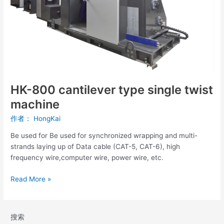
twist
machine
HK-800 cantilever type single twist
machine
作者：
HongKai
Be used for Be used for synchronized wrapping and multi-
strands laying up of Data cable (CAT-5, CAT-6), high
frequency wire,computer wire, power wire, etc.
Read More »
搜索