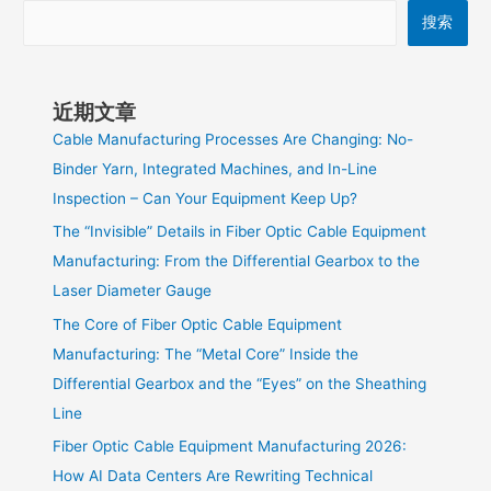
搜索
近期文章
Cable Manufacturing Processes Are Changing: No-
Binder Yarn, Integrated Machines, and In-Line
Inspection – Can Your Equipment Keep Up?
The “Invisible” Details in Fiber Optic Cable Equipment
Manufacturing: From the Differential Gearbox to the
Laser Diameter Gauge
The Core of Fiber Optic Cable Equipment
Manufacturing: The “Metal Core” Inside the
Differential Gearbox and the “Eyes” on the Sheathing
Line
Fiber Optic Cable Equipment Manufacturing 2026:
How AI Data Centers Are Rewriting Technical