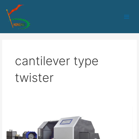
跳
Main
至
Men
内
容
cantilever type
twister
HK-
800
cantilever
type
single