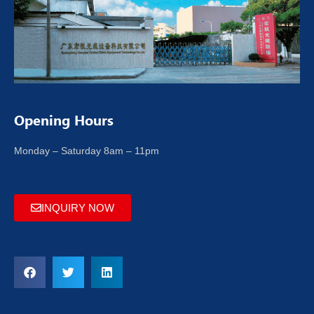
Opening Hours
Monday – Saturday 8am – 11pm
INQUIRY NOW