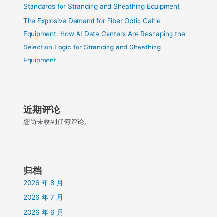
Standards for Stranding and Sheathing Equipment
The Explosive Demand for Fiber Optic Cable
Equipment: How AI Data Centers Are Reshaping the
Selection Logic for Stranding and Sheathing
Equipment
近期评论
您尚未收到任何评论。
归档
2026 年 8 月
2026 年 7 月
2026 年 6 月