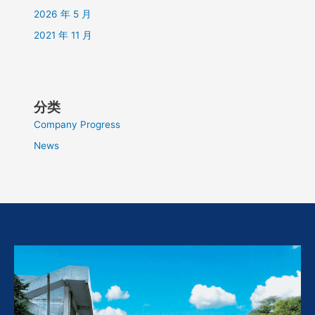
2026 年 5 月
2021 年 11 月
分类
Company Progress
News