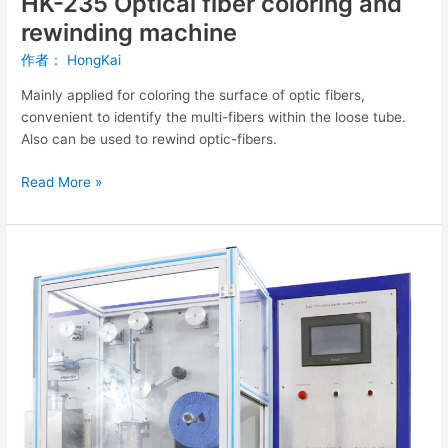
HK-235 Optical fiber coloring and
rewinding machine
作者：
HongKai
Mainly applied for coloring the surface of optic fibers,
convenient to identify the multi-fibers within the loose tube.
Also can be used to rewind optic-fibers.
Read More »
Optical
Fiber
Coloring
And
Rewinding
Machine