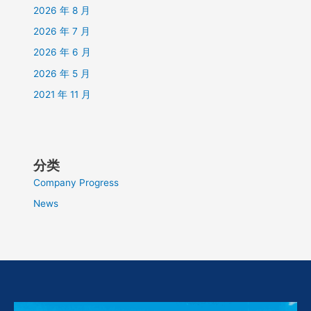
2026 年 8 月
2026 年 7 月
2026 年 6 月
2026 年 5 月
2021 年 11 月
分类
Company Progress
News