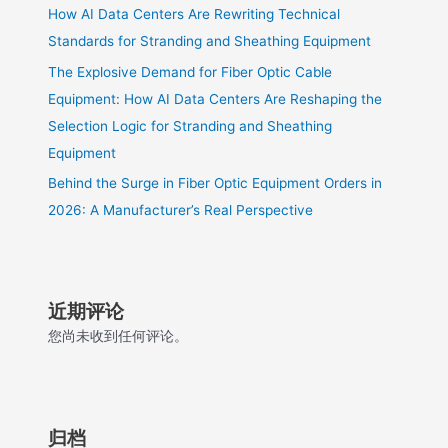
How AI Data Centers Are Rewriting Technical
Standards for Stranding and Sheathing Equipment
The Explosive Demand for Fiber Optic Cable
Equipment: How AI Data Centers Are Reshaping the
Selection Logic for Stranding and Sheathing
Equipment
Behind the Surge in Fiber Optic Equipment Orders in
2026: A Manufacturer’s Real Perspective
近期评论
您尚未收到任何评论。
归档