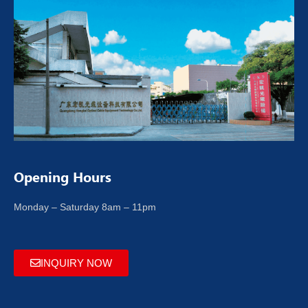
Opening Hours
Monday – Saturday 8am – 11pm
INQUIRY NOW