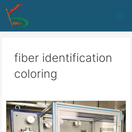
跳
Main
至
Men
内
容
fiber identification
coloring
HK-
235
Optical
fiber
coloring