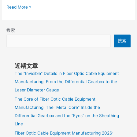
Read More »
搜索
搜索
近期文章
The “Invisible” Details in Fiber Optic Cable Equipment
Manufacturing: From the Differential Gearbox to the
Laser Diameter Gauge
The Core of Fiber Optic Cable Equipment
Manufacturing: The “Metal Core” Inside the
Differential Gearbox and the “Eyes” on the Sheathing
Line
Fiber Optic Cable Equipment Manufacturing 2026: