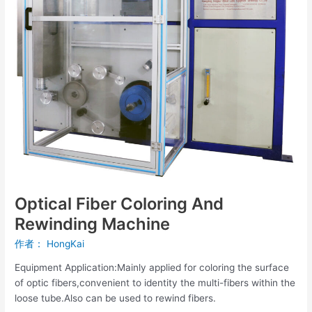
Optical Fiber Coloring And
Rewinding Machine
作者：
HongKai
Equipment Application:Mainly applied for coloring the surface
of optic fibers,convenient to identity the multi-fibers within the
loose tube.Also can be used to rewind fibers.