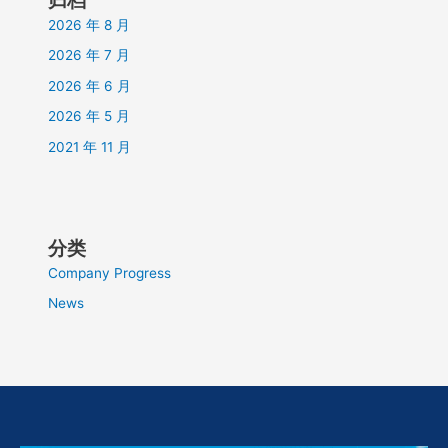
2026 年 8 月
2026 年 7 月
2026 年 6 月
2026 年 5 月
2021 年 11 月
分类
Company Progress
News