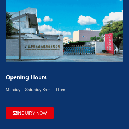
Opening Hours
Monday – Saturday 8am – 11pm
INQUIRY NOW