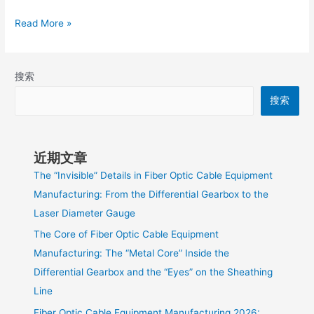
Read More »
搜索
搜索
近期文章
The “Invisible” Details in Fiber Optic Cable Equipment
Manufacturing: From the Differential Gearbox to the
Laser Diameter Gauge
The Core of Fiber Optic Cable Equipment
Manufacturing: The “Metal Core” Inside the
Differential Gearbox and the “Eyes” on the Sheathing
Line
Fiber Optic Cable Equipment Manufacturing 2026: