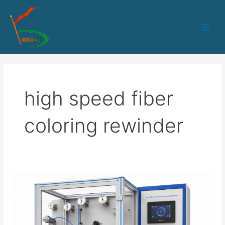
跳
Main
至
Men
内
容
high speed fiber
coloring rewinder
HK-
235
Optical
Fiber
Coloring