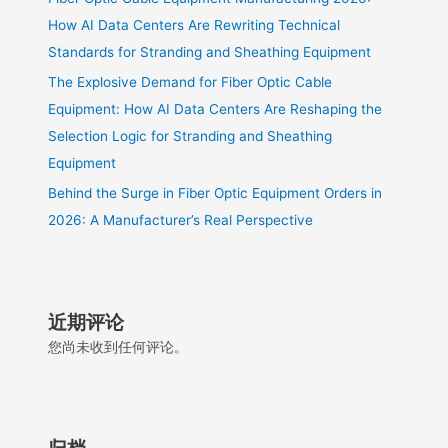
How AI Data Centers Are Rewriting Technical
Standards for Stranding and Sheathing Equipment
The Explosive Demand for Fiber Optic Cable
Equipment: How AI Data Centers Are Reshaping the
Selection Logic for Stranding and Sheathing
Equipment
Behind the Surge in Fiber Optic Equipment Orders in
2026: A Manufacturer’s Real Perspective
近期评论
您尚未收到任何评论。
归档