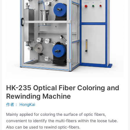
and
Rewinding
Machine
HK-235 Optical Fiber Coloring and
Rewinding Machine
作者：
HongKai
Mainly applied for coloring the surface of optic fibers,
convenient to identify the multi-fibers within the loose tube.
Also can be used to rewind optic-fibers.