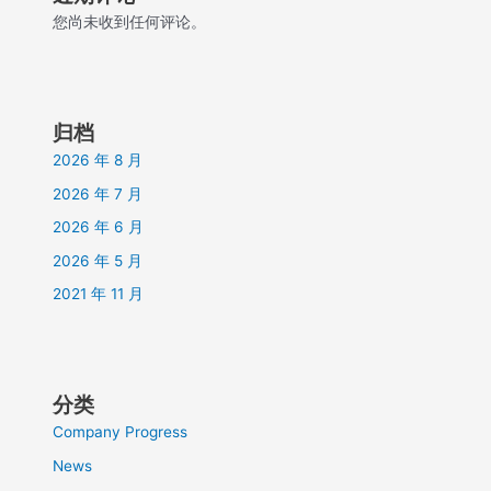
您尚未收到任何评论。
归档
2026 年 8 月
2026 年 7 月
2026 年 6 月
2026 年 5 月
2021 年 11 月
分类
Company Progress
News