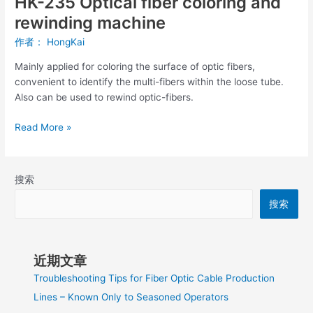
HK-235 Optical fiber coloring and
rewinding machine
作者：
HongKai
Mainly applied for coloring the surface of optic fibers,
convenient to identify the multi-fibers within the loose tube.
Also can be used to rewind optic-fibers.
Read More »
搜索
搜索
近期文章
Troubleshooting Tips for Fiber Optic Cable Production
Lines – Known Only to Seasoned Operators