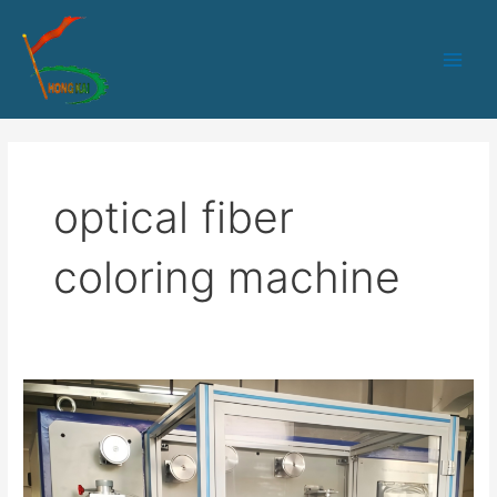
跳
Main
至
Men
内
容
optical fiber
coloring machine
HK-
235
Optical
fiber
coloring