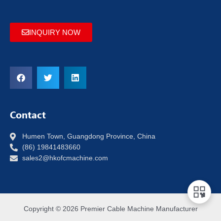
INQUIRY NOW
Contact
Humen Town, Guangdong Province, China
(86) 19841483660
sales2@hkofcmachine.com
Copyright © 2026 Premier Cable Machine Manufacturer