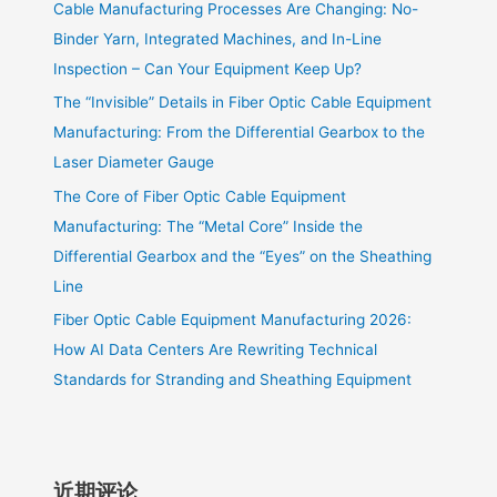
Cable Manufacturing Processes Are Changing: No-
Binder Yarn, Integrated Machines, and In-Line
Inspection – Can Your Equipment Keep Up?
The “Invisible” Details in Fiber Optic Cable Equipment
Manufacturing: From the Differential Gearbox to the
Laser Diameter Gauge
The Core of Fiber Optic Cable Equipment
Manufacturing: The “Metal Core” Inside the
Differential Gearbox and the “Eyes” on the Sheathing
Line
Fiber Optic Cable Equipment Manufacturing 2026:
How AI Data Centers Are Rewriting Technical
Standards for Stranding and Sheathing Equipment
近期评论