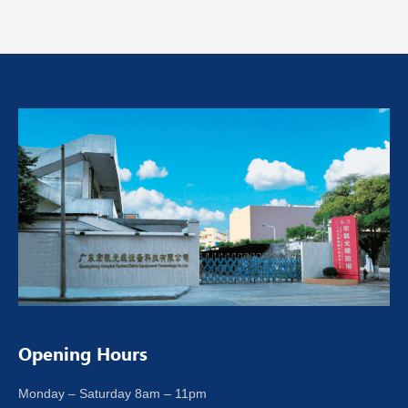
Opening Hours
Monday – Saturday 8am – 11pm