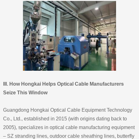
III. How Hongkai Helps Optical Cable Manufacturers
Seize This Window
Guangdong Hongkai Optical Cable Equipment Technology
Co., Ltd., established in 2015 (with origins dating back to
2005), specializes in optical cable manufacturing equipment
– SZ stranding lines, outdoor cable sheathing lines, butterfly