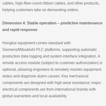
cables, high‑fiber‑count ribbon cables, and other products,
helping customers take on demanding orders.
Dimension 4: Stable operation – predictive maintenance
and rapid response
Hongkai equipment comes standard with
Siemens/Mitsubishi PLC platforms, supporting automatic
production data logging and system interface integration. A
remote access module (subject to customer authorization) is
optional, allowing engineers to remotely monitor equipment
status and diagnose alarm causes. Key mechanical
components are designed with high wear resistance; major
electrical components are from international brands with
global warranties and local availability.