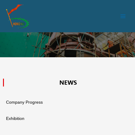
跳
Main
至
Men
内
容
NEWS
Company Progress
Exhibition