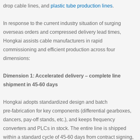
drop cable lines, and
plastic tube production lines
.
In response to the current industry situation of surging
overseas orders and compressed delivery lead times,
Hongkai assists cable manufacturers in rapid
commissioning and efficient production across four
dimensions:
Dimension 1: Accelerated delivery – complete line
shipment in 45‑60 days
Hongkai adopts standardized design and batch
pre‑fabrication for key components (differential gearboxes,
dancers, pay‑off stands, etc.), and keeps frequency
converters and PLCs in stock. The entire line is shipped
within a standard cycle of 45‑60 days from contract signing,