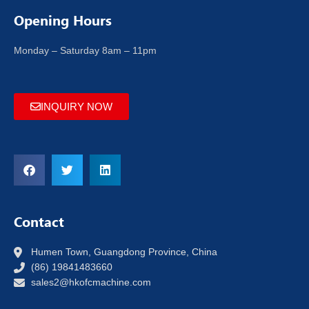
Opening Hours
Monday – Saturday 8am – 11pm
INQUIRY NOW
Contact
Humen Town, Guangdong Province, China
(86) 19841483660
sales2@hkofcmachine.com