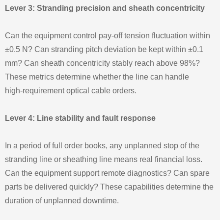
Lever 3: Stranding precision and sheath concentricity
Can the equipment control pay‑off tension fluctuation within
±0.5 N? Can stranding pitch deviation be kept within ±0.1
mm? Can sheath concentricity stably reach above 98%?
These metrics determine whether the line can handle
high‑requirement optical cable orders.
Lever 4: Line stability and fault response
In a period of full order books, any unplanned stop of the
stranding line or sheathing line means real financial loss.
Can the equipment support remote diagnostics? Can spare
parts be delivered quickly? These capabilities determine the
duration of unplanned downtime.