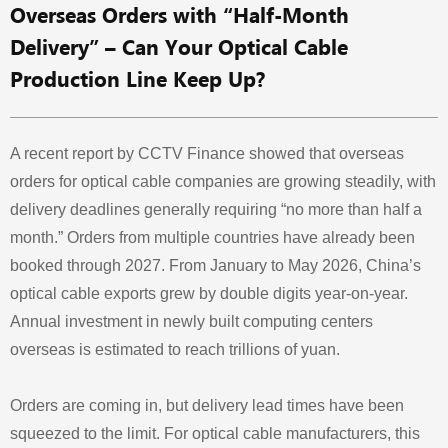
Overseas Orders with “Half-Month
Delivery” – Can Your Optical Cable
Production Line Keep Up?
A recent report by CCTV Finance showed that overseas
orders for optical cable companies are growing steadily, with
delivery deadlines generally requiring “no more than half a
month.” Orders from multiple countries have already been
booked through 2027. From January to May 2026, China’s
optical cable exports grew by double digits year‑on‑year.
Annual investment in newly built computing centers
overseas is estimated to reach trillions of yuan.
Orders are coming in, but delivery lead times have been
squeezed to the limit. For optical cable manufacturers, this