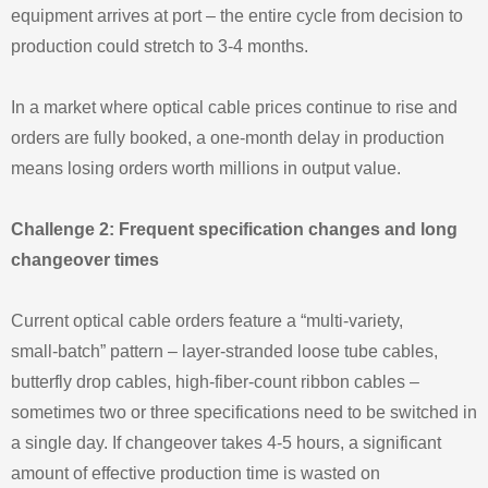
equipment arrives at port – the entire cycle from decision to
production could stretch to 3‑4 months.
In a market where optical cable prices continue to rise and
orders are fully booked, a one‑month delay in production
means losing orders worth millions in output value.
Challenge 2: Frequent specification changes and long
changeover times
Current optical cable orders feature a “multi‑variety,
small‑batch” pattern – layer‑stranded loose tube cables,
butterfly drop cables, high‑fiber‑count ribbon cables –
sometimes two or three specifications need to be switched in
a single day. If changeover takes 4‑5 hours, a significant
amount of effective production time is wasted on