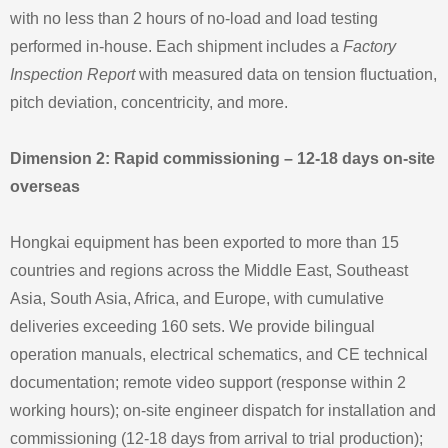
with no less than 2 hours of no‑load and load testing
performed in‑house. Each shipment includes a
Factory
Inspection Report
with measured data on tension fluctuation,
pitch deviation, concentricity, and more.
Dimension 2: Rapid commissioning – 12‑18 days on‑site
overseas
Hongkai equipment has been exported to more than 15
countries and regions across the Middle East, Southeast
Asia, South Asia, Africa, and Europe, with cumulative
deliveries exceeding 160 sets. We provide bilingual
operation manuals, electrical schematics, and CE technical
documentation; remote video support (response within 2
working hours); on‑site engineer dispatch for installation and
commissioning (12‑18 days from arrival to trial production);