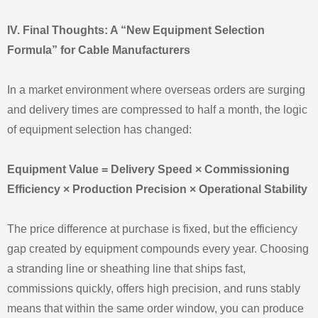
IV. Final Thoughts: A “New Equipment Selection
Formula” for Cable Manufacturers
In a market environment where overseas orders are surging
and delivery times are compressed to half a month, the logic
of equipment selection has changed:
Equipment Value = Delivery Speed × Commissioning
Efficiency × Production Precision × Operational Stability
The price difference at purchase is fixed, but the efficiency
gap created by equipment compounds every year. Choosing
a stranding line or sheathing line that ships fast,
commissions quickly, offers high precision, and runs stably
means that within the same order window, you can produce