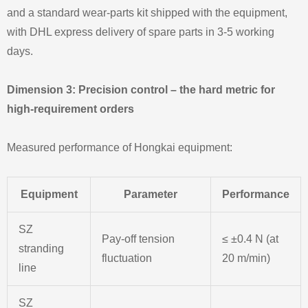
and a standard wear‑parts kit shipped with the equipment,
with DHL express delivery of spare parts in 3‑5 working
days.
Dimension 3: Precision control – the hard metric for
high‑requirement orders
Measured performance of Hongkai equipment:
Equipment
Parameter
Performance
SZ
Pay‑off tension
≤ ±0.4 N (at
stranding
fluctuation
20 m/min)
line
SZ