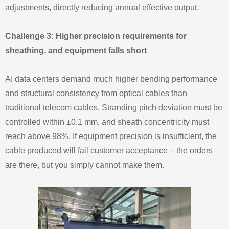
adjustments, directly reducing annual effective output.
Challenge 3: Higher precision requirements for
sheathing, and equipment falls short
AI data centers demand much higher bending performance
and structural consistency from optical cables than
traditional telecom cables. Stranding pitch deviation must be
controlled within ±0.1 mm, and sheath concentricity must
reach above 98%. If equipment precision is insufficient, the
cable produced will fail customer acceptance – the orders
are there, but you simply cannot make them.