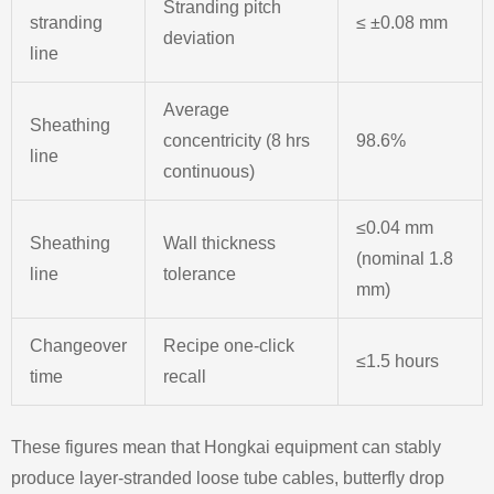
Stranding pitch
stranding
≤ ±0.08 mm
deviation
line
Average
Sheathing
concentricity (8 hrs
98.6%
line
continuous)
≤0.04 mm
Sheathing
Wall thickness
(nominal 1.8
line
tolerance
mm)
Changeover
Recipe one‑click
≤1.5 hours
time
recall
These figures mean that Hongkai equipment can stably
produce layer‑stranded loose tube cables, butterfly drop