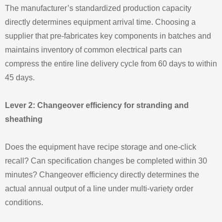
The manufacturer’s standardized production capacity
directly determines equipment arrival time. Choosing a
supplier that pre‑fabricates key components in batches and
maintains inventory of common electrical parts can
compress the entire line delivery cycle from 60 days to within
45 days.
Lever 2: Changeover efficiency for stranding and
sheathing
Does the equipment have recipe storage and one‑click
recall? Can specification changes be completed within 30
minutes? Changeover efficiency directly determines the
actual annual output of a line under multi‑variety order
conditions.