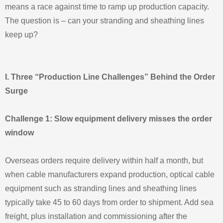
means a race against time to ramp up production capacity.
The question is – can your stranding and sheathing lines
keep up?
I. Three “Production Line Challenges” Behind the Order
Surge
Challenge 1: Slow equipment delivery misses the order
window
Overseas orders require delivery within half a month, but
when cable manufacturers expand production, optical cable
equipment such as stranding lines and sheathing lines
typically take 45 to 60 days from order to shipment. Add sea
freight, plus installation and commissioning after the