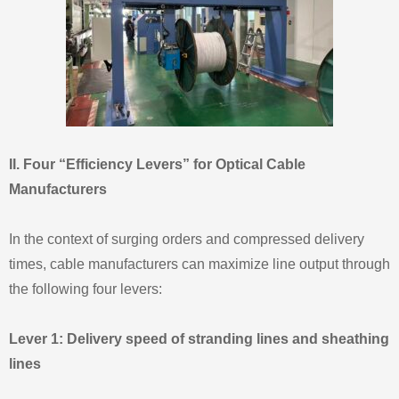
II. Four “Efficiency Levers” for Optical Cable
Manufacturers
In the context of surging orders and compressed delivery
times, cable manufacturers can maximize line output through
the following four levers:
Lever 1: Delivery speed of stranding lines and sheathing
lines