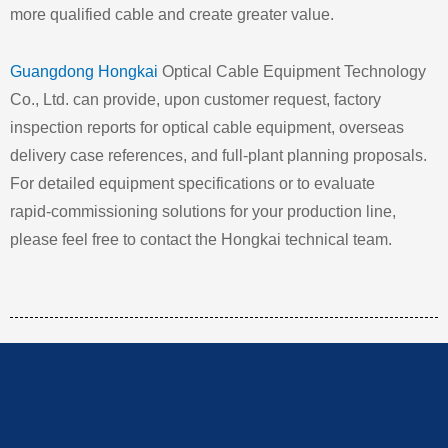
more qualified cable and create greater value.
Guangdong Hongkai
Optical Cable Equipment Technology
Co., Ltd. can provide, upon customer request, factory
inspection reports for optical cable equipment, overseas
delivery case references, and full‑plant planning proposals.
For detailed equipment specifications or to evaluate
rapid‑commissioning solutions for your production line,
please feel free to contact the Hongkai technical team.