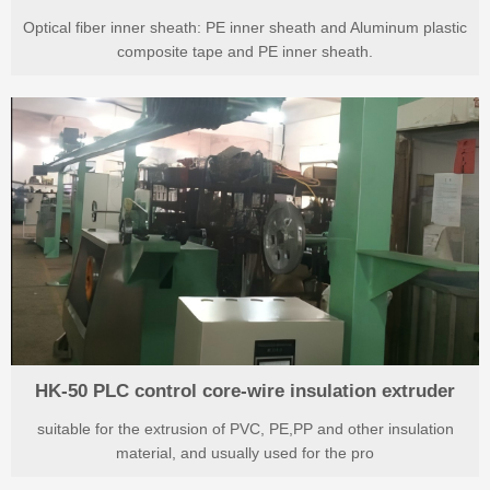
Optical fiber inner sheath: PE inner sheath and Aluminum plastic
composite tape and PE inner sheath.
HK-50 PLC control core-wire insulation extruder
suitable for the extrusion of PVC, PE,PP and other insulation
material, and usually used for the pro