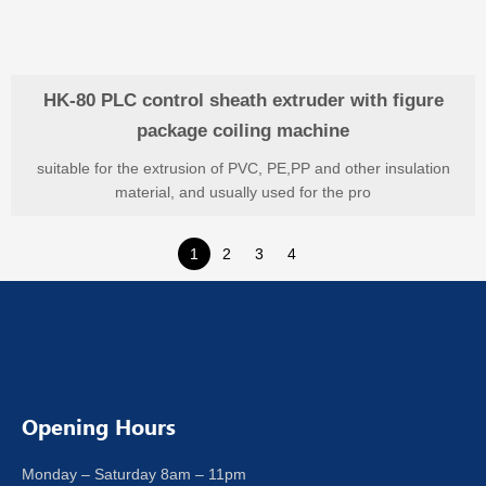
HK-80 PLC control sheath extruder with figure
package coiling machine
suitable for the extrusion of PVC, PE,PP and other insulation
material, and usually used for the pro
1
2
3
4
Opening Hours
Monday – Saturday 8am – 11pm