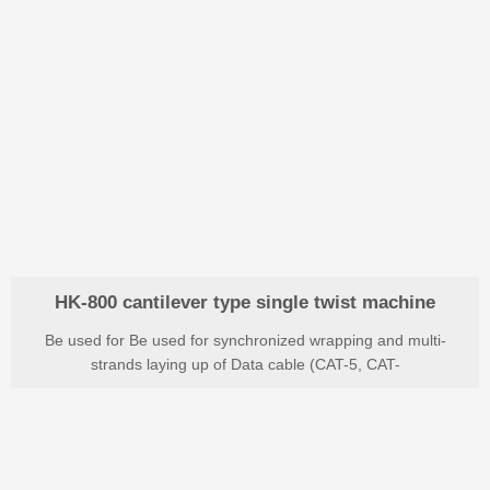
HK-800 cantilever type single twist machine
Be used for Be used for synchronized wrapping and multi-
strands laying up of Data cable (CAT-5, CAT-