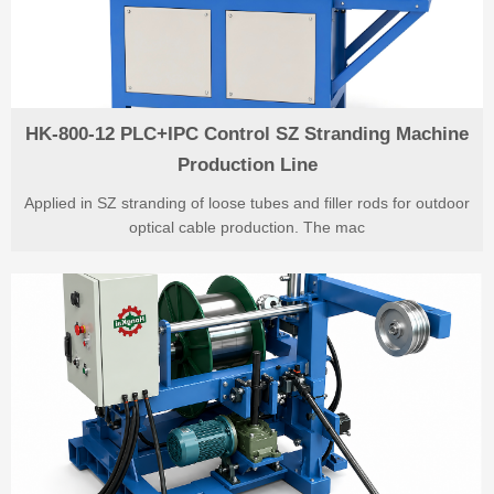
HK-800-12 PLC+IPC Control SZ Stranding Machine
Production Line
Applied in SZ stranding of loose tubes and filler rods for outdoor
optical cable production. The mac