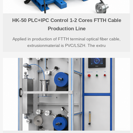
HK-50 PLC+IPC Control 1-2 Cores FTTH Cable
Production Line
Applied in production of FTTH terminal optical fiber cable,
extrusionmaterial is PVC/LSZH. The extru