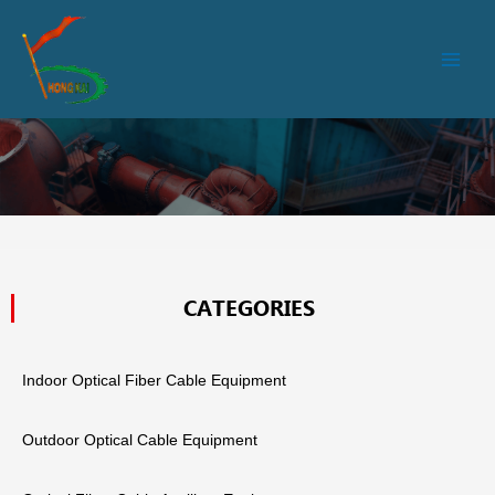
跳
Main
至
Men
内
容
CATEGORIES
Indoor Optical Fiber Cable Equipment
Outdoor Optical Cable Equipment