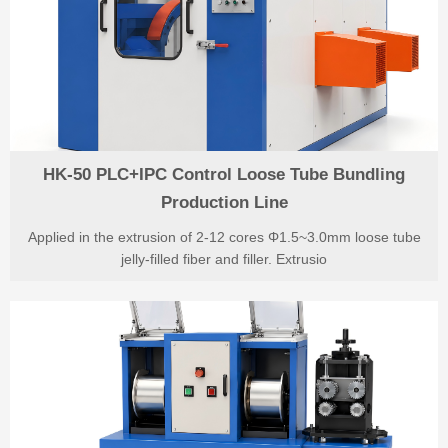
HK-50 PLC+IPC Control Loose Tube Bundling
Production Line
Applied in the extrusion of 2-12 cores Φ1.5~3.0mm loose tube
jelly-filled fiber and filler. Extrusio