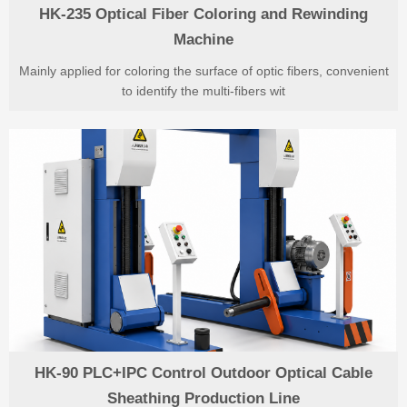
HK-235 Optical Fiber Coloring and Rewinding
Machine
Mainly applied for coloring the surface of optic fibers, convenient
to identify the multi-fibers wit
HK-90 PLC+IPC Control Outdoor Optical Cable
Sheathing Production Line