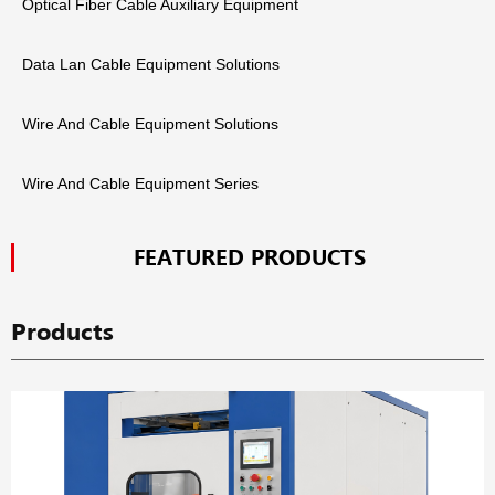
Optical Fiber Cable Auxiliary Equipment
Data Lan Cable Equipment Solutions
Wire And Cable Equipment Solutions
Wire And Cable Equipment Series
FEATURED PRODUCTS
Products