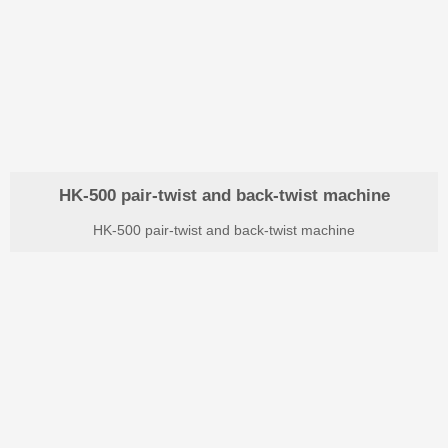
HK-500 pair-twist and back-twist machine
HK-500 pair-twist and back-twist machine