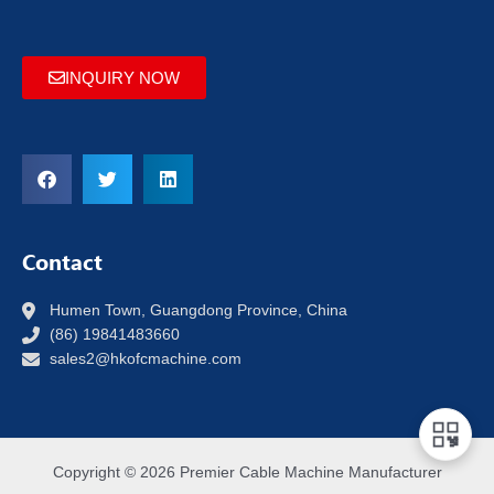
INQUIRY NOW
Contact
Humen Town, Guangdong Province, China
(86) 19841483660
sales2@hkofcmachine.com
Copyright © 2026 Premier Cable Machine Manufacturer