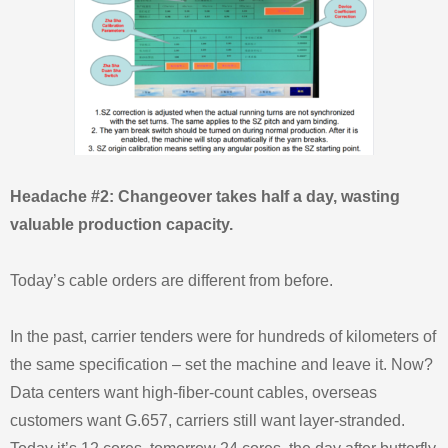
Headache #2: Changeover takes half a day, wasting
valuable production capacity.
Today’s cable orders are different from before.
In the past, carrier tenders were for hundreds of kilometers of
the same specification – set the machine and leave it. Now?
Data centers want high-fiber-count cables, overseas
customers want G.657, carriers still want layer-stranded.