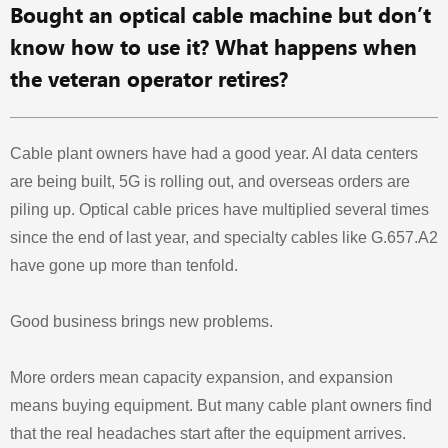
Bought an optical cable machine but don’t
know how to use it? What happens when
the veteran operator retires?
Cable plant owners have had a good year. AI data centers
are being built, 5G is rolling out, and overseas orders are
piling up. Optical cable prices have multiplied several times
since the end of last year, and specialty cables like G.657.A2
have gone up more than tenfold.
Good business brings new problems.
More orders mean capacity expansion, and expansion
means buying equipment. But many cable plant owners find
that the real headaches start after the equipment arrives.