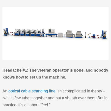
Headache #1: The veteran operator is gone, and nobody
knows how to set up the machine.
An
optical cable stranding line
isn’t complicated in theory –
twist a few tubes together and put a sheath over them. But in
practice, it’s all about “feel.”