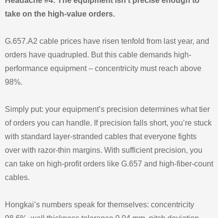
Headache #4: The equipment isn’t precise enough to
take on the high-value orders.
G.657.A2 cable prices have risen tenfold from last year, and
orders have quadrupled. But this cable demands high-
performance equipment – concentricity must reach above
98%.
Simply put: your equipment’s precision determines what tier
of orders you can handle. If precision falls short, you’re stuck
with standard layer-stranded cables that everyone fights
over with razor-thin margins. With sufficient precision, you
can take on high-profit orders like G.657 and high-fiber-count
cables.
Hongkai’s numbers speak for themselves: concentricity