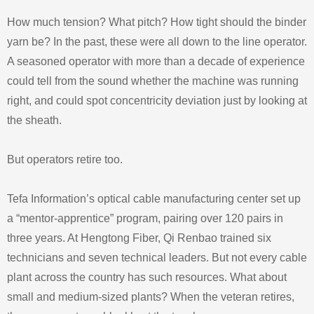
How much tension? What pitch? How tight should the binder
yarn be? In the past, these were all down to the line operator.
A seasoned operator with more than a decade of experience
could tell from the sound whether the machine was running
right, and could spot concentricity deviation just by looking at
the sheath.
But operators retire too.
Tefa Information’s optical cable manufacturing center set up
a “mentor-apprentice” program, pairing over 120 pairs in
three years. At Hengtong Fiber, Qi Renbao trained six
technicians and seven technical leaders. But not every cable
plant across the country has such resources. What about
small and medium-sized plants? When the veteran retires,