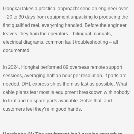
Hongkai takes a practical approach: send an engineer over
– 20 to 30 days from equipment unpacking to producing the
first qualified reel, everything handled. Before the engineer
leaves, they train the operators – bilingual manuals,
electrical diagrams, common fault troubleshooting – all
documented.
In 2024, Hongkai performed 89 overseas remote support
sessions, averaging half an hour per resolution. If parts are
needed, DHL express ships them as fast as possible. What
cable plants fear most is equipment breakdown with nobody
to fix it and no spare parts available. Solve that, and
customers feel they’re in good hands.