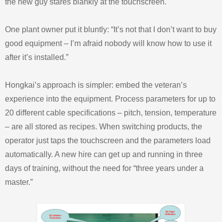
the new guy stares blankly at the touchscreen.
One plant owner put it bluntly: “It’s not that I don’t want to buy
good equipment – I’m afraid nobody will know how to use it
after it’s installed.”
Hongkai’s approach is simpler: embed the veteran’s
experience into the equipment. Process parameters for up to
20 different cable specifications – pitch, tension, temperature
– are all stored as recipes. When switching products, the
operator just taps the touchscreen and the parameters load
automatically. A new hire can get up and running in three
days of training, without the need for “three years under a
master.”