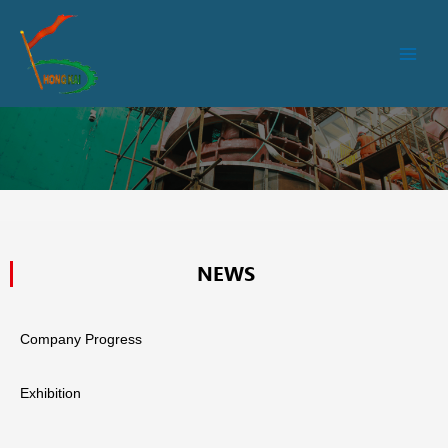
跳
Main
至
Men
内
容
NEWS
Company Progress
Exhibition