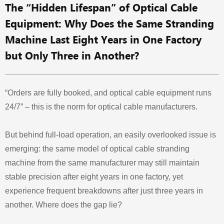
The “Hidden Lifespan” of Optical Cable
Equipment: Why Does the Same Stranding
Machine Last Eight Years in One Factory
but Only Three in Another?
“Orders are fully booked, and optical cable equipment runs
24/7” – this is the norm for optical cable manufacturers.
But behind full-load operation, an easily overlooked issue is
emerging: the same model of optical cable stranding
machine from the same manufacturer may still maintain
stable precision after eight years in one factory, yet
experience frequent breakdowns after just three years in
another. Where does the gap lie?