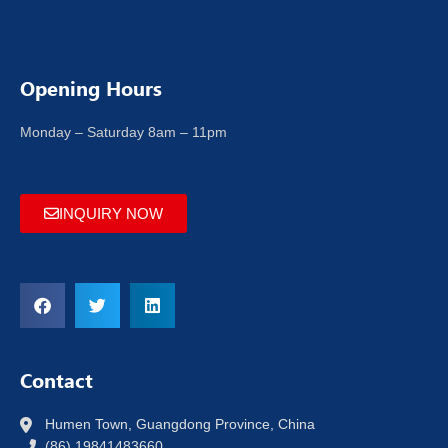
Opening Hours
Monday – Saturday 8am – 11pm
INQUIRY NOW
Contact
Humen Town, Guangdong Province, China
(86) 19841483660