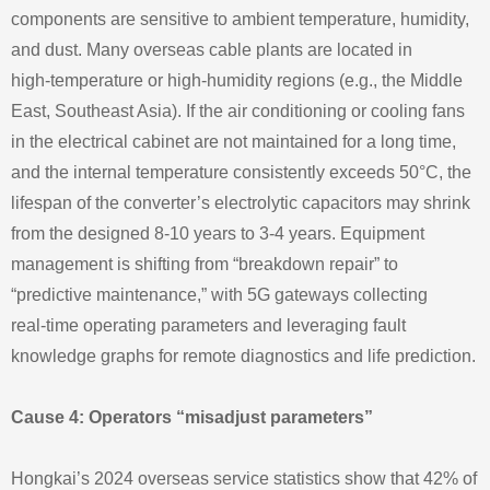
components are sensitive to ambient temperature, humidity,
and dust. Many overseas cable plants are located in
high‑temperature or high‑humidity regions (e.g., the Middle
East, Southeast Asia). If the air conditioning or cooling fans
in the electrical cabinet are not maintained for a long time,
and the internal temperature consistently exceeds 50°C, the
lifespan of the converter’s electrolytic capacitors may shrink
from the designed 8‑10 years to 3‑4 years. Equipment
management is shifting from “breakdown repair” to
“predictive maintenance,” with 5G gateways collecting
real‑time operating parameters and leveraging fault
knowledge graphs for remote diagnostics and life prediction.
Cause 4: Operators “misadjust parameters”
Hongkai’s 2024 overseas service statistics show that 42% of