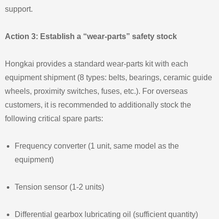
support.
Action 3: Establish a “wear‑parts” safety stock
Hongkai provides a standard wear‑parts kit with each
equipment shipment (8 types: belts, bearings, ceramic guide
wheels, proximity switches, fuses, etc.). For overseas
customers, it is recommended to additionally stock the
following critical spare parts:
Frequency converter (1 unit, same model as the
equipment)
Tension sensor (1‑2 units)
Differential gearbox lubricating oil (sufficient quantity)