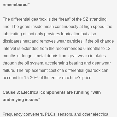
remembered”
The differential gearbox is the “heart” of the SZ stranding
line. The gears inside mesh continuously at high speed; the
lubricating oil not only provides lubrication but also
dissipates heat and removes wear particles. If the oil change
interval is extended from the recommended 6 months to 12
months or longer, metal debris from gear wear circulates
through the oil system, accelerating bearing and gear wear
failure. The replacement cost of a differential gearbox can
account for 15‑20% of the entire machine’s price.
Cause 3: Electrical components are running “with
underlying issues”
Frequency converters, PLCs, sensors, and other electrical