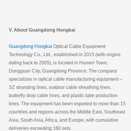
V. About Guangdong Hongkai
Guangdong Hongkai
Optical Cable Equipment
Technology Co., Ltd., established in 2015 (with origins
dating back to 2005), is located in Humen Town,
Dongguan City, Guangdong Province. The company
specializes in optical cable manufacturing equipment –
SZ stranding lines, outdoor cable sheathing lines,
butterfly drop cable lines, and plastic tube production
lines. The equipment has been exported to more than 15
countries and regions across the Middle East, Southeast
Asia, South Asia, Africa, and Europe, with cumulative
deliveries exceeding 160 sets.