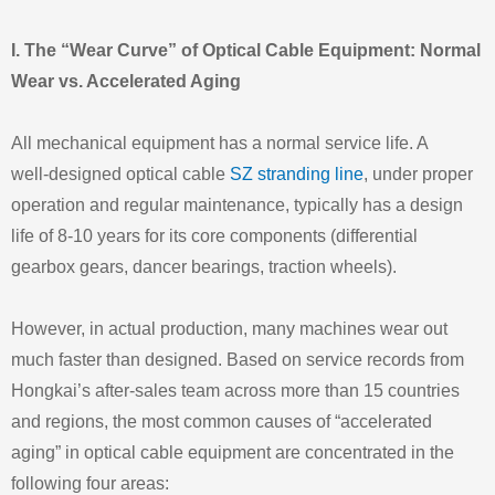
I. The “Wear Curve” of Optical Cable Equipment: Normal
Wear vs. Accelerated Aging
All mechanical equipment has a normal service life. A
well‑designed optical cable
SZ stranding line
, under proper
operation and regular maintenance, typically has a design
life of 8‑10 years for its core components (differential
gearbox gears, dancer bearings, traction wheels).
However, in actual production, many machines wear out
much faster than designed. Based on service records from
Hongkai’s after‑sales team across more than 15 countries
and regions, the most common causes of “accelerated
aging” in optical cable equipment are concentrated in the
following four areas: