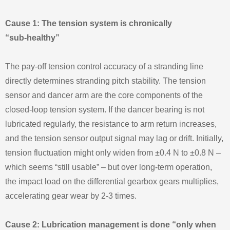
Cause 1: The tension system is chronically
“sub‑healthy”
The pay‑off tension control accuracy of a stranding line
directly determines stranding pitch stability. The tension
sensor and dancer arm are the core components of the
closed‑loop tension system. If the dancer bearing is not
lubricated regularly, the resistance to arm return increases,
and the tension sensor output signal may lag or drift. Initially,
tension fluctuation might only widen from ±0.4 N to ±0.8 N –
which seems “still usable” – but over long‑term operation,
the impact load on the differential gearbox gears multiplies,
accelerating gear wear by 2‑3 times.
Cause 2: Lubrication management is done “only when