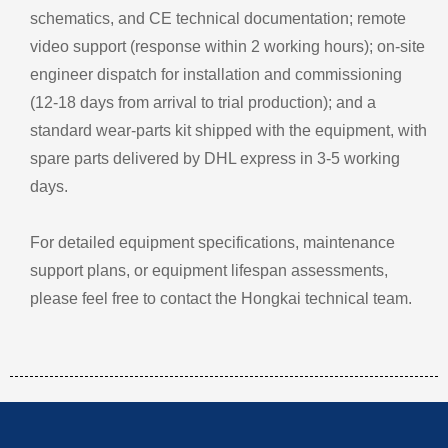
schematics, and CE technical documentation; remote
video support (response within 2 working hours); on‑site
engineer dispatch for installation and commissioning
(12‑18 days from arrival to trial production); and a
standard wear‑parts kit shipped with the equipment, with
spare parts delivered by DHL express in 3‑5 working
days.
For detailed equipment specifications, maintenance
support plans, or equipment lifespan assessments,
please feel free to contact the Hongkai technical team.