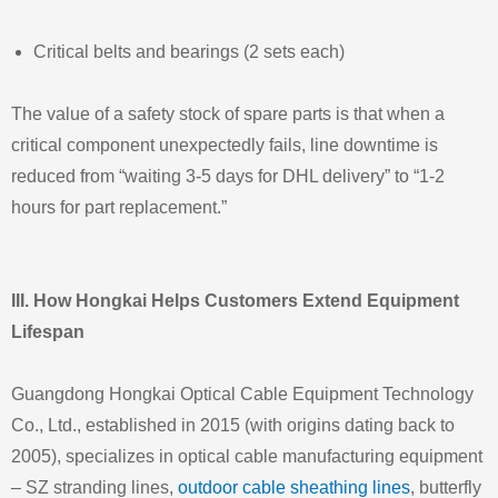
Critical belts and bearings (2 sets each)
The value of a safety stock of spare parts is that when a
critical component unexpectedly fails, line downtime is
reduced from “waiting 3‑5 days for DHL delivery” to “1‑2
hours for part replacement.”
III. How Hongkai Helps Customers Extend Equipment
Lifespan
Guangdong Hongkai Optical Cable Equipment Technology
Co., Ltd., established in 2015 (with origins dating back to
2005), specializes in optical cable manufacturing equipment
– SZ stranding lines,
outdoor cable sheathing lines
, butterfly