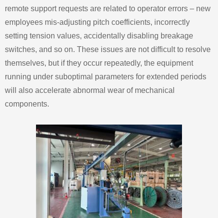
remote support requests are related to operator errors – new
employees mis‑adjusting pitch coefficients, incorrectly
setting tension values, accidentally disabling breakage
switches, and so on. These issues are not difficult to resolve
themselves, but if they occur repeatedly, the equipment
running under suboptimal parameters for extended periods
will also accelerate abnormal wear of mechanical
components.