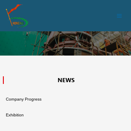
跳
Main
至
Men
内
容
NEWS
Company Progress
Exhibition