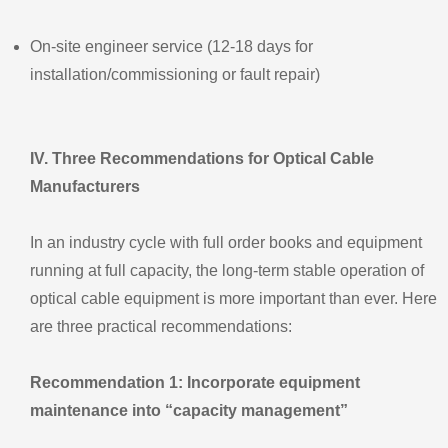
On‑site engineer service (12‑18 days for
installation/commissioning or fault repair)
IV. Three Recommendations for Optical Cable
Manufacturers
In an industry cycle with full order books and equipment
running at full capacity, the long‑term stable operation of
optical cable equipment is more important than ever. Here
are three practical recommendations:
Recommendation 1: Incorporate equipment
maintenance into “capacity management”