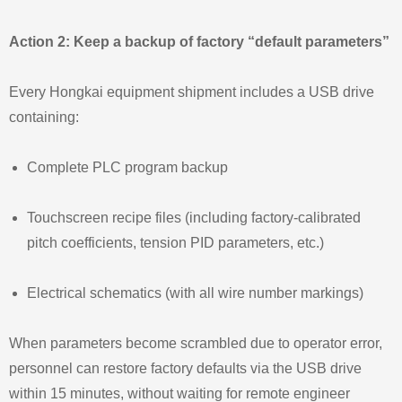
Action 2: Keep a backup of factory “default parameters”
Every Hongkai equipment shipment includes a USB drive
containing:
Complete PLC program backup
Touchscreen recipe files (including factory‑calibrated
pitch coefficients, tension PID parameters, etc.)
Electrical schematics (with all wire number markings)
When parameters become scrambled due to operator error,
personnel can restore factory defaults via the USB drive
within 15 minutes, without waiting for remote engineer