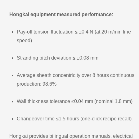
Hongkai equipment measured performance:
Pay‑off tension fluctuation ≤ ±0.4 N (at 20 m/min line
speed)
Stranding pitch deviation ≤ ±0.08 mm
Average sheath concentricity over 8 hours continuous
production: 98.6%
Wall thickness tolerance ≤0.04 mm (nominal 1.8 mm)
Changeover time ≤1.5 hours (one‑click recipe recall)
Hongkai provides bilingual operation manuals, electrical