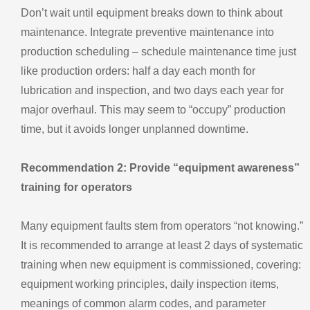
Don’t wait until equipment breaks down to think about
maintenance. Integrate preventive maintenance into
production scheduling – schedule maintenance time just
like production orders: half a day each month for
lubrication and inspection, and two days each year for
major overhaul. This may seem to “occupy” production
time, but it avoids longer unplanned downtime.
Recommendation 2: Provide “equipment awareness”
training for operators
Many equipment faults stem from operators “not knowing.”
It is recommended to arrange at least 2 days of systematic
training when new equipment is commissioned, covering:
equipment working principles, daily inspection items,
meanings of common alarm codes, and parameter