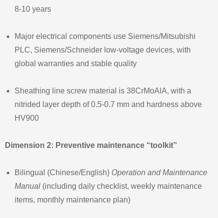
8‑10 years
Major electrical components use Siemens/Mitsubishi
PLC, Siemens/Schneider low‑voltage devices, with
global warranties and stable quality
Sheathing line screw material is 38CrMoAlA, with a
nitrided layer depth of 0.5‑0.7 mm and hardness above
HV900
Dimension 2: Preventive maintenance “toolkit”
Bilingual (Chinese/English)
Operation and Maintenance
Manual
(including daily checklist, weekly maintenance
items, monthly maintenance plan)