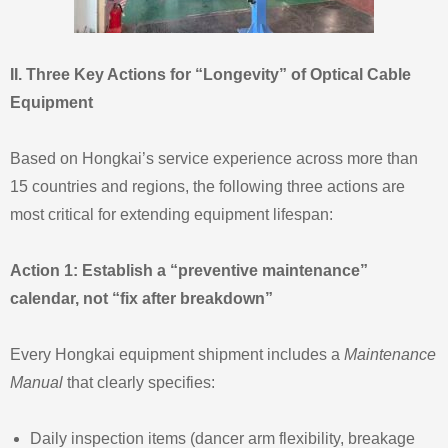
II. Three Key Actions for “Longevity” of Optical Cable
Equipment
Based on Hongkai’s service experience across more than
15 countries and regions, the following three actions are
most critical for extending equipment lifespan:
Action 1: Establish a “preventive maintenance”
calendar, not “fix after breakdown”
Every Hongkai equipment shipment includes a
Maintenance
Manual
that clearly specifies:
Daily inspection items (dancer arm flexibility, breakage