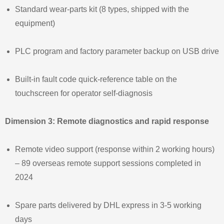
Standard wear‑parts kit (8 types, shipped with the
equipment)
PLC program and factory parameter backup on USB drive
Built‑in fault code quick‑reference table on the
touchscreen for operator self‑diagnosis
Dimension 3: Remote diagnostics and rapid response
Remote video support (response within 2 working hours)
– 89 overseas remote support sessions completed in
2024
Spare parts delivered by DHL express in 3‑5 working
days