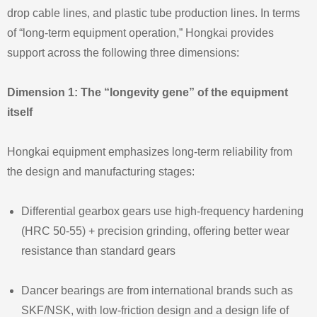
drop cable lines, and plastic tube production lines. In terms
of “long‑term equipment operation,” Hongkai provides
support across the following three dimensions:
Dimension 1: The “longevity gene” of the equipment
itself
Hongkai equipment emphasizes long‑term reliability from
the design and manufacturing stages:
Differential gearbox gears use high‑frequency hardening
(HRC 50‑55) + precision grinding, offering better wear
resistance than standard gears
Dancer bearings are from international brands such as
SKF/NSK, with low‑friction design and a design life of