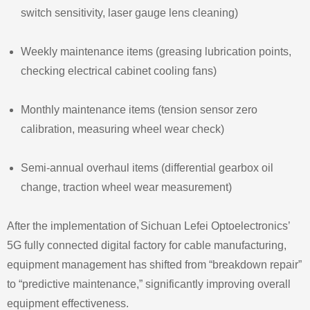
switch sensitivity, laser gauge lens cleaning)
Weekly maintenance items (greasing lubrication points,
checking electrical cabinet cooling fans)
Monthly maintenance items (tension sensor zero
calibration, measuring wheel wear check)
Semi‑annual overhaul items (differential gearbox oil
change, traction wheel wear measurement)
After the implementation of Sichuan Lefei Optoelectronics’
5G fully connected digital factory for cable manufacturing,
equipment management has shifted from “breakdown repair”
to “predictive maintenance,” significantly improving overall
equipment effectiveness.