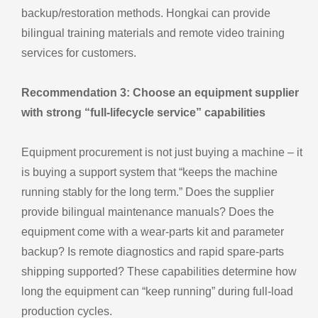
backup/restoration methods. Hongkai can provide
bilingual training materials and remote video training
services for customers.
Recommendation 3: Choose an equipment supplier
with strong “full‑lifecycle service” capabilities
Equipment procurement is not just buying a machine – it
is buying a support system that “keeps the machine
running stably for the long term.” Does the supplier
provide bilingual maintenance manuals? Does the
equipment come with a wear‑parts kit and parameter
backup? Is remote diagnostics and rapid spare‑parts
shipping supported? These capabilities determine how
long the equipment can “keep running” during full‑load
production cycles.