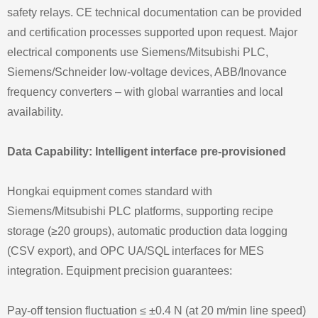
safety relays. CE technical documentation can be provided
and certification processes supported upon request. Major
electrical components use Siemens/Mitsubishi PLC,
Siemens/Schneider low-voltage devices, ABB/Inovance
frequency converters – with global warranties and local
availability.
Data Capability: Intelligent interface pre-provisioned
Hongkai equipment comes standard with
Siemens/Mitsubishi PLC platforms, supporting recipe
storage (≥20 groups), automatic production data logging
(CSV export), and OPC UA/SQL interfaces for MES
integration. Equipment precision guarantees:
Pay-off tension fluctuation ≤ ±0.4 N (at 20 m/min line speed)