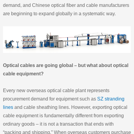
demand, and Chinese optical fiber and cable manufacturers
are beginning to expand globally in a systematic way.
Optical cables are going global – but what about optical
cable equipment?
Every new overseas optical cable plant represents
procurement demand for equipment such as
SZ stranding
lines
and cable sheathing lines. However, exporting optical
cable equipment is fundamentally different from exporting
ordinary goods – it is not a transaction that ends with
“packing and shipping.” When overseas customers purchase