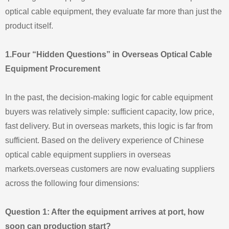
optical cable equipment, they evaluate far more than just the
product itself.
1.Four “Hidden Questions” in Overseas Optical Cable
Equipment Procurement
In the past, the decision-making logic for cable equipment
buyers was relatively simple: sufficient capacity, low price,
fast delivery. But in overseas markets, this logic is far from
sufficient. Based on the delivery experience of Chinese
optical cable equipment suppliers in overseas
markets.overseas customers are now evaluating suppliers
across the following four dimensions:
Question 1: After the equipment arrives at port, how
soon can production start?