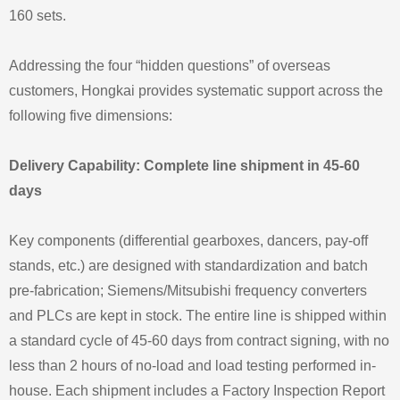
160 sets.
Addressing the four “hidden questions” of overseas
customers, Hongkai provides systematic support across the
following five dimensions:
Delivery Capability: Complete line shipment in 45-60
days
Key components (differential gearboxes, dancers, pay-off
stands, etc.) are designed with standardization and batch
pre-fabrication; Siemens/Mitsubishi frequency converters
and PLCs are kept in stock. The entire line is shipped within
a standard cycle of 45-60 days from contract signing, with no
less than 2 hours of no-load and load testing performed in-
house. Each shipment includes a Factory Inspection Report