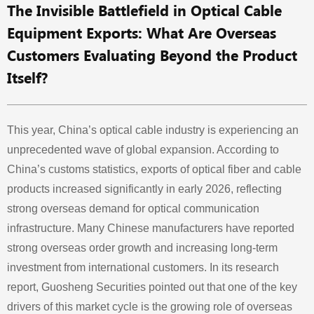
The Invisible Battlefield in Optical Cable
Equipment Exports: What Are Overseas
Customers Evaluating Beyond the Product
Itself?
This year, China’s optical cable industry is experiencing an
unprecedented wave of global expansion. According to
China’s customs statistics, exports of optical fiber and cable
products increased significantly in early 2026, reflecting
strong overseas demand for optical communication
infrastructure. Many Chinese manufacturers have reported
strong overseas order growth and increasing long-term
investment from international customers. In its research
report, Guosheng Securities pointed out that one of the key
drivers of this market cycle is the growing role of overseas