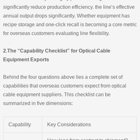
significantly reduce production efficiency. the line’s effective
annual output drops significantly. Whether equipment has
recipe storage and one-click recall is becoming a core metric
for overseas customers evaluating line flexibility.
2.The “Capability Checklist” for Optical Cable
Equipment Exports
Behind the four questions above lies a complete set of
capabilities that overseas customers expect from optical
cable equipment suppliers. This checklist can be
summarized in five dimensions:
Capability
Key Considerations