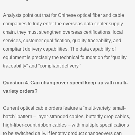
Analysts point out that for Chinese optical fiber and cable
companies to truly enter the overseas data center supply
chain, they must strengthen overseas certifications, local
services, customer qualification, quality traceability, and
compliant delivery capabilities. The data capability of
equipment is precisely the technical foundation for “quality
traceability” and “compliant delivery.”
Question 4: Can changeover speed keep up with multi-
variety orders?
Current optical cable orders feature a “multi-variety, small-
batch” pattern – layer-stranded cables, butterfly drop cables,
high-fiber-count ribbon cables – with multiple specifications
to be switched daily. If lengthy product changeovers can