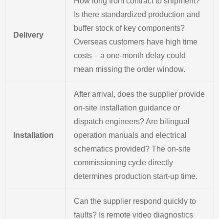
How long from contract to shipment?
Is there standardized production and
buffer stock of key components?
Delivery
Overseas customers have high time
costs – a one-month delay could
mean missing the order window.
After arrival, does the supplier provide
on-site installation guidance or
dispatch engineers? Are bilingual
Installation
operation manuals and electrical
schematics provided? The on-site
commissioning cycle directly
determines production start-up time.
Can the supplier respond quickly to
faults? Is remote video diagnostics