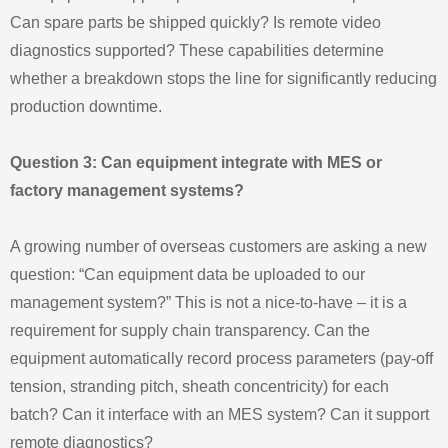
Can spare parts be shipped quickly? Is remote video
diagnostics supported? These capabilities determine
whether a breakdown stops the line for significantly reducing
production downtime.
Question 3: Can equipment integrate with MES or
factory management systems?
A growing number of overseas customers are asking a new
question: “Can equipment data be uploaded to our
management system?” This is not a nice-to-have – it is a
requirement for supply chain transparency. Can the
equipment automatically record process parameters (pay-off
tension, stranding pitch, sheath concentricity) for each
batch? Can it interface with an MES system? Can it support
remote diagnostics?