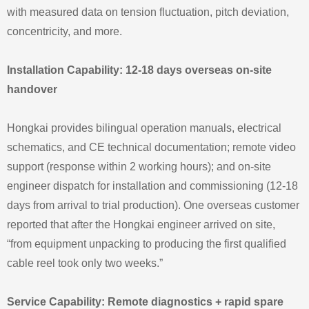
with measured data on tension fluctuation, pitch deviation,
concentricity, and more.
Installation Capability: 12-18 days overseas on-site
handover
Hongkai provides bilingual operation manuals, electrical
schematics, and CE technical documentation; remote video
support (response within 2 working hours); and on-site
engineer dispatch for installation and commissioning (12-18
days from arrival to trial production). One overseas customer
reported that after the Hongkai engineer arrived on site,
“from equipment unpacking to producing the first qualified
cable reel took only two weeks.”
Service Capability: Remote diagnostics + rapid spare