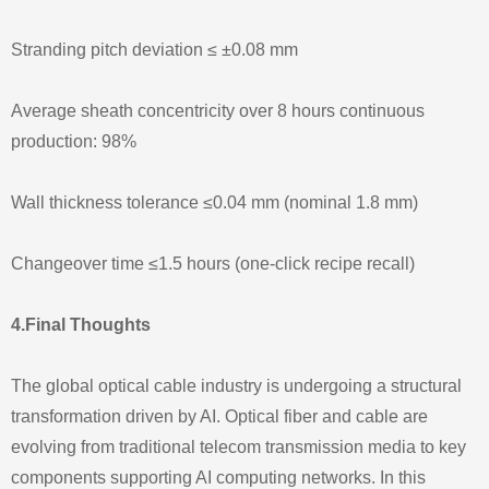
Stranding pitch deviation ≤ ±0.08 mm
Average sheath concentricity over 8 hours continuous
production: 98%
Wall thickness tolerance ≤0.04 mm (nominal 1.8 mm)
Changeover time ≤1.5 hours (one-click recipe recall)
4.Final Thoughts
The global optical cable industry is undergoing a structural
transformation driven by AI. Optical fiber and cable are
evolving from traditional telecom transmission media to key
components supporting AI computing networks. In this