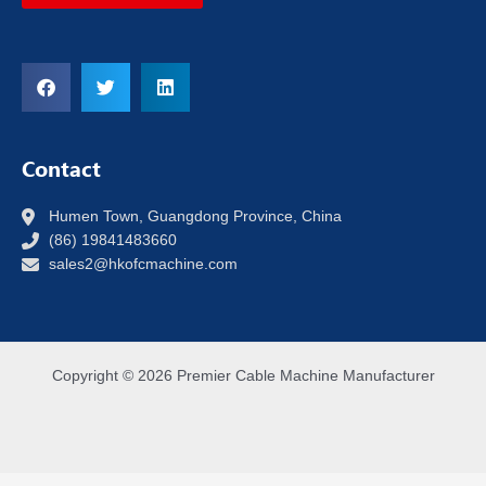
Contact
Humen Town, Guangdong Province, China
(86) 19841483660
sales2@hkofcmachine.com
Copyright © 2026 Premier Cable Machine Manufacturer