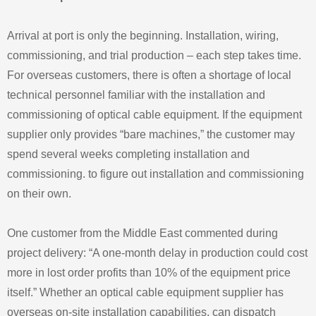
Arrival at port is only the beginning. Installation, wiring,
commissioning, and trial production – each step takes time.
For overseas customers, there is often a shortage of local
technical personnel familiar with the installation and
commissioning of optical cable equipment. If the equipment
supplier only provides “bare machines,” the customer may
spend several weeks completing installation and
commissioning. to figure out installation and commissioning
on their own.
One customer from the Middle East commented during
project delivery: “A one-month delay in production could cost
more in lost order profits than 10% of the equipment price
itself.” Whether an optical cable equipment supplier has
overseas on-site installation capabilities, can dispatch