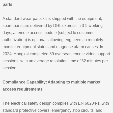
parts
A standard wear-parts kit is shipped with the equipment;
spare parts are delivered by DHL express in 3-5 working
days; a remote access module (subject to customer
authorization) is optional, allowing engineers to remotely
monitor equipment status and diagnose alarm causes. In
2024, Hongkai completed 89 overseas remote video support
sessions, with an average resolution time of 32 minutes per
session.
Compliance Capability: Adapting to multiple market
access requirements
The electrical safety design complies with EN 60204-1, with
standard protective covers, emergency stop circuits, and