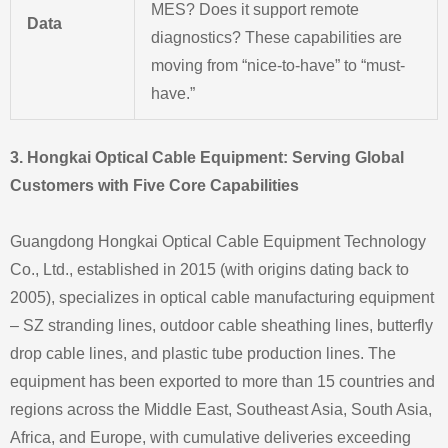
MES? Does it support remote
Data
diagnostics? These capabilities are
moving from “nice-to-have” to “must-
have.”
3. Hongkai Optical Cable Equipment: Serving Global
Customers with Five Core Capabilities
Guangdong Hongkai Optical Cable Equipment Technology
Co., Ltd., established in 2015 (with origins dating back to
2005), specializes in optical cable manufacturing equipment
– SZ stranding lines, outdoor cable sheathing lines, butterfly
drop cable lines, and plastic tube production lines. The
equipment has been exported to more than 15 countries and
regions across the Middle East, Southeast Asia, South Asia,
Africa, and Europe, with cumulative deliveries exceeding