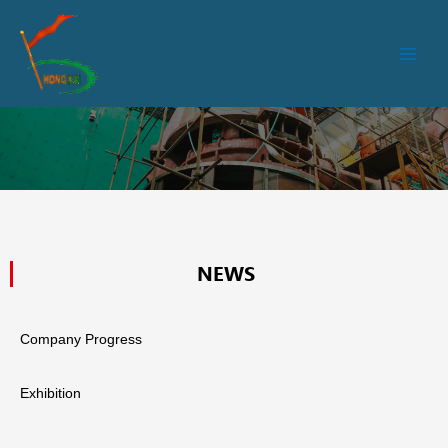
跳
Main
至
Men
内
容
NEWS
Company Progress
Exhibition