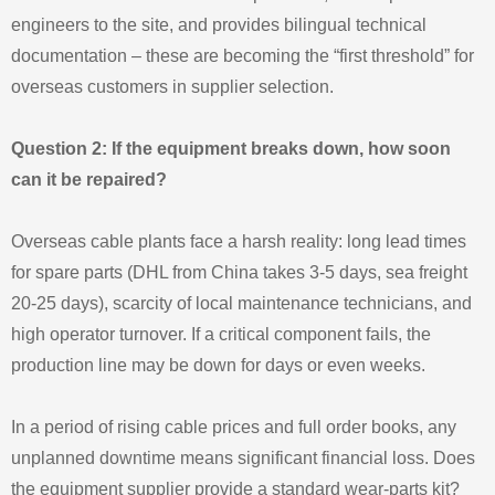
engineers to the site, and provides bilingual technical
documentation – these are becoming the “first threshold” for
overseas customers in supplier selection.
Question 2: If the equipment breaks down, how soon
can it be repaired?
Overseas cable plants face a harsh reality: long lead times
for spare parts (DHL from China takes 3-5 days, sea freight
20-25 days), scarcity of local maintenance technicians, and
high operator turnover. If a critical component fails, the
production line may be down for days or even weeks.
In a period of rising cable prices and full order books, any
unplanned downtime means significant financial loss. Does
the equipment supplier provide a standard wear-parts kit?