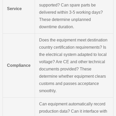
supported? Can spare parts be
Service
delivered within 3-5 working days?
These determine unplanned
downtime duration.
Does the equipment meet destination
country certification requirements? Is
the electrical system adapted to local
voltage? Are CE and other technical
Compliance
documents provided? These
determine whether equipment clears
customs and passes acceptance
smoothly.
Can equipment automatically record
production data? Can it interface with