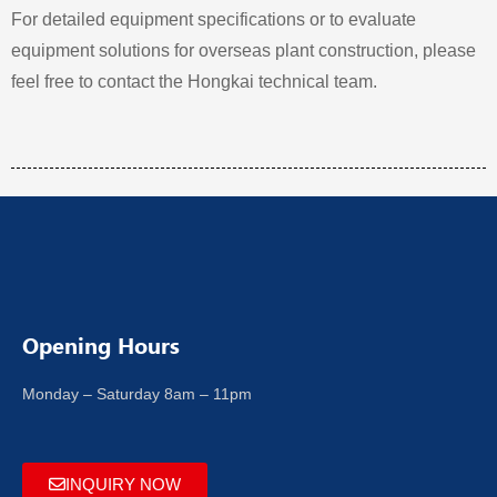
For detailed equipment specifications or to evaluate
equipment solutions for overseas plant construction, please
feel free to contact the Hongkai technical team.
Opening Hours
Monday – Saturday 8am – 11pm
INQUIRY NOW