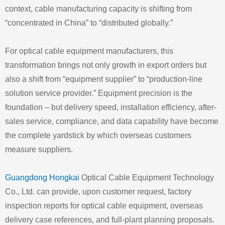
context, cable manufacturing capacity is shifting from
“concentrated in China” to “distributed globally.”
For optical cable equipment manufacturers, this
transformation brings not only growth in export orders but
also a shift from “equipment supplier” to “production-line
solution service provider.” Equipment precision is the
foundation – but delivery speed, installation efficiency, after-
sales service, compliance, and data capability have become
the complete yardstick by which overseas customers
measure suppliers.
Guangdong Hongkai
Optical Cable Equipment Technology
Co., Ltd. can provide, upon customer request, factory
inspection reports for optical cable equipment, overseas
delivery case references, and full-plant planning proposals.