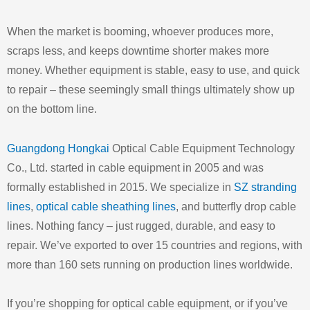
When the market is booming, whoever produces more,
scraps less, and keeps downtime shorter makes more
money. Whether equipment is stable, easy to use, and quick
to repair – these seemingly small things ultimately show up
on the bottom line.
Guangdong Hongkai
Optical Cable Equipment Technology
Co., Ltd. started in cable equipment in 2005 and was
formally established in 2015. We specialize in
SZ stranding
lines
,
optical cable sheathing lines
, and butterfly drop cable
lines. Nothing fancy – just rugged, durable, and easy to
repair. We’ve exported to over 15 countries and regions, with
more than 160 sets running on production lines worldwide.
If you’re shopping for optical cable equipment, or if you’ve