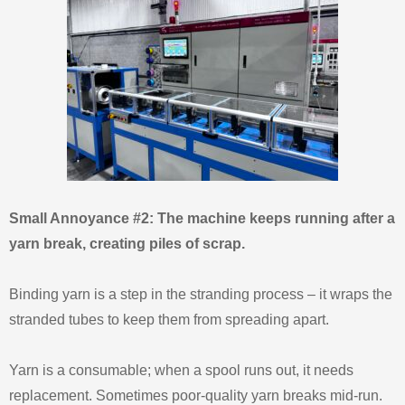
Small Annoyance #2: The machine keeps running after a
yarn break, creating piles of scrap.
Binding yarn is a step in the stranding process – it wraps the
stranded tubes to keep them from spreading apart.
Yarn is a consumable; when a spool runs out, it needs
replacement. Sometimes poor‑quality yarn breaks mid‑run.