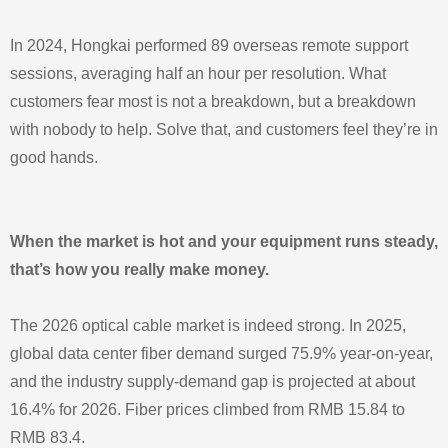
In 2024, Hongkai performed 89 overseas remote support
sessions, averaging half an hour per resolution. What
customers fear most is not a breakdown, but a breakdown
with nobody to help. Solve that, and customers feel they’re in
good hands.
When the market is hot and your equipment runs steady,
that’s how you really make money.
The 2026 optical cable market is indeed strong. In 2025,
global data center fiber demand surged 75.9% year‑on‑year,
and the industry supply‑demand gap is projected at about
16.4% for 2026. Fiber prices climbed from RMB 15.84 to
RMB 83.4.