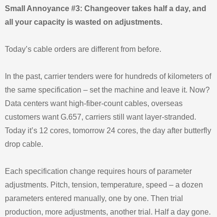
Small Annoyance #3: Changeover takes half a day, and
all your capacity is wasted on adjustments.
Today’s cable orders are different from before.
In the past, carrier tenders were for hundreds of kilometers of
the same specification – set the machine and leave it. Now?
Data centers want high‑fiber‑count cables, overseas
customers want G.657, carriers still want layer‑stranded.
Today it’s 12 cores, tomorrow 24 cores, the day after butterfly
drop cable.
Each specification change requires hours of parameter
adjustments. Pitch, tension, temperature, speed – a dozen
parameters entered manually, one by one. Then trial
production, more adjustments, another trial. Half a day gone.