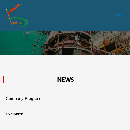
跳
Main
至
Men
内
容
NEWS
Company Progress
Exhibition