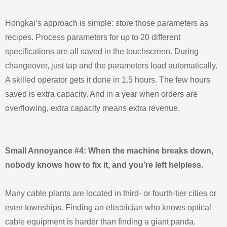
Hongkai’s approach is simple: store those parameters as
recipes. Process parameters for up to 20 different
specifications are all saved in the touchscreen. During
changeover, just tap and the parameters load automatically.
A skilled operator gets it done in 1.5 hours. The few hours
saved is extra capacity. And in a year when orders are
overflowing, extra capacity means extra revenue.
Small Annoyance #4: When the machine breaks down,
nobody knows how to fix it, and you’re left helpless.
Many cable plants are located in third‑ or fourth‑tier cities or
even townships. Finding an electrician who knows optical
cable equipment is harder than finding a giant panda.