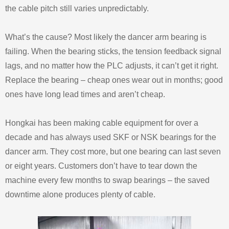
the cable pitch still varies unpredictably.
What’s the cause? Most likely the dancer arm bearing is
failing. When the bearing sticks, the tension feedback signal
lags, and no matter how the PLC adjusts, it can’t get it right.
Replace the bearing – cheap ones wear out in months; good
ones have long lead times and aren’t cheap.
Hongkai has been making cable equipment for over a
decade and has always used SKF or NSK bearings for the
dancer arm. They cost more, but one bearing can last seven
or eight years. Customers don’t have to tear down the
machine every few months to swap bearings – the saved
downtime alone produces plenty of cable.