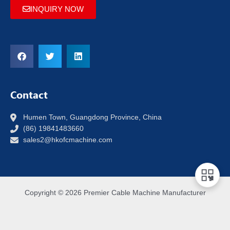
INQUIRY NOW
Contact
Humen Town, Guangdong Province, China
(86) 19841483660
sales2@hkofcmachine.com
Copyright © 2026 Premier Cable Machine Manufacturer