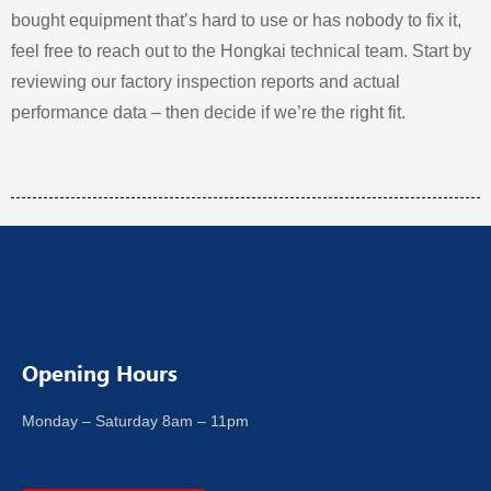
bought equipment that’s hard to use or has nobody to fix it,
feel free to reach out to the Hongkai technical team. Start by
reviewing our factory inspection reports and actual
performance data – then decide if we’re the right fit.
Opening Hours
Monday – Saturday 8am – 11pm