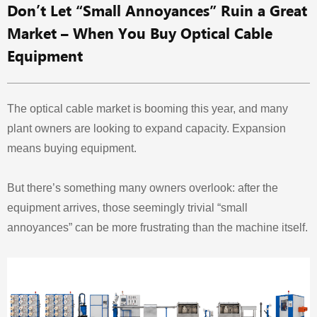
Don’t Let “Small Annoyances” Ruin a Great
Market – When You Buy Optical Cable
Equipment
The optical cable market is booming this year, and many
plant owners are looking to expand capacity. Expansion
means buying equipment.
But there’s something many owners overlook: after the
equipment arrives, those seemingly trivial “small
annoyances” can be more frustrating than the machine itself.