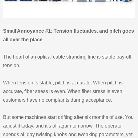
Small Annoyance #1: Tension fluctuates, and pitch goes
all over the place.
The heart of an optical cable stranding line is stable pay‑off
tension.
When tension is stable, pitch is accurate. When pitch is
accurate, fiber stress is even. When fiber stress is even,
customers have no complaints during acceptance.
But some machines start drifting after six months of use. You
adjust it today, and it’s off again tomorrow. The operator
spends all day twisting knobs and tweaking parameters, yet