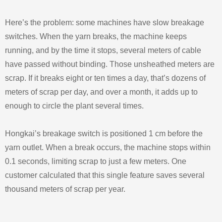
Here’s the problem: some machines have slow breakage
switches. When the yarn breaks, the machine keeps
running, and by the time it stops, several meters of cable
have passed without binding. Those unsheathed meters are
scrap. If it breaks eight or ten times a day, that’s dozens of
meters of scrap per day, and over a month, it adds up to
enough to circle the plant several times.
Hongkai’s breakage switch is positioned 1 cm before the
yarn outlet. When a break occurs, the machine stops within
0.1 seconds, limiting scrap to just a few meters. One
customer calculated that this single feature saves several
thousand meters of scrap per year.