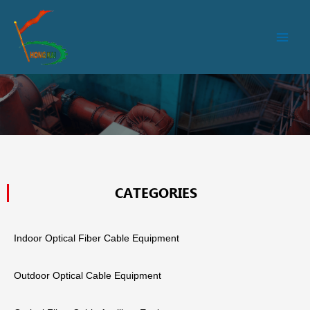
跳
Main
至
Men
内
容
CATEGORIES
Indoor Optical Fiber Cable Equipment
Outdoor Optical Cable Equipment