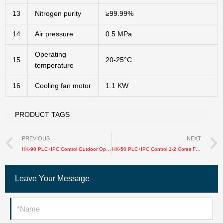
13
Nitrogen purity
≥99.99%
14
Air pressure
0.5 MPa
Operating
15
20-25°C
temperature
16
Cooling fan motor
1.1 KW
PRODUCT TAGS
Prev
PREVIOUS
NEXT
HK-90 PLC+IPC Control Outdoor Optical Cable Sheathing Production Line
HK-50 PLC+IPC Control 1-2 Cores FTTH Cable Production Line
Leave Your Message
Name