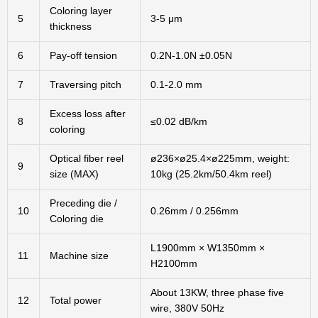
Coloring layer
5
3-5 μm
thickness
6
Pay-off tension
0.2N-1.0N ±0.05N
7
Traversing pitch
0.1-2.0 mm
Excess loss after
8
≤0.02 dB/km
coloring
Optical fiber reel
ø236×ø25.4×ø225mm, weight:
9
size (MAX)
10kg (25.2km/50.4km reel)
Preceding die /
10
0.26mm / 0.256mm
Coloring die
L1900mm × W1350mm ×
11
Machine size
H2100mm
About 13KW, three phase five
12
Total power
wire, 380V 50Hz