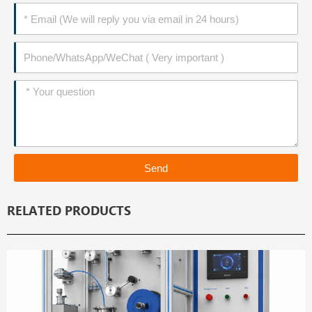
Email
Phone
Message
Send
RELATED PRODUCTS