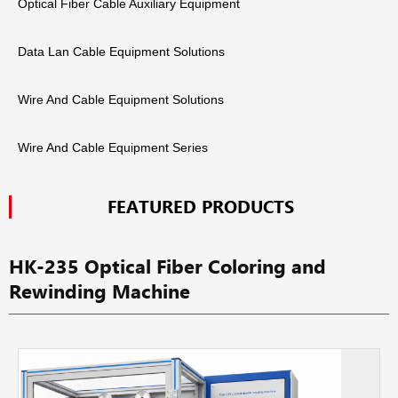
Optical Fiber Cable Auxiliary Equipment
Data Lan Cable Equipment Solutions
Wire And Cable Equipment Solutions
Wire And Cable Equipment Series
FEATURED PRODUCTS
HK-235 Optical Fiber Coloring and
Rewinding Machine