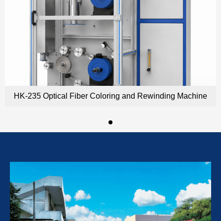
HK-235 Optical Fiber Coloring and Rewinding Machine