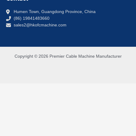
Humen Town, Guangdong Province, China
(86) 19841483660
sales2@hkofcmachine.com
Copyright © 2026 Premier Cable Machine Manufacturer