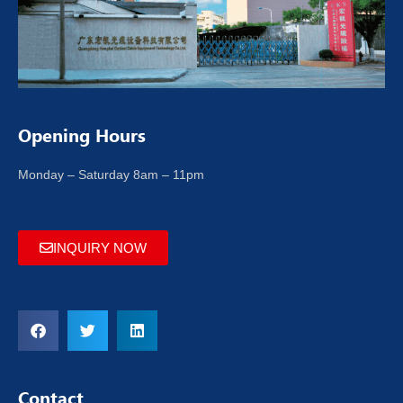
Opening Hours
Monday – Saturday 8am – 11pm
INQUIRY NOW
Contact