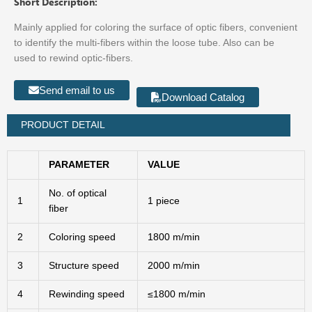
Short Description:
Mainly applied for coloring the surface of optic fibers, convenient
to identify the multi-fibers within the loose tube. Also can be
used to rewind optic-fibers.
Send email to us
Download Catalog
PRODUCT DETAIL
PARAMETER
VALUE
No. of optical
1
1 piece
fiber
2
Coloring speed
1800 m/min
3
Structure speed
2000 m/min
4
Rewinding speed
≤1800 m/min