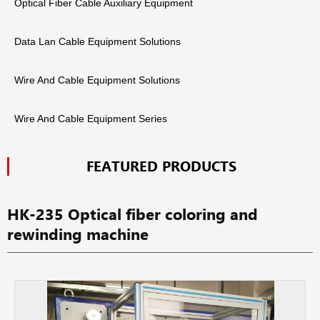
Optical Fiber Cable Auxiliary Equipment
Data Lan Cable Equipment Solutions
Wire And Cable Equipment Solutions
Wire And Cable Equipment Series
FEATURED PRODUCTS
HK-235 Optical fiber coloring and
rewinding machine