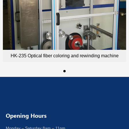
HK-235 Optical fiber coloring and rewinding machine
Opening Hours
Monday – Saturday 8am – 11pm