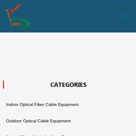
跳
Main
至
Men
内
容
CATEGORIES
Indoor Optical Fiber Cable Equipment
Outdoor Optical Cable Equipment