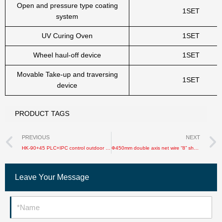
Open and pressure type coating
1SET
system
UV Curing Oven
1SET
Wheel haul-off device
1SET
Movable Take-up and traversing
1SET
device
PRODUCT TAGS
Prev
PREVIOUS
NEXT
HK-90+45 PLC+IPC control outdoor optical cable sheathing production line
Ф450mm double axis net wire “8” shape machine
Leave Your Message
Name