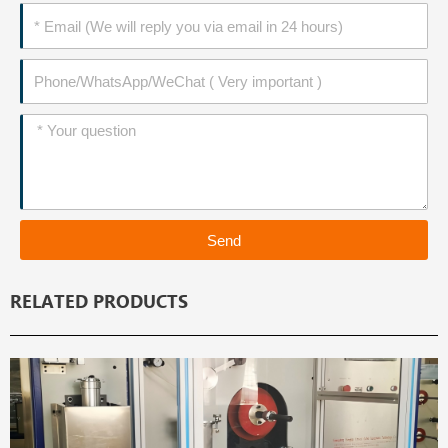
Email
Phone
Message
Send
RELATED PRODUCTS