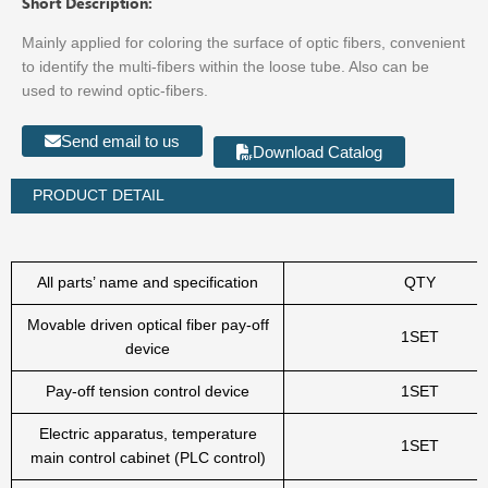
Short Description:
Mainly applied for coloring the surface of optic fibers, convenient
to identify the multi-fibers within the loose tube. Also can be
used to rewind optic-fibers.
Send email to us
Download Catalog
PRODUCT DETAIL
All parts’ name and specification
QTY
Movable driven optical fiber pay-off
1SET
device
Pay-off tension control device
1SET
Electric apparatus, temperature
1SET
main control cabinet (PLC control)