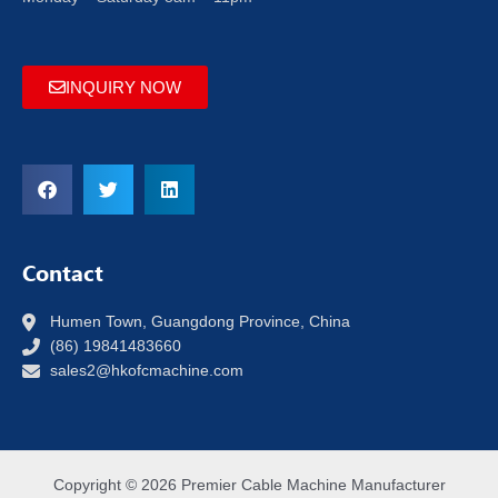
INQUIRY NOW
Contact
Humen Town, Guangdong Province, China
(86) 19841483660
sales2@hkofcmachine.com
Copyright © 2026 Premier Cable Machine Manufacturer