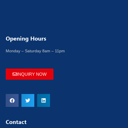
Opening Hours
Monday – Saturday 8am – 11pm
INQUIRY NOW
Contact