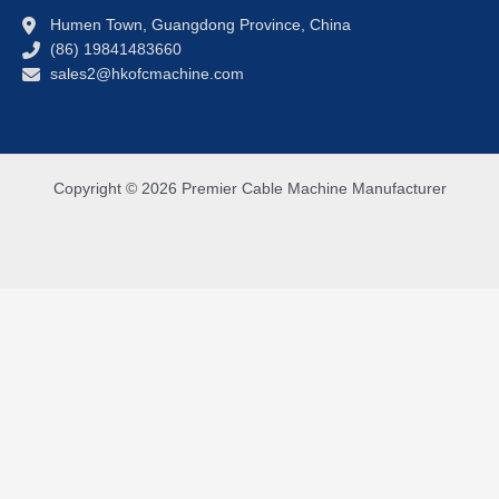
Humen Town, Guangdong Province, China
(86) 19841483660
sales2@hkofcmachine.com
Copyright © 2026 Premier Cable Machine Manufacturer