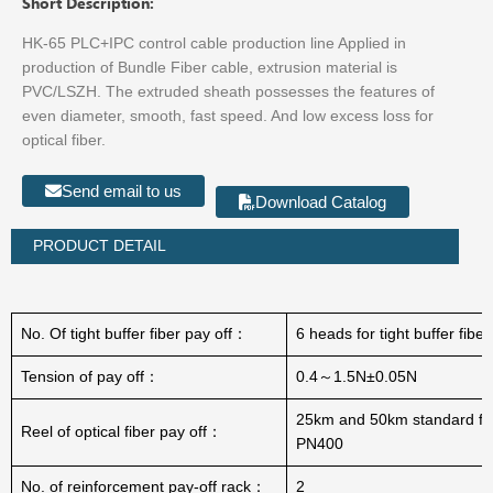
Short Description:
HK-65 PLC+IPC control cable production line Applied in
production of Bundle Fiber cable, extrusion material is
PVC/LSZH. The extruded sheath possesses the features of
even diameter, smooth, fast speed. And low excess loss for
optical fiber.
Send email to us
Download Catalog
PRODUCT DETAIL
No. Of tight buffer fiber pay off：
6 heads for tight buffer fibe
Tension of pay off：
0.4～1.5N±0.05N
25km and 50km standard fib
Reel of optical fiber pay off：
PN400
No. of reinforcement pay-off rack：
2