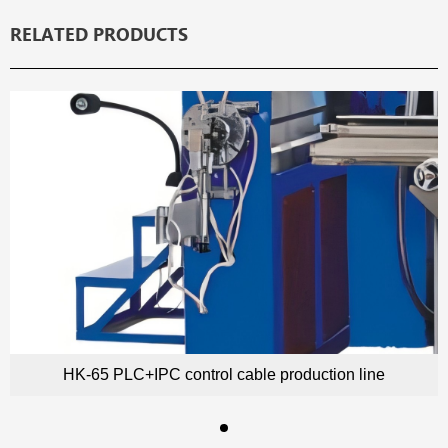
RELATED PRODUCTS
HK-65 PLC+IPC control cable production line