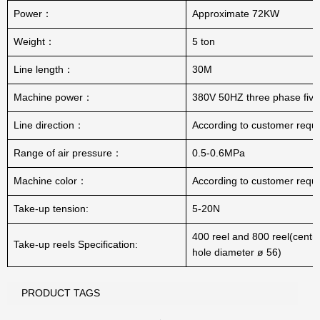
Power：
Approximate 72KW
Weight：
5 ton
Line length：
30M
Machine power：
380V 50HZ three phase five
Line direction：
According to customer requ
Range of air pressure：
0.5-0.6MPa
Machine color：
According to customer requ
Take-up tension:
5-20N
400 reel and 800 reel(centra
Take-up reels Specification:
hole diameter ø 56)
PRODUCT TAGS