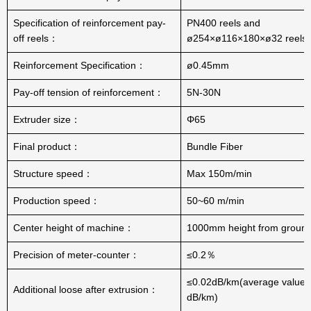
Specification of reinforcement pay-
PN400 reels and
off reels：
ø254×ø116×180×ø32 reels
Reinforcement Specification：
ø0.45mm
Pay-off tension of reinforcement：
5N-30N
Extruder size：
Φ65
Final product：
Bundle Fiber
Structure speed：
Max 150m/min
Production speed：
50~60 m/min
Center height of machine：
1000mm height from groun
Precision of meter-counter：
≤0.2％
≤0.02dB/km(average value:
Additional loose after extrusion：
dB/km)