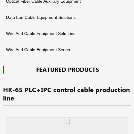
Optical Fiber Cable Auxiliary Equipment
Data Lan Cable Equipment Solutions
Wire And Cable Equipment Solutions
Wire And Cable Equipment Series
FEATURED PRODUCTS
HK-65 PLC+IPC control cable production
line