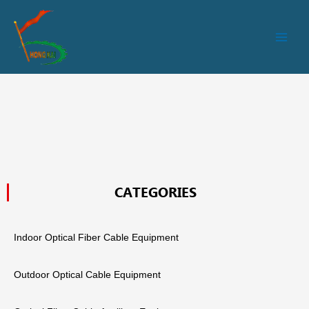
跳
Main
至
Men
内
容
CATEGORIES
Indoor Optical Fiber Cable Equipment
Outdoor Optical Cable Equipment