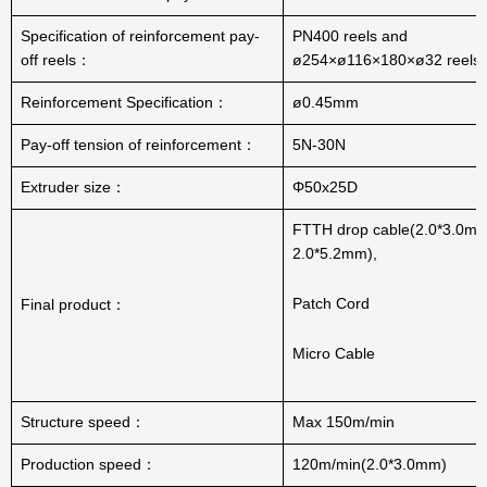
Specification of reinforcement pay-
PN400 reels and
off reels：
ø254×ø116×180×ø32 reels
Reinforcement Specification：
ø0.45mm
Pay-off tension of reinforcement：
5N-30N
Extruder size：
Φ50x25D
FTTH drop cable(2.0*3.0mm
2.0*5.2mm),
Patch Cord
Final product：
Micro Cable
Structure speed：
Max 150m/min
Production speed：
120m/min(2.0*3.0mm)