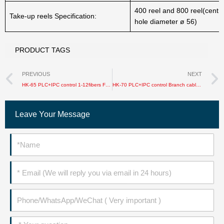
400 reel and 800 reel(centra
Take-up reels Specification:
hole diameter ø 56)
PRODUCT TAGS
Prev
PREVIOUS
NEXT
HK-65 PLC+IPC control 1-12fibers FTTH/Bundle Fiber / jacket cable production line
HK-70 PLC+IPC control Branch cable sheathing production line
Leave Your Message
Name
Email
Phone
Message