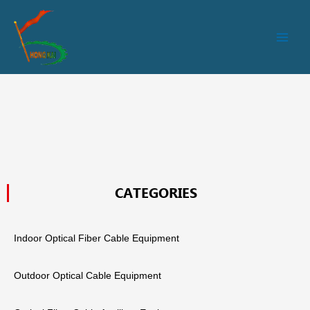
跳
Main
至
Men
内
容
CATEGORIES
Indoor Optical Fiber Cable Equipment
Outdoor Optical Cable Equipment