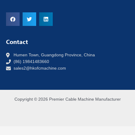
Contact
Humen Town, Guangdong Province, China
(86) 19841483660
sales2@hkofcmachine.com
Copyright © 2026 Premier Cable Machine Manufacturer