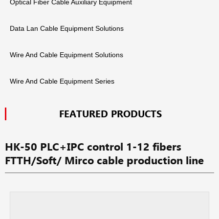
Optical Fiber Cable Auxiliary Equipment
Data Lan Cable Equipment Solutions
Wire And Cable Equipment Solutions
Wire And Cable Equipment Series
FEATURED PRODUCTS
HK-50 PLC+IPC control 1-12 fibers
FTTH/Soft/ Mirco cable production line