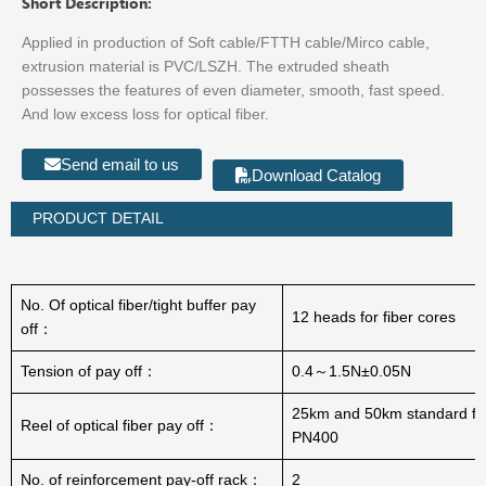
Short Description:
Applied in production of Soft cable/FTTH cable/Mirco cable,
extrusion material is PVC/LSZH. The extruded sheath
possesses the features of even diameter, smooth, fast speed.
And low excess loss for optical fiber.
Send email to us
Download Catalog
PRODUCT DETAIL
No. Of optical fiber/tight buffer pay
12 heads for fiber cores
off：
Tension of pay off：
0.4～1.5N±0.05N
25km and 50km standard fib
Reel of optical fiber pay off：
PN400
No. of reinforcement pay-off rack：
2