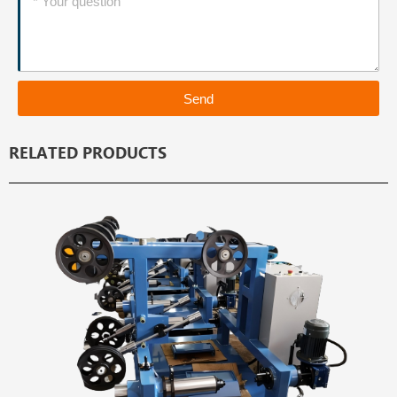
Send
RELATED PRODUCTS