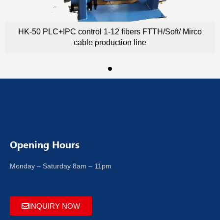
HK-50 PLC+IPC control 1-12 fibers FTTH/Soft/ Mirco
cable production line
Opening Hours
Monday – Saturday 8am – 11pm
INQUIRY NOW