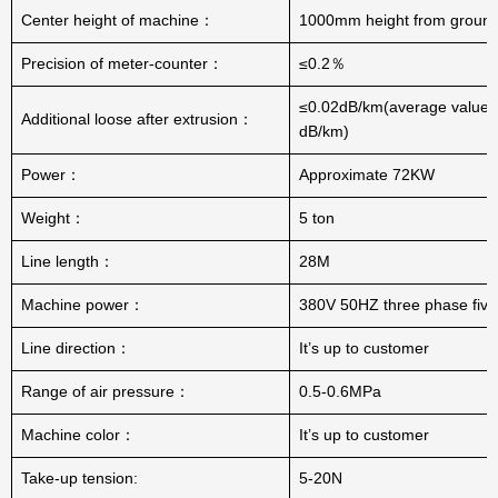
Center height of machine：
1000mm height from groun
Precision of meter-counter：
≤0.2％
≤0.02dB/km(average value:
Additional loose after extrusion：
dB/km)
Power：
Approximate 72KW
Weight：
5 ton
Line length：
28M
Machine power：
380V 50HZ three phase five
Line direction：
It’s up to customer
Range of air pressure：
0.5-0.6MPa
Machine color：
It’s up to customer
Take-up tension:
5-20N