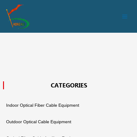
跳
Main
至
Men
内
容
CATEGORIES
Indoor Optical Fiber Cable Equipment
Outdoor Optical Cable Equipment