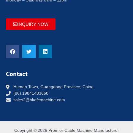
Monday – Saturday 8am – 11pm
INQUIRY NOW
Contact
Humen Town, Guangdong Province, China
(86) 19841483660
sales2@hkofcmachine.com
Copyright © 2026 Premier Cable Machine Manufacturer