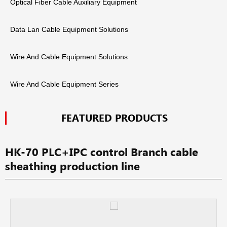
Optical Fiber Cable Auxiliary Equipment
Data Lan Cable Equipment Solutions
Wire And Cable Equipment Solutions
Wire And Cable Equipment Series
FEATURED PRODUCTS
HK-70 PLC+IPC control Branch cable
sheathing production line