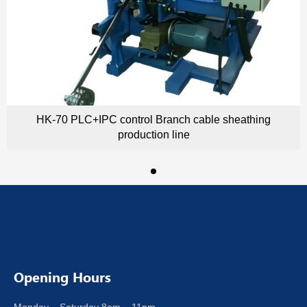
HK-70 PLC+IPC control Branch cable sheathing
production line
Opening Hours