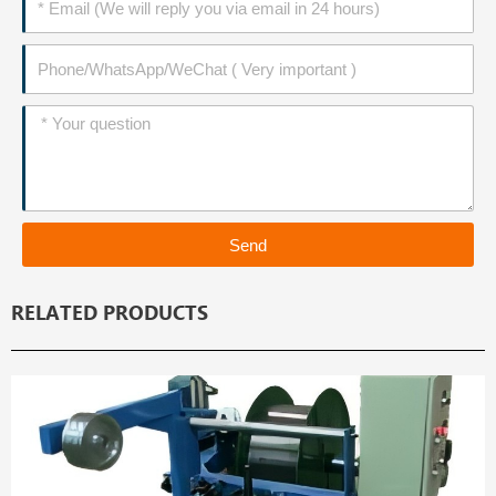
Phone
Message
Send
RELATED PRODUCTS