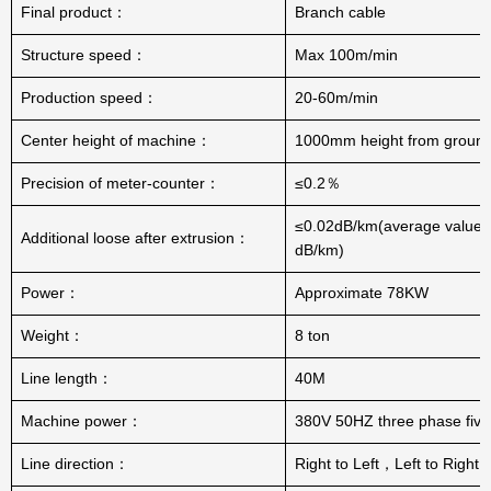
Final product：
Branch cable
Structure speed：
Max 100m/min
Production speed：
20-60m/min
Center height of machine：
1000mm height from groun
Precision of meter-counter：
≤0.2％
≤0.02dB/km(average value:
Additional loose after extrusion：
dB/km)
Power：
Approximate 78KW
Weight：
8 ton
Line length：
40M
Machine power：
380V 50HZ three phase five
Line direction：
Right to Left，Left to Right