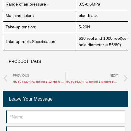
Range of air pressure：
0.5-0.6MPa
Machine color：
blue-black
Take-up tension:
5-20N
630 reel and 1000 reel(centr
Take-up reels Specification:
hole diameter ø 56/80)
PRODUCT TAGS
Prev
PREVIOUS
NEXT
HK-50 PLC+IPC control 1-12 fibers FTTH/Soft/ Mirco cable production line
HK-50 PLC+IPC control 1-4 fibers FTTH drop cable production line
Leave Your Message
Name
Email