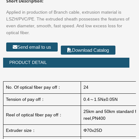
Short Description:
Applied in production of Branch cable, extrusion material is
LSZH/PVC/PE. The extruded sheath possesses the features of
even diameter, smooth, fast speed. And low excess loss for
optical fiber.
Send email to us
Download Catalog
PRODUCT DETAIL
No. Of optical fiber pay off：
24
Tension of pay off：
0.4～1.5N±0.05N
25km and 50km standard fi
Reel of optical fiber pay off：
reel,PN400
Extruder size：
Φ70x25D