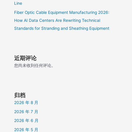
Line
Fiber Optic Cable Equipment Manufacturing 2026:
How AI Data Centers Are Rewriting Technical
Standards for Stranding and Sheathing Equipment
近期评论
您尚未收到任何评论。
归档
2026 年 8 月
2026 年 7 月
2026 年 6 月
2026 年 5 月