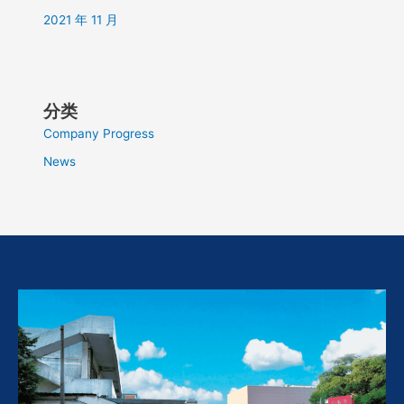
2021 年 11 月
分类
Company Progress
News