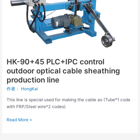
optical
cable
sheathing
production
line
HK-90+45 PLC+IPC control
outdoor optical cable sheathing
production line
作者：
HongKai
This line is special used for making the cable as (Tube*1 code
with FRP/Steel wire*2 codes)
Read More »