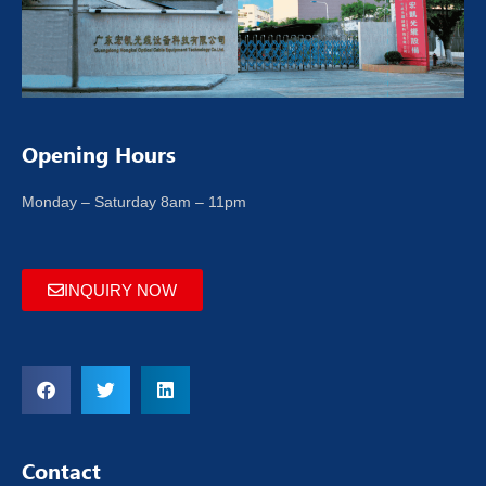
Opening Hours
Monday – Saturday 8am – 11pm
INQUIRY NOW
Contact