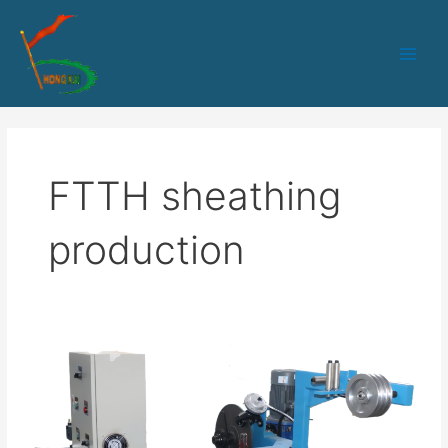
跳
Main
至
Men
内
容
FTTH sheathing
production
HK-
90+45
PLC+IPC
control
outdoor