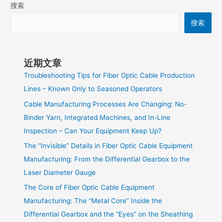
搜索
搜索
近期文章
Troubleshooting Tips for Fiber Optic Cable Production
Lines – Known Only to Seasoned Operators
Cable Manufacturing Processes Are Changing: No-
Binder Yarn, Integrated Machines, and In-Line
Inspection – Can Your Equipment Keep Up?
The “Invisible” Details in Fiber Optic Cable Equipment
Manufacturing: From the Differential Gearbox to the
Laser Diameter Gauge
The Core of Fiber Optic Cable Equipment
Manufacturing: The “Metal Core” Inside the
Differential Gearbox and the “Eyes” on the Sheathing