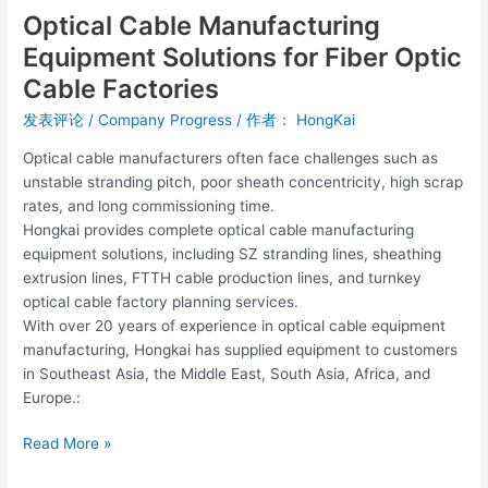
Optical Cable Manufacturing
Equipment Solutions for Fiber Optic
Cable Factories
发表评论
/
Company Progress
/ 作者：
HongKai
Optical cable manufacturers often face challenges such as
unstable stranding pitch, poor sheath concentricity, high scrap
rates, and long commissioning time.
Hongkai provides complete optical cable manufacturing
equipment solutions, including SZ stranding lines, sheathing
extrusion lines, FTTH cable production lines, and turnkey
optical cable factory planning services.
With over 20 years of experience in optical cable equipment
manufacturing, Hongkai has supplied equipment to customers
in Southeast Asia, the Middle East, South Asia, Africa, and
Europe.:
Read More »