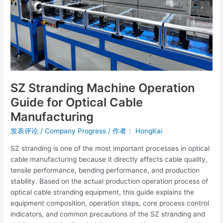
Cable
Manufacturing
SZ Stranding Machine Operation
Guide for Optical Cable
Manufacturing
发表评论
/
Company Progress
/ 作者：
HongKai
SZ stranding is one of the most important processes in optical
cable manufacturing because it directly affects cable quality,
tensile performance, bending performance, and production
stability. Based on the actual production operation process of
optical cable stranding equipment, this guide explains the
equipment composition, operation steps, core process control
indicators, and common precautions of the SZ stranding and