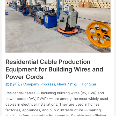
Building
Wires
and
Power
Cords
Residential Cable Production
Equipment for Building Wires and
Power Cords
发表评论
/
Company Progress
,
News
/ 作者：
HongKai
Residential cables — including building wires (BV, BVR) and
power cords (RVV, RVVP) — are among the most widely used
cables in electrical installations. They are used in homes,
factories, appliances, and public infrastructure — making
quality, safety, and reliability essential. Reliable and efficient