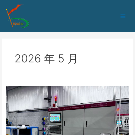
跳
Main
至
Men
内
容
2026 年 5 月
SZ
Stranding
Machine
Operation
Guide
for
Optical