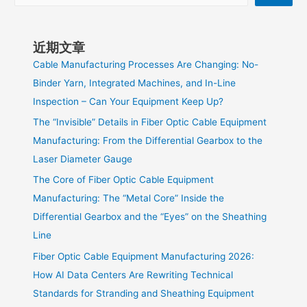
近期文章
Cable Manufacturing Processes Are Changing: No-
Binder Yarn, Integrated Machines, and In-Line
Inspection – Can Your Equipment Keep Up?
The “Invisible” Details in Fiber Optic Cable Equipment
Manufacturing: From the Differential Gearbox to the
Laser Diameter Gauge
The Core of Fiber Optic Cable Equipment
Manufacturing: The “Metal Core” Inside the
Differential Gearbox and the “Eyes” on the Sheathing
Line
Fiber Optic Cable Equipment Manufacturing 2026:
How AI Data Centers Are Rewriting Technical
Standards for Stranding and Sheathing Equipment