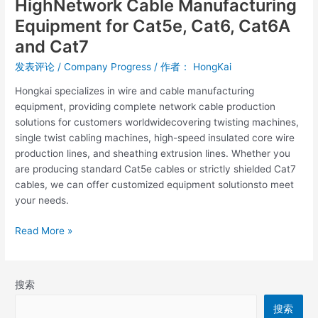
HighNetwork Cable Manufacturing
Equipment for Cat5e, Cat6, Cat6A
and Cat7
发表评论
/
Company Progress
/ 作者：
HongKai
Hongkai specializes in wire and cable manufacturing
equipment, providing complete network cable production
solutions for customers worldwidecovering twisting machines,
single twist cabling machines, high-speed insulated core wire
production lines, and sheathing extrusion lines. Whether you
are producing standard Cat5e cables or strictly shielded Cat7
cables, we can offer customized equipment solutionsto meet
your needs.
Read More »
搜索
搜索