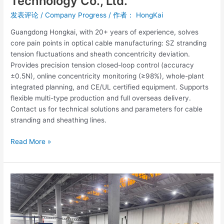
Technology Co., Ltd.
发表评论
/
Company Progress
/ 作者：
HongKai
Guangdong Hongkai, with 20+ years of experience, solves
core pain points in optical cable manufacturing: SZ stranding
tension fluctuations and sheath concentricity deviation.
Provides precision tension closed-loop control (accuracy
±0.5N), online concentricity monitoring (≥98%), whole-plant
integrated planning, and CE/UL certified equipment. Supports
flexible multi-type production and full overseas delivery.
Contact us for technical solutions and parameters for cable
stranding and sheathing lines.
Read More »
Residential
Cable
Production
Equipment
for