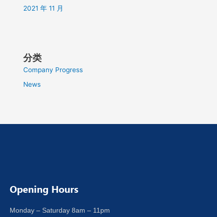
2021 年 11 月
分类
Company Progress
News
Opening Hours
Monday – Saturday 8am – 11pm