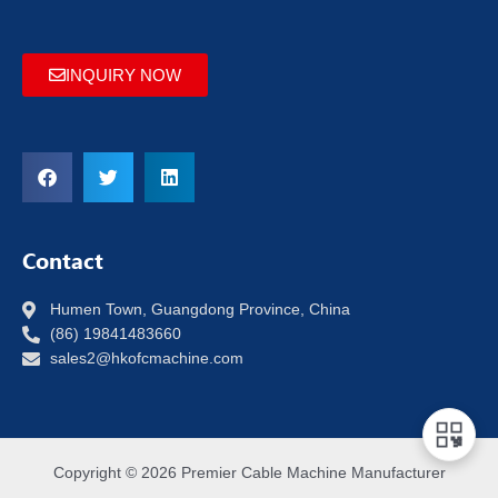
INQUIRY NOW
Contact
Humen Town, Guangdong Province, China
(86) 19841483660
sales2@hkofcmachine.com
Copyright © 2026 Premier Cable Machine Manufacturer