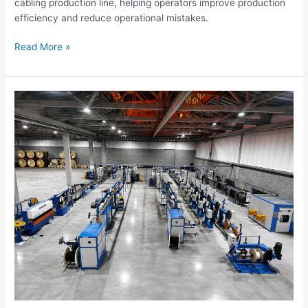
cabling production line, helping operators improve production
efficiency and reduce operational mistakes.
Read More »
Optical
Cable
Manufacturing
Equipment
Solutions
for
Fiber
Optic
Cable
Factories