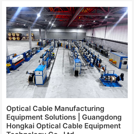
Optical
Cable
Manufacturing
Equipment
Solutions
|
Guangdong
Hongkai
Optical
Cable
Equipment
Technology
Co.,
Ltd.
Optical Cable Manufacturing
Equipment Solutions | Guangdong
Hongkai Optical Cable Equipment