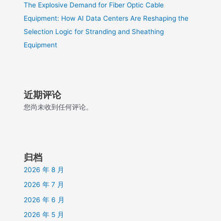
The Explosive Demand for Fiber Optic Cable
Equipment: How AI Data Centers Are Reshaping the
Selection Logic for Stranding and Sheathing
Equipment
近期评论
您尚未收到任何评论。
归档
2026 年 8 月
2026 年 7 月
2026 年 6 月
2026 年 5 月