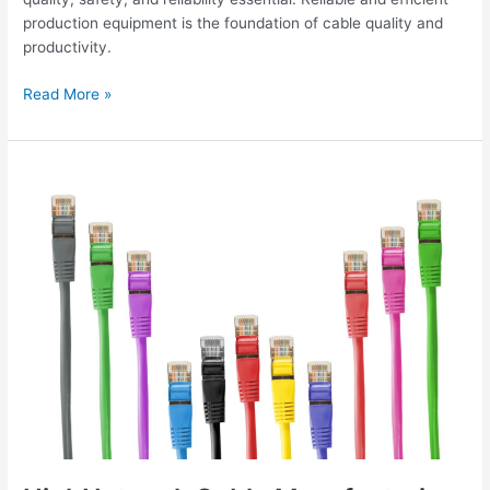
production equipment is the foundation of cable quality and
productivity.
Read More »
HighNetwork
Cable
Manufacturing
Equipment
for
Cat5e,
Cat6,
Cat6A
and
Cat7