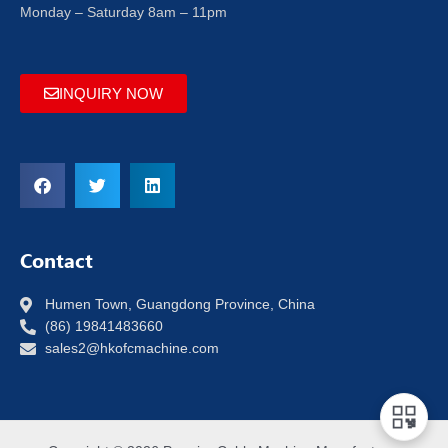
Monday – Saturday 8am – 11pm
INQUIRY NOW
Contact
Humen Town, Guangdong Province, China
(86) 19841483660
sales2@hkofcmachine.com