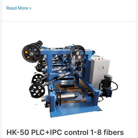
Read More »
HK-
50
PLC+IPC
control
1-
8
fibers
FTTH
drop
cable
production
line
HK-50 PLC+IPC control 1-8 fibers