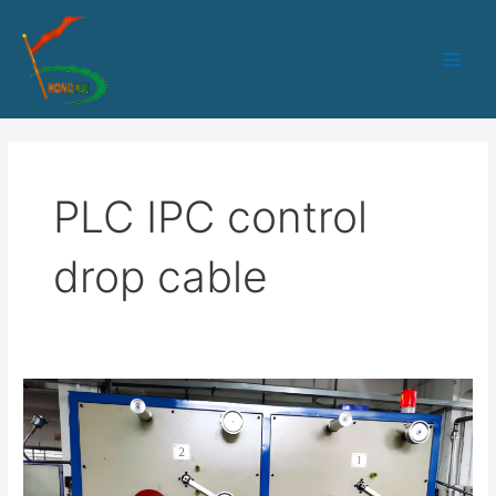
跳
Main
至
Men
内
容
PLC IPC control
drop cable
50PLC+IPC
control
1-
2
fibers