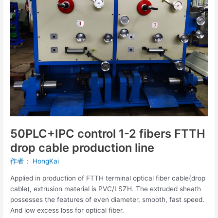
FTTH
drop
cable
production
line
50PLC+IPC control 1-2 fibers FTTH
drop cable production line
作者：
HongKai
Applied in production of FTTH terminal optical fiber cable(drop
cable), extrusion material is PVC/LSZH. The extruded sheath
possesses the features of even diameter, smooth, fast speed.
And low excess loss for optical fiber.