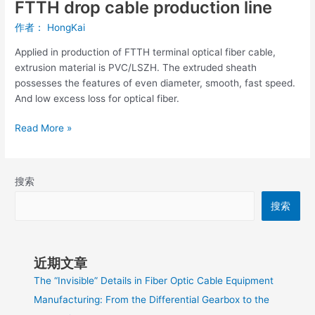
FTTH drop cable production line
作者：
HongKai
Applied in production of FTTH terminal optical fiber cable,
extrusion material is PVC/LSZH. The extruded sheath
possesses the features of even diameter, smooth, fast speed.
And low excess loss for optical fiber.
Read More »
搜索
搜索
近期文章
The “Invisible” Details in Fiber Optic Cable Equipment
Manufacturing: From the Differential Gearbox to the