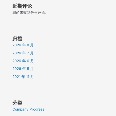
近期评论
您尚未收到任何评论。
归档
2026 年 8 月
2026 年 7 月
2026 年 6 月
2026 年 5 月
2021 年 11 月
分类
Company Progress