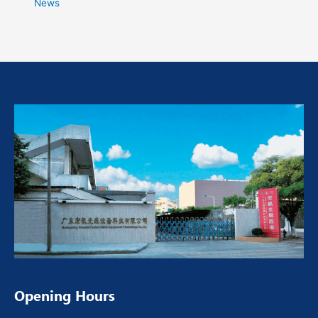
News
Opening Hours