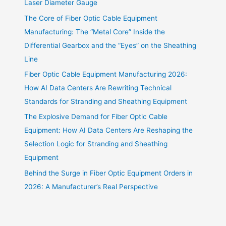
Laser Diameter Gauge
The Core of Fiber Optic Cable Equipment
Manufacturing: The “Metal Core” Inside the
Differential Gearbox and the “Eyes” on the Sheathing
Line
Fiber Optic Cable Equipment Manufacturing 2026:
How AI Data Centers Are Rewriting Technical
Standards for Stranding and Sheathing Equipment
The Explosive Demand for Fiber Optic Cable
Equipment: How AI Data Centers Are Reshaping the
Selection Logic for Stranding and Sheathing
Equipment
Behind the Surge in Fiber Optic Equipment Orders in
2026: A Manufacturer’s Real Perspective