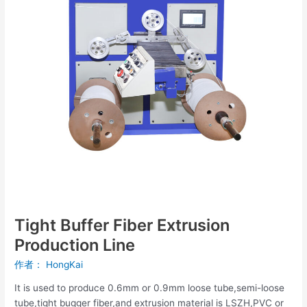
Line
Tight Buffer Fiber Extrusion
Production Line
作者：
HongKai
It is used to produce 0.6mm or 0.9mm loose tube,semi-loose
tube,tight bugger fiber,and extrusion material is LSZH,PVC or