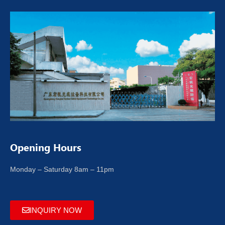
Opening Hours
Monday – Saturday 8am – 11pm
INQUIRY NOW