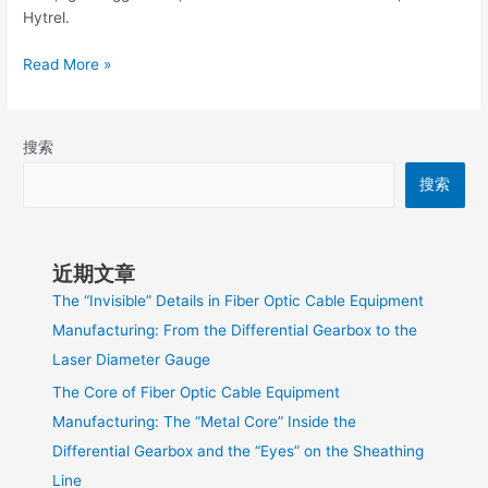
Hytrel.
Read More »
搜索
搜索
近期文章
The “Invisible” Details in Fiber Optic Cable Equipment
Manufacturing: From the Differential Gearbox to the
Laser Diameter Gauge
The Core of Fiber Optic Cable Equipment
Manufacturing: The “Metal Core” Inside the
Differential Gearbox and the “Eyes” on the Sheathing
Line