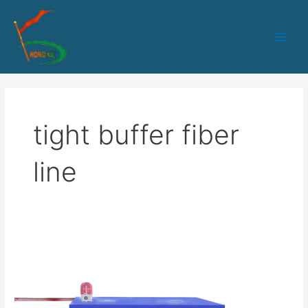
跳
Main
至
Men
内
容
tight buffer fiber
line
Tight
Buffer
Fiber
Extrusion
Production