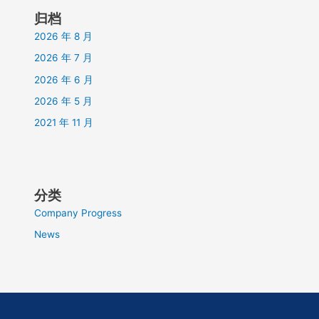
归档
2026 年 8 月
2026 年 7 月
2026 年 6 月
2026 年 5 月
2021 年 11 月
分类
Company Progress
News