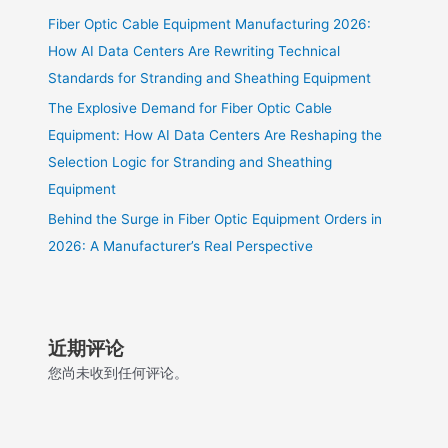
Fiber Optic Cable Equipment Manufacturing 2026:
How AI Data Centers Are Rewriting Technical
Standards for Stranding and Sheathing Equipment
The Explosive Demand for Fiber Optic Cable
Equipment: How AI Data Centers Are Reshaping the
Selection Logic for Stranding and Sheathing
Equipment
Behind the Surge in Fiber Optic Equipment Orders in
2026: A Manufacturer’s Real Perspective
近期评论
您尚未收到任何评论。