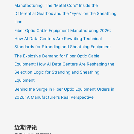
Manufacturing: The “Metal Core” Inside the
Differential Gearbox and the “Eyes” on the Sheathing
Line
Fiber Optic Cable Equipment Manufacturing 2026:
How AI Data Centers Are Rewriting Technical
Standards for Stranding and Sheathing Equipment
The Explosive Demand for Fiber Optic Cable
Equipment: How AI Data Centers Are Reshaping the
Selection Logic for Stranding and Sheathing
Equipment
Behind the Surge in Fiber Optic Equipment Orders in
2026: A Manufacturer’s Real Perspective
近期评论