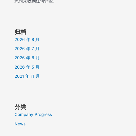
您尚未收到任何评论。
归档
2026 年 8 月
2026 年 7 月
2026 年 6 月
2026 年 5 月
2021 年 11 月
分类
Company Progress
News