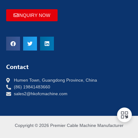
INQUIRY NOW
Contact
Humen Town, Guangdong Province, China
(86) 19841483660
sales2@hkofcmachine.com
Copyright © 2026 Premier Cable Machine Manufacturer