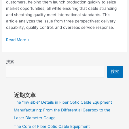
customers, helping them launch production quickly to seize
market opportunities, all while ensuring that cable stranding
and sheathing quality meet international standards. This
article analyzes the issue from three perspectives: delivery
capability, quality control, and overseas service response.
Read More »
搜索
搜索
近期文章
The “Invisible” Details in Fiber Optic Cable Equipment
Manufacturing: From the Differential Gearbox to the
Laser Diameter Gauge
The Core of Fiber Optic Cable Equipment