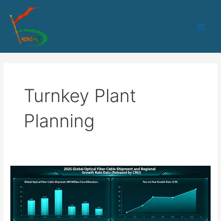
跳
Main
至
Men
内
容
Turnkey Plant
Planning
How
Equipment
Manufacturers
Ensure
Delivery