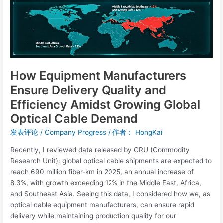
Quality
and
Efficiency
Amidst
Growing
Global
Optical
How Equipment Manufacturers
Cable
Ensure Delivery Quality and
Demand
Efficiency Amidst Growing Global
Optical Cable Demand
发表评论
/
Company Progress
/ 作者：
HongKai
Recently, I reviewed data released by CRU (Commodity
Research Unit): global optical cable shipments are expected to
reach 690 million fiber-km in 2025, an annual increase of
8.3%, with growth exceeding 12% in the Middle East, Africa,
and Southeast Asia. Seeing this data, I considered how we, as
optical cable equipment manufacturers, can ensure rapid
delivery while maintaining production quality for our