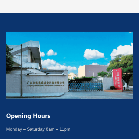
Opening Hours
Monday – Saturday 8am – 11pm