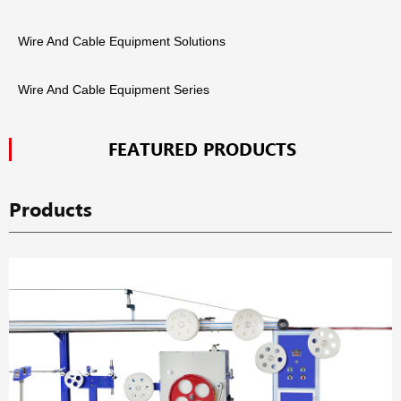
Wire And Cable Equipment Solutions
Wire And Cable Equipment Series
FEATURED PRODUCTS
Products