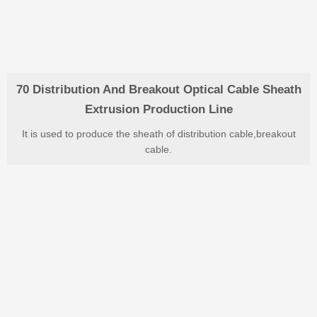
70 Distribution And Breakout Optical Cable Sheath
Extrusion Production Line
It is used to produce the sheath of distribution cable,breakout
cable.