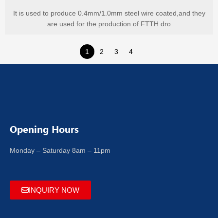
It is used to produce 0.4mm/1.0mm steel wire coated,and they
are used for the production of FTTH dro
1
2
3
4
Opening Hours
Monday – Saturday 8am – 11pm
INQUIRY NOW