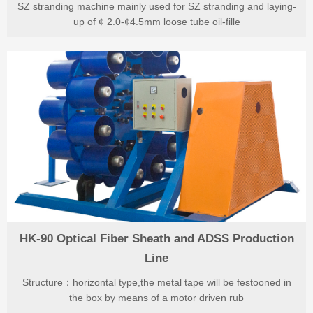
SZ stranding machine mainly used for SZ stranding and laying-
up of ¢ 2.0-¢4.5mm loose tube oil-fille
HK-90 Optical Fiber Sheath and ADSS Production
Line
Structure：horizontal type,the metal tape will be festooned in
the box by means of a motor driven rub