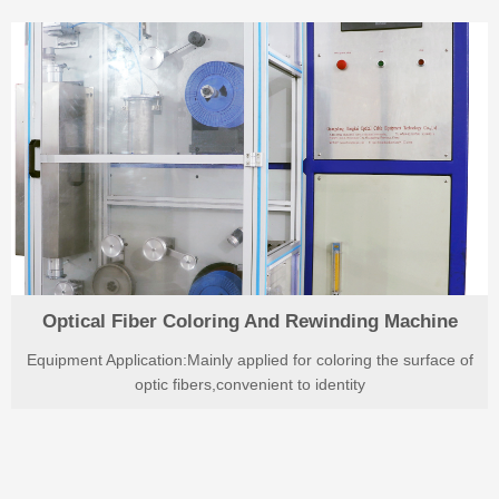
Optical Fiber Coloring And Rewinding Machine
Equipment Application:Mainly applied for coloring the surface of
optic fibers,convenient to identity