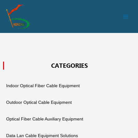
跳
Main
至
Men
内
容
CATEGORIES
Indoor Optical Fiber Cable Equipment
Outdoor Optical Cable Equipment
Optical Fiber Cable Auxiliary Equipment
Data Lan Cable Equipment Solutions