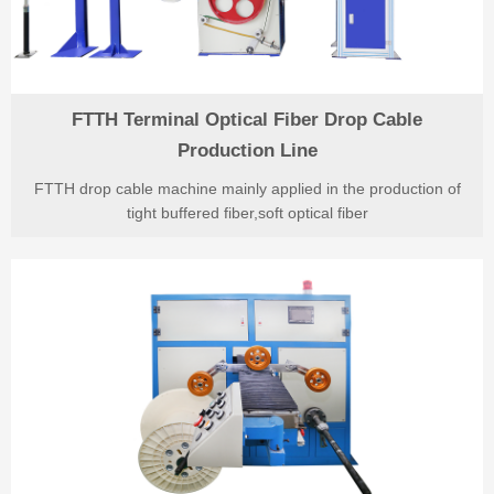
FTTH Terminal Optical Fiber Drop Cable
Production Line
FTTH drop cable machine mainly applied in the production of
tight buffered fiber,soft optical fiber