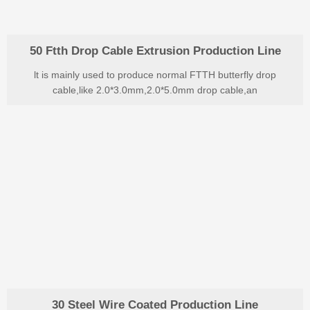
50 Ftth Drop Cable Extrusion Production Line
lt is mainly used to produce normal FTTH butterfly drop
cable,like 2.0*3.0mm,2.0*5.0mm drop cable,an
30 Steel Wire Coated Production Line