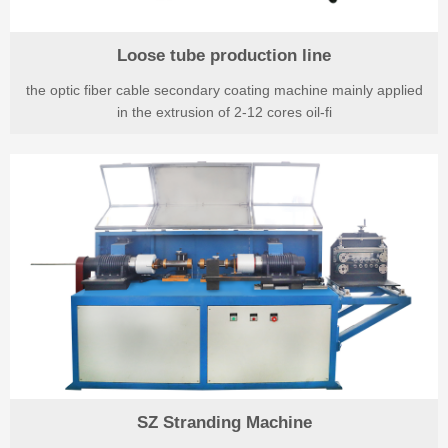
Loose tube production line
the optic fiber cable secondary coating machine mainly applied
in the extrusion of 2-12 cores oil-fi
SZ Stranding Machine