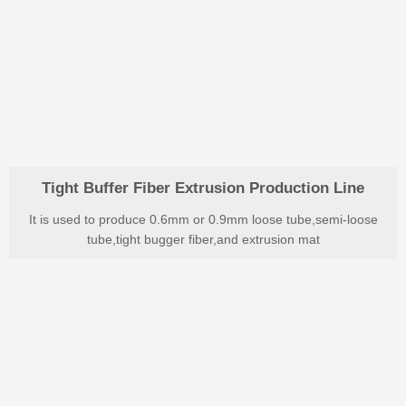
Tight Buffer Fiber Extrusion Production Line
It is used to produce 0.6mm or 0.9mm loose tube,semi-loose
tube,tight bugger fiber,and extrusion mat