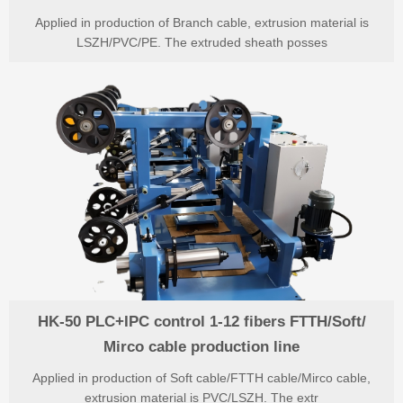
Applied in production of Branch cable, extrusion material is
LSZH/PVC/PE. The extruded sheath posses
HK-50 PLC+IPC control 1-12 fibers FTTH/Soft/
Mirco cable production line
Applied in production of Soft cable/FTTH cable/Mirco cable,
extrusion material is PVC/LSZH. The extr