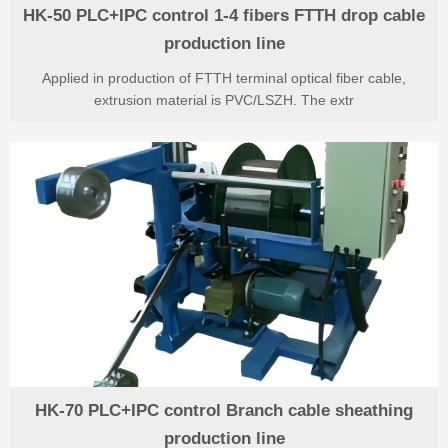
HK-50 PLC+IPC control 1-4 fibers FTTH drop cable
production line
Applied in production of FTTH terminal optical fiber cable,
extrusion material is PVC/LSZH. The extr
HK-70 PLC+IPC control Branch cable sheathing
production line