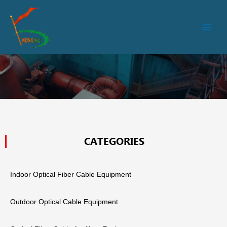
跳
Main
至
Men
内
容
CATEGORIES
Indoor Optical Fiber Cable Equipment
Outdoor Optical Cable Equipment