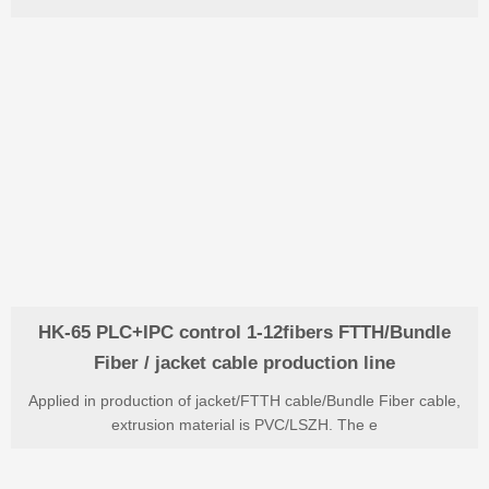
HK-65 PLC+IPC control 1-12fibers FTTH/Bundle
Fiber / jacket cable production line
Applied in production of jacket/FTTH cable/Bundle Fiber cable,
extrusion material is PVC/LSZH. The e