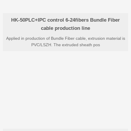
HK-50PLC+IPC control 6-24fibers Bundle Fiber
cable production line
Applied in production of Bundle Fiber cable, extrusion material is
PVC/LSZH. The extruded sheath pos