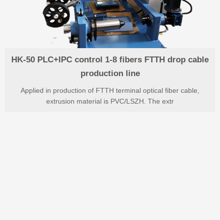
HK-50 PLC+IPC control 1-8 fibers FTTH drop cable
production line
Applied in production of FTTH terminal optical fiber cable,
extrusion material is PVC/LSZH. The extr