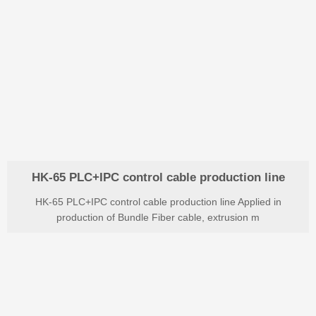
HK-65 PLC+IPC control cable production line
HK-65 PLC+IPC control cable production line Applied in
production of Bundle Fiber cable, extrusion m