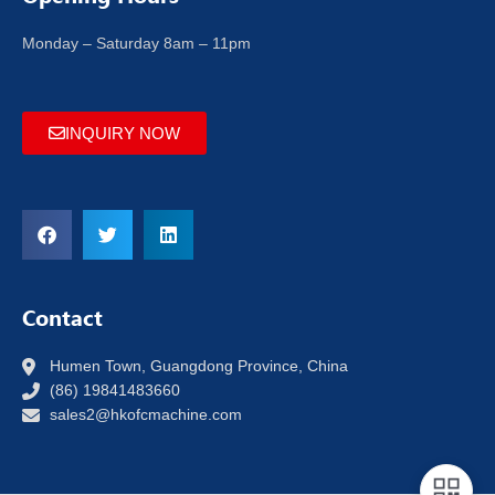
Monday – Saturday 8am – 11pm
INQUIRY NOW
Contact
Humen Town, Guangdong Province, China
(86) 19841483660
sales2@hkofcmachine.com