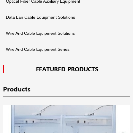
Optical Fiber Cable Auxiliary Equipment
Data Lan Cable Equipment Solutions
Wire And Cable Equipment Solutions
Wire And Cable Equipment Series
FEATURED PRODUCTS
Products