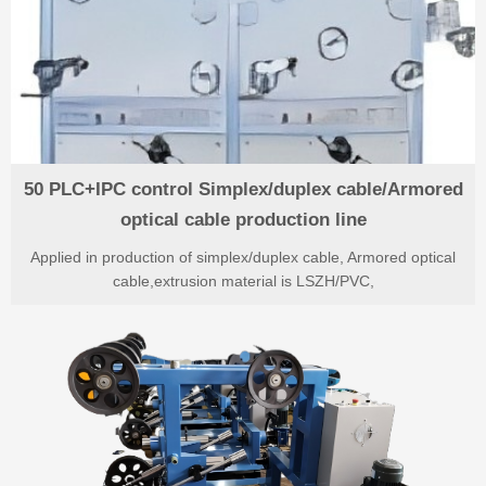
50 PLC+IPC control Simplex/duplex cable/Armored
optical cable production line
Applied in production of simplex/duplex cable, Armored optical
cable,extrusion material is LSZH/PVC,