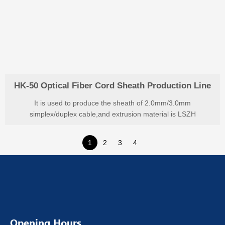
HK-50 Optical Fiber Cord Sheath Production Line
It is used to produce the sheath of 2.0mm/3.0mm
simplex/duplex cable,and extrusion material is LSZH
1
2
3
4
Opening Hours