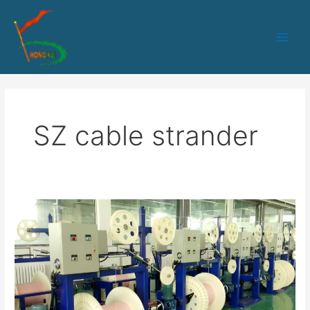
跳
Main
至
Men
内
容
SZ cable strander
800-
12
PLC+IPC
control
SZ
stranding
machine