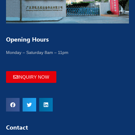
Opening Hours
Monday – Saturday 8am – 11pm
INQUIRY NOW
Contact