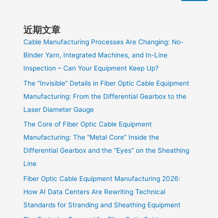
近期文章
Cable Manufacturing Processes Are Changing: No-
Binder Yarn, Integrated Machines, and In-Line
Inspection – Can Your Equipment Keep Up?
The “Invisible” Details in Fiber Optic Cable Equipment
Manufacturing: From the Differential Gearbox to the
Laser Diameter Gauge
The Core of Fiber Optic Cable Equipment
Manufacturing: The “Metal Core” Inside the
Differential Gearbox and the “Eyes” on the Sheathing
Line
Fiber Optic Cable Equipment Manufacturing 2026:
How AI Data Centers Are Rewriting Technical
Standards for Stranding and Sheathing Equipment