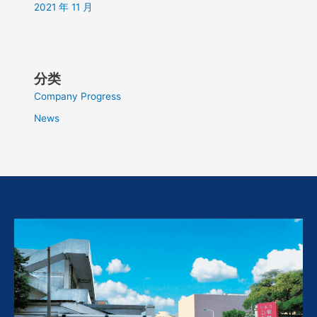
2021 年 11 月
分类
Company Progress
News