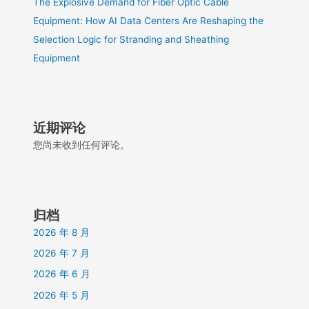
The Explosive Demand for Fiber Optic Cable
Equipment: How AI Data Centers Are Reshaping the
Selection Logic for Stranding and Sheathing
Equipment
近期评论
您尚未收到任何评论。
归档
2026 年 8 月
2026 年 7 月
2026 年 6 月
2026 年 5 月