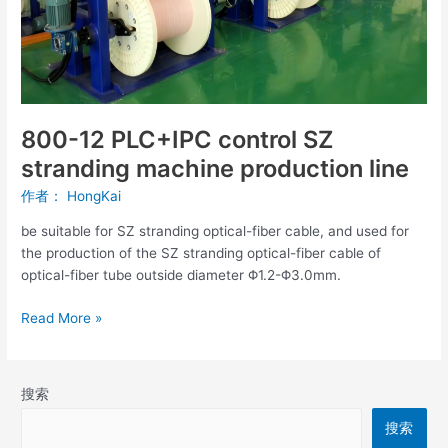
production
line
800-12 PLC+IPC control SZ
stranding machine production line
作者：
HongKai
be suitable for SZ stranding optical-fiber cable, and used for
the production of the SZ stranding optical-fiber cable of
optical-fiber tube outside diameter Φ1.2-Φ3.0mm.
Read More »
搜索
搜索