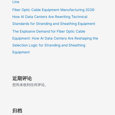
Line
Fiber Optic Cable Equipment Manufacturing 2026:
How AI Data Centers Are Rewriting Technical
Standards for Stranding and Sheathing Equipment
The Explosive Demand for Fiber Optic Cable
Equipment: How AI Data Centers Are Reshaping the
Selection Logic for Stranding and Sheathing
Equipment
近期评论
您尚未收到任何评论。
归档