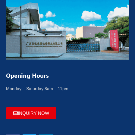
Opening Hours
Monday – Saturday 8am – 11pm
INQUIRY NOW