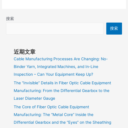
搜索
搜索
近期文章
Cable Manufacturing Processes Are Changing: No-
Binder Yarn, Integrated Machines, and In-Line
Inspection – Can Your Equipment Keep Up?
The “Invisible” Details in Fiber Optic Cable Equipment
Manufacturing: From the Differential Gearbox to the
Laser Diameter Gauge
The Core of Fiber Optic Cable Equipment
Manufacturing: The “Metal Core” Inside the
Differential Gearbox and the “Eyes” on the Sheathing