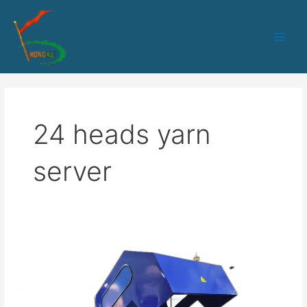
跳
Main
至
Men
内
容
24 heads yarn
server
HK-
24
heads
Aramid
yarn