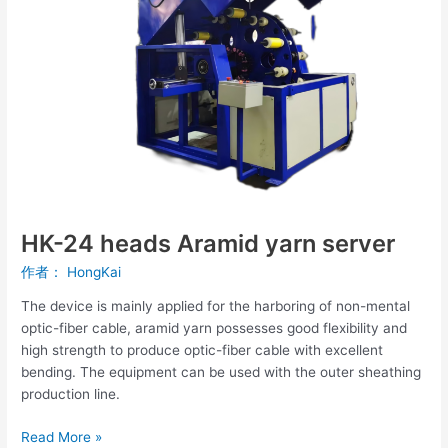
server
HK-24 heads Aramid yarn server
作者：
HongKai
The device is mainly applied for the harboring of non-mental
optic-fiber cable, aramid yarn possesses good flexibility and
high strength to produce optic-fiber cable with excellent
bending. The equipment can be used with the outer sheathing
production line.
Read More »