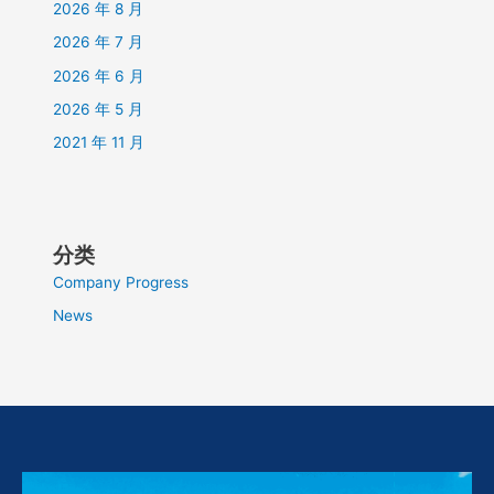
2026 年 8 月
2026 年 7 月
2026 年 6 月
2026 年 5 月
2021 年 11 月
分类
Company Progress
News