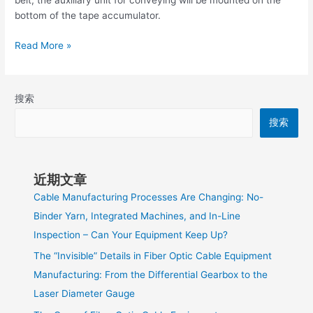
belt, the auxiliary unit for conveying will be mounted on the
bottom of the tape accumulator.
Read More »
搜索
搜索
近期文章
Cable Manufacturing Processes Are Changing: No-
Binder Yarn, Integrated Machines, and In-Line
Inspection – Can Your Equipment Keep Up?
The “Invisible” Details in Fiber Optic Cable Equipment
Manufacturing: From the Differential Gearbox to the
Laser Diameter Gauge