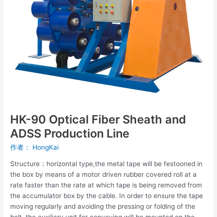
and
ADSS
Production
Line
HK-90 Optical Fiber Sheath and
ADSS Production Line
作者：
HongKai
Structure：horizontal type,the metal tape will be festooned in
the box by means of a motor driven rubber covered roll at a
rate faster than the rate at which tape is being removed from
the accumulator box by the cable. In order to ensure the tape
moving regularly and avoiding the pressing or folding of the