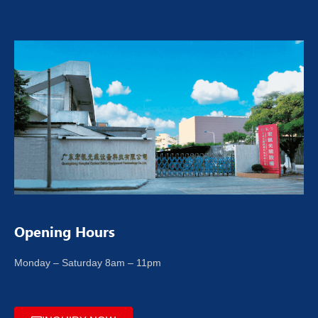
Opening Hours
Monday – Saturday 8am – 11pm