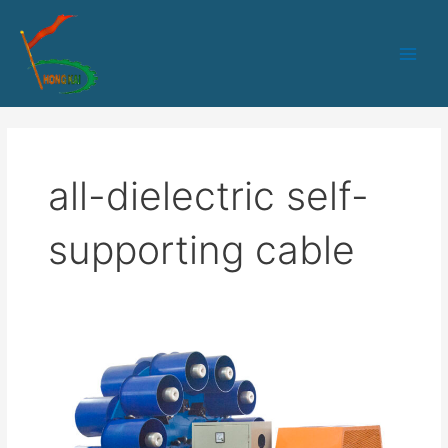
跳
Main
至
Men
内
容
all-dielectric self-
supporting cable
HK-
90
Optical
Fiber
Sheath