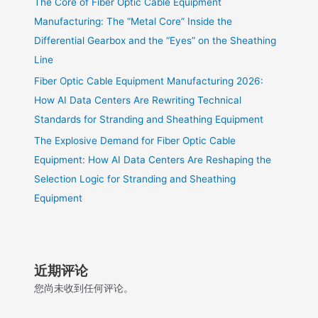
The Core of Fiber Optic Cable Equipment
Manufacturing: The “Metal Core” Inside the
Differential Gearbox and the “Eyes” on the Sheathing
Line
Fiber Optic Cable Equipment Manufacturing 2026:
How AI Data Centers Are Rewriting Technical
Standards for Stranding and Sheathing Equipment
The Explosive Demand for Fiber Optic Cable
Equipment: How AI Data Centers Are Reshaping the
Selection Logic for Stranding and Sheathing
Equipment
近期评论
您尚未收到任何评论。