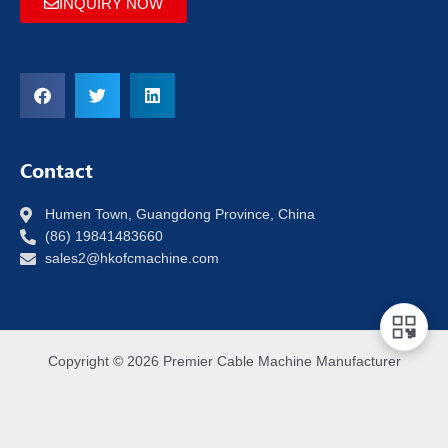
INQUIRY NOW
Contact
Humen Town, Guangdong Province, China
(86) 19841483660
sales2@hkofcmachine.com
Copyright © 2026 Premier Cable Machine Manufacturer