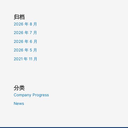
归档
2026 年 8 月
2026 年 7 月
2026 年 6 月
2026 年 5 月
2021 年 11 月
分类
Company Progress
News