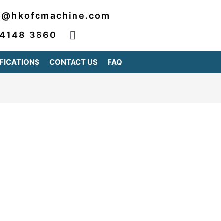
2@hkofcmachine.com
 4148 3660
FICATIONS
CONTACT US
FAQ