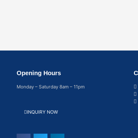
Opening Hours
C
Monday – Saturday 8am – 11pm
INQUIRY NOW