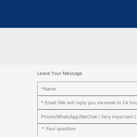
Leave Your Message
Name
Email
Phone
Message