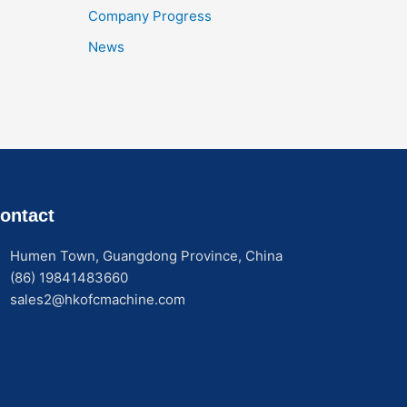
Company Progress
News
ontact
Humen Town, Guangdong Province, China
(86) 19841483660
sales2@hkofcmachine.com