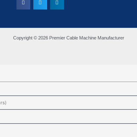
Copyright © 2026 Premier Cable Machine Manufacturer