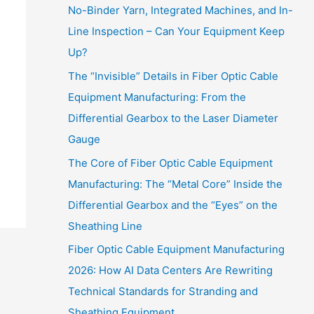
No-Binder Yarn, Integrated Machines, and In-
Line Inspection – Can Your Equipment Keep
Up?
The “Invisible” Details in Fiber Optic Cable
Equipment Manufacturing: From the
Differential Gearbox to the Laser Diameter
Gauge
The Core of Fiber Optic Cable Equipment
Manufacturing: The “Metal Core” Inside the
Differential Gearbox and the “Eyes” on the
Sheathing Line
Fiber Optic Cable Equipment Manufacturing
2026: How AI Data Centers Are Rewriting
Technical Standards for Stranding and
Sheathing Equipment