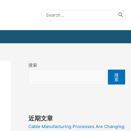
Search
for:
搜索
搜
索
近期文章
Cable Manufacturing Processes Are Changing: