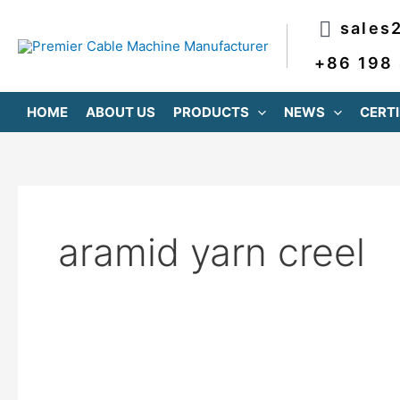
跳
sales
至
内
+86 198
容
HOME
ABOUT US
PRODUCTS
NEWS
CERTI
aramid yarn creel