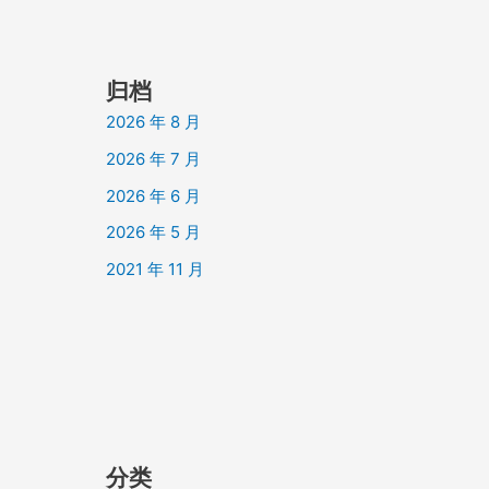
归档
2026 年 8 月
2026 年 7 月
2026 年 6 月
2026 年 5 月
2021 年 11 月
分类