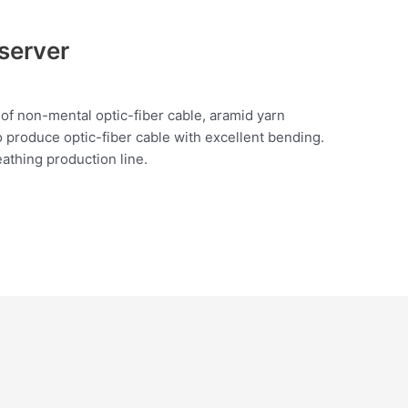
server
 of non-mental optic-fiber cable, aramid yarn
o produce optic-fiber cable with excellent bending.
athing production line.