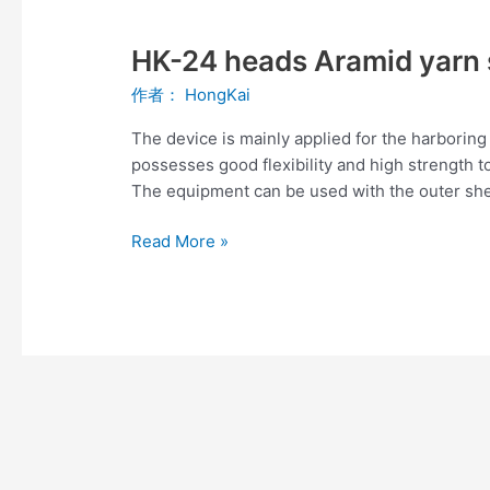
HK-
24
HK-24 heads Aramid yarn 
heads
Aramid
作者：
HongKai
yarn
server
The device is mainly applied for the harboring
possesses good flexibility and high strength t
The equipment can be used with the outer she
Read More »