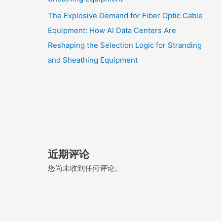
The Explosive Demand for Fiber Optic Cable
Equipment: How AI Data Centers Are
Reshaping the Selection Logic for Stranding
and Sheathing Equipment
近期评论
您尚未收到任何评论。