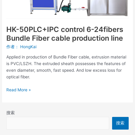
Bundle
Fiber
cable
production
HK-50PLC+IPC control 6-24fibers
line
Bundle Fiber cable production line
作者：
HongKai
Applied in production of Bundle Fiber cable, extrusion material
is PVC/LSZH. The extruded sheath possesses the features of
even diameter, smooth, fast speed. And low excess loss for
optical fiber.
Read More »
搜索
搜索