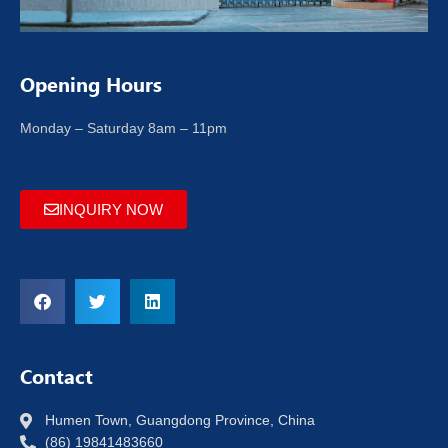
Opening Hours
Monday – Saturday 8am – 11pm
INQUIRY NOW
Contact
Humen Town, Guangdong Province, China
(86) 19841483660