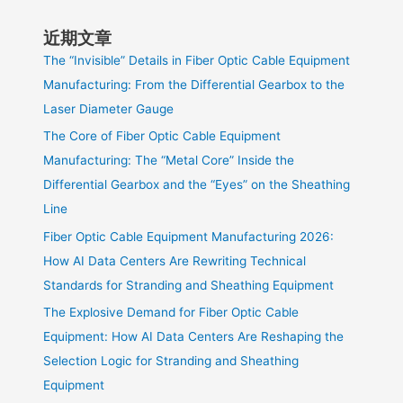
近期文章
The “Invisible” Details in Fiber Optic Cable Equipment
Manufacturing: From the Differential Gearbox to the
Laser Diameter Gauge
The Core of Fiber Optic Cable Equipment
Manufacturing: The “Metal Core” Inside the
Differential Gearbox and the “Eyes” on the Sheathing
Line
Fiber Optic Cable Equipment Manufacturing 2026:
How AI Data Centers Are Rewriting Technical
Standards for Stranding and Sheathing Equipment
The Explosive Demand for Fiber Optic Cable
Equipment: How AI Data Centers Are Reshaping the
Selection Logic for Stranding and Sheathing
Equipment