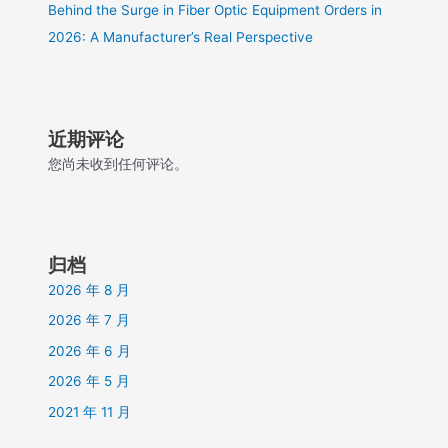
Behind the Surge in Fiber Optic Equipment Orders in
2026: A Manufacturer’s Real Perspective
近期评论
您尚未收到任何评论。
归档
2026 年 8 月
2026 年 7 月
2026 年 6 月
2026 年 5 月
2021 年 11 月