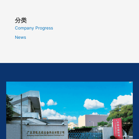
分类
Company Progress
News