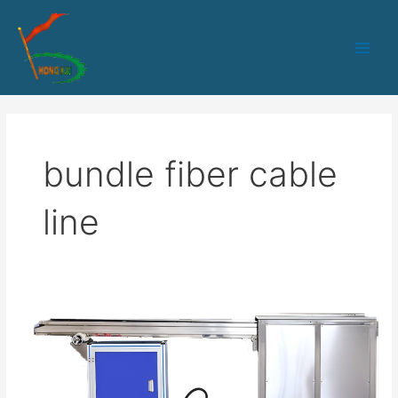
跳
Main
至
Men
内
容
bundle fiber cable
line
HK-
50PLC+IPC
control
6-
24fibers