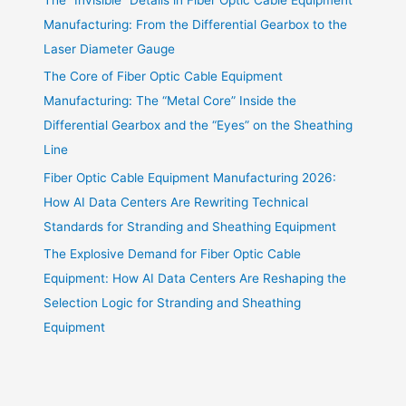
Manufacturing: From the Differential Gearbox to the
Laser Diameter Gauge
The Core of Fiber Optic Cable Equipment
Manufacturing: The “Metal Core” Inside the
Differential Gearbox and the “Eyes” on the Sheathing
Line
Fiber Optic Cable Equipment Manufacturing 2026:
How AI Data Centers Are Rewriting Technical
Standards for Stranding and Sheathing Equipment
The Explosive Demand for Fiber Optic Cable
Equipment: How AI Data Centers Are Reshaping the
Selection Logic for Stranding and Sheathing
Equipment