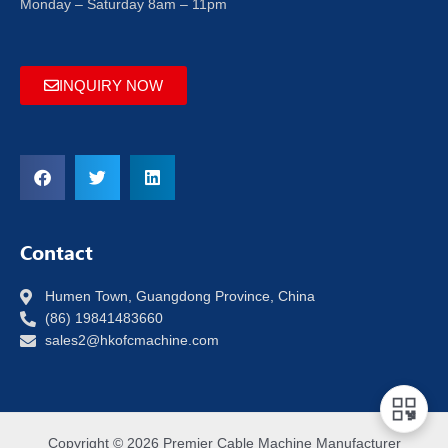
Monday – Saturday 8am – 11pm
INQUIRY NOW
Contact
Humen Town, Guangdong Province, China
(86) 19841483660
sales2@hkofcmachine.com
Copyright © 2026 Premier Cable Machine Manufacturer