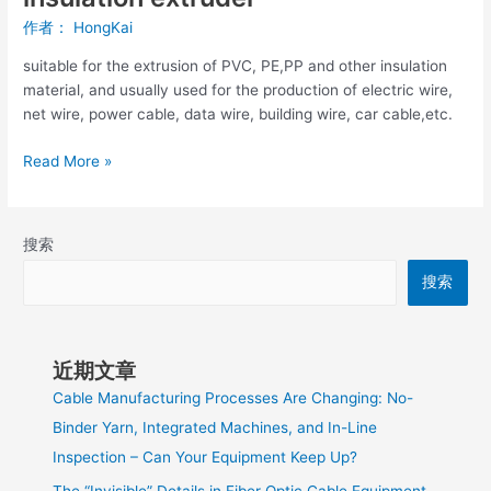
作者：
HongKai
suitable for the extrusion of PVC, PE,PP and other insulation
material, and usually used for the production of electric wire,
net wire, power cable, data wire, building wire, car cable,etc.
Read More »
搜索
搜索
近期文章
Cable Manufacturing Processes Are Changing: No-
Binder Yarn, Integrated Machines, and In-Line
Inspection – Can Your Equipment Keep Up?
The “Invisible” Details in Fiber Optic Cable Equipment