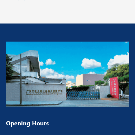
Opening Hours