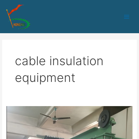
跳
Main
至
Men
内
容
cable insulation
equipment
HK-
50
PLC
control
core-