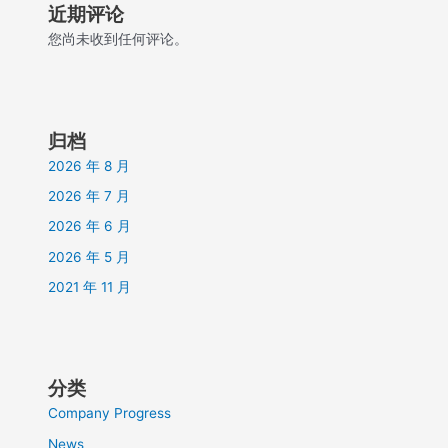
近期评论
您尚未收到任何评论。
归档
2026 年 8 月
2026 年 7 月
2026 年 6 月
2026 年 5 月
2021 年 11 月
分类
Company Progress
News