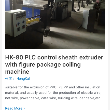
extruder
with
figure
package
coiling
machine
HK-80 PLC control sheath extruder
with figure package coiling
machine
作者：
HongKai
suitable for the extrusion of PVC, PE,PP and other insulation
material, and usually used for the production of electric wire,
net wire, power cable, data wire, building wire, car cable,etc.
Read More »