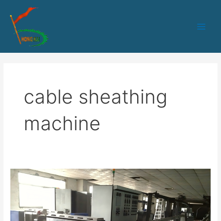
跳
Main
至
Men
内
容
cable sheathing
machine
HK-
80
PLC
control
sheath