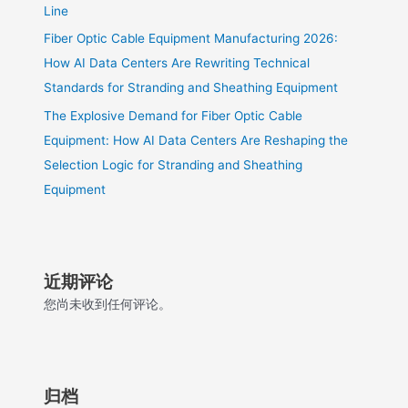
Line
Fiber Optic Cable Equipment Manufacturing 2026:
How AI Data Centers Are Rewriting Technical
Standards for Stranding and Sheathing Equipment
The Explosive Demand for Fiber Optic Cable
Equipment: How AI Data Centers Are Reshaping the
Selection Logic for Stranding and Sheathing
Equipment
近期评论
您尚未收到任何评论。
归档