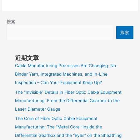
搜索
搜索
近期文章
Cable Manufacturing Processes Are Changing: No-
Binder Yarn, Integrated Machines, and In-Line
Inspection – Can Your Equipment Keep Up?
The “Invisible” Details in Fiber Optic Cable Equipment
Manufacturing: From the Differential Gearbox to the
Laser Diameter Gauge
The Core of Fiber Optic Cable Equipment
Manufacturing: The “Metal Core” Inside the
Differential Gearbox and the “Eyes” on the Sheathing