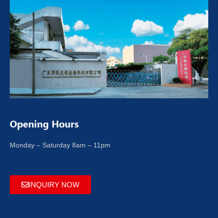
Opening Hours
Monday – Saturday 8am – 11pm
INQUIRY NOW