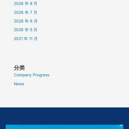
2026 年 8 月
2026 年 7 月
2026 年 6 月
2026 年 5 月
2021 年 11 月
分类
Company Progress
News