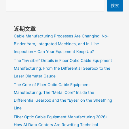
搜索
近期文章
Cable Manufacturing Processes Are Changing: No-
Binder Yarn, Integrated Machines, and In-Line
Inspection – Can Your Equipment Keep Up?
The “Invisible” Details in Fiber Optic Cable Equipment
Manufacturing: From the Differential Gearbox to the
Laser Diameter Gauge
The Core of Fiber Optic Cable Equipment
Manufacturing: The “Metal Core” Inside the
Differential Gearbox and the “Eyes” on the Sheathing
Line
Fiber Optic Cable Equipment Manufacturing 2026:
How AI Data Centers Are Rewriting Technical