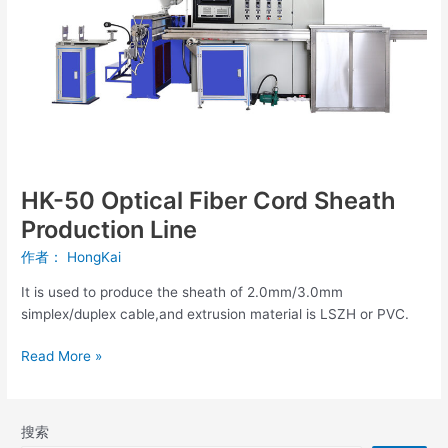
Sheath
Production
Line
HK-50 Optical Fiber Cord Sheath
Production Line
作者：
HongKai
It is used to produce the sheath of 2.0mm/3.0mm
simplex/duplex cable,and extrusion material is LSZH or PVC.
Read More »
搜索