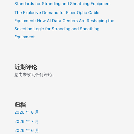
Standards for Stranding and Sheathing Equipment
The Explosive Demand for Fiber Optic Cable
Equipment: How AI Data Centers Are Reshaping the
Selection Logic for Stranding and Sheathing
Equipment
近期评论
您尚未收到任何评论。
归档
2026 年 8 月
2026 年 7 月
2026 年 6 月