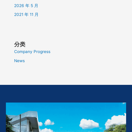
2026 年 5 月
2021 年 11 月
分类
Company Progress
News