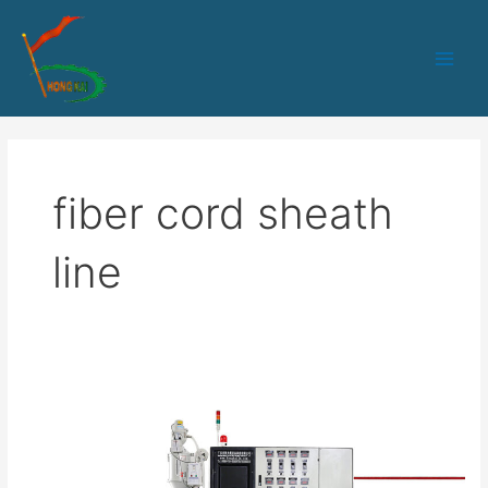
跳
Main
至
Men
内
容
fiber cord sheath
line
HK-
50
Optical
Fiber
Cord