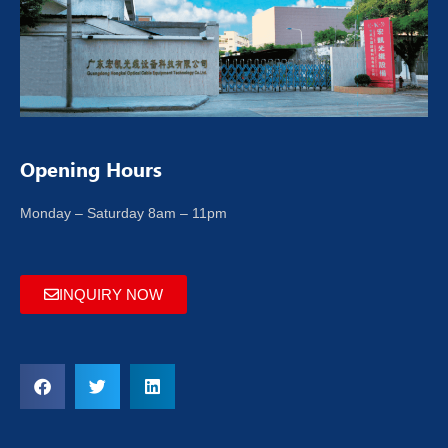
Opening Hours
Monday – Saturday 8am – 11pm
INQUIRY NOW