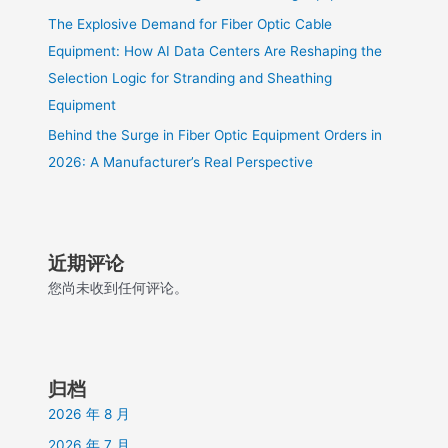
The Explosive Demand for Fiber Optic Cable
Equipment: How AI Data Centers Are Reshaping the
Selection Logic for Stranding and Sheathing
Equipment
Behind the Surge in Fiber Optic Equipment Orders in
2026: A Manufacturer’s Real Perspective
近期评论
您尚未收到任何评论。
归档
2026 年 8 月
2026 年 7 月