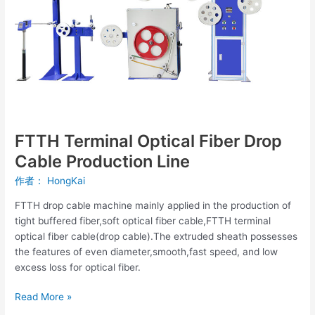
Cable
Production
Line
FTTH Terminal Optical Fiber Drop
Cable Production Line
作者：
HongKai
FTTH drop cable machine mainly applied in the production of
tight buffered fiber,soft optical fiber cable,FTTH terminal
optical fiber cable(drop cable).The extruded sheath possesses
the features of even diameter,smooth,fast speed, and low
excess loss for optical fiber.
Read More »