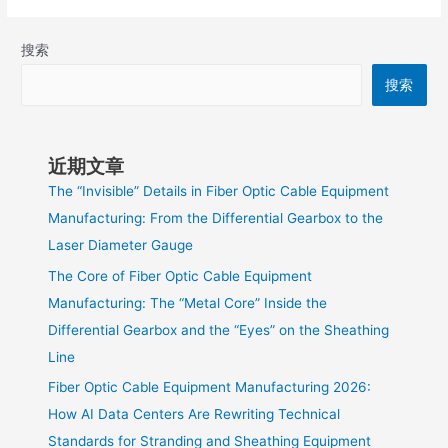
搜索
搜索
近期文章
The “Invisible” Details in Fiber Optic Cable Equipment
Manufacturing: From the Differential Gearbox to the
Laser Diameter Gauge
The Core of Fiber Optic Cable Equipment
Manufacturing: The “Metal Core” Inside the
Differential Gearbox and the “Eyes” on the Sheathing
Line
Fiber Optic Cable Equipment Manufacturing 2026:
How AI Data Centers Are Rewriting Technical
Standards for Stranding and Sheathing Equipment