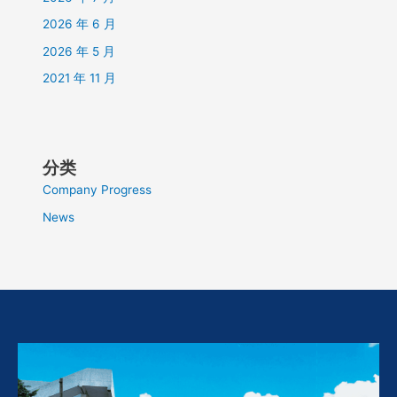
2026 年 6 月
2026 年 5 月
2021 年 11 月
分类
Company Progress
News