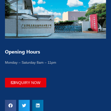
Opening Hours
Monday – Saturday 8am – 11pm
INQUIRY NOW