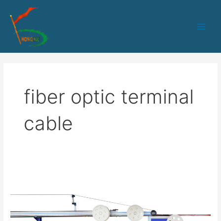
跳
Main
至
Men
内
容
fiber optic terminal
cable
FTTH
Terminal
Optical
Fiber
Drop