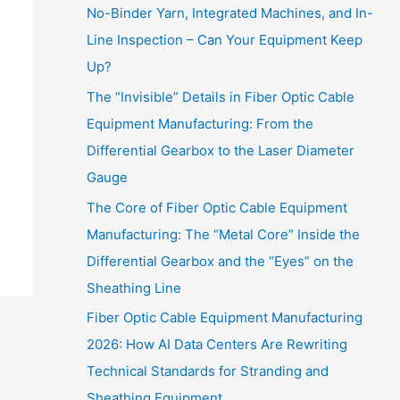
No-Binder Yarn, Integrated Machines, and In-
Line Inspection – Can Your Equipment Keep
Up?
The “Invisible” Details in Fiber Optic Cable
Equipment Manufacturing: From the
Differential Gearbox to the Laser Diameter
Gauge
The Core of Fiber Optic Cable Equipment
Manufacturing: The “Metal Core” Inside the
Differential Gearbox and the “Eyes” on the
Sheathing Line
Fiber Optic Cable Equipment Manufacturing
2026: How AI Data Centers Are Rewriting
Technical Standards for Stranding and
Sheathing Equipment