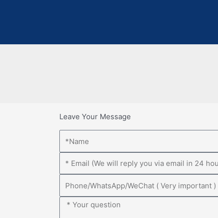
Leave Your Message
Name
Email
Phone
Message