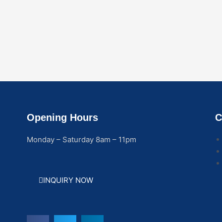
Opening Hours
C
Monday – Saturday 8am – 11pm
INQUIRY NOW