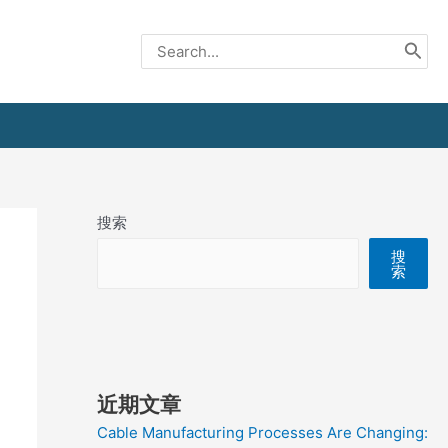
Search
for:
搜索
搜
索
近期文章
Cable Manufacturing Processes Are Changing: