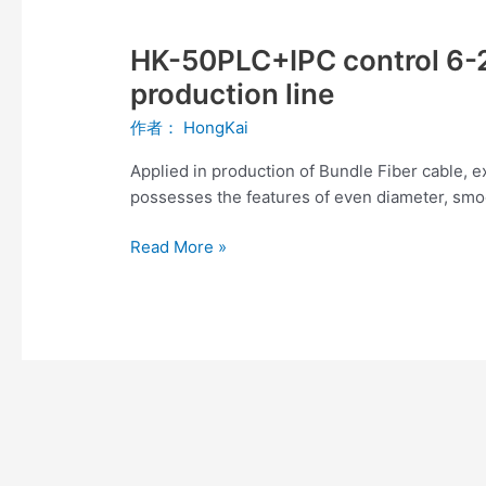
HK-
50PLC+IPC
HK-50PLC+IPC control 6-2
control
6-
production line
24fibers
作者：
HongKai
Bundle
Fiber
Applied in production of Bundle Fiber cable, 
cable
possesses the features of even diameter, smoot
production
line
Read More »