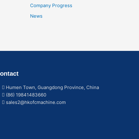
Company Progress
News
ontact
Humen Town, Guangdong Province, China
(86) 19841483660
sales2@hkofcmachine.com