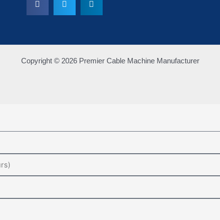
Copyright © 2026 Premier Cable Machine Manufacturer