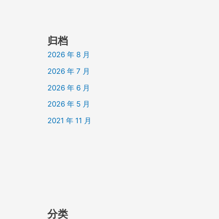
归档
2026 年 8 月
2026 年 7 月
2026 年 6 月
2026 年 5 月
2021 年 11 月
分类