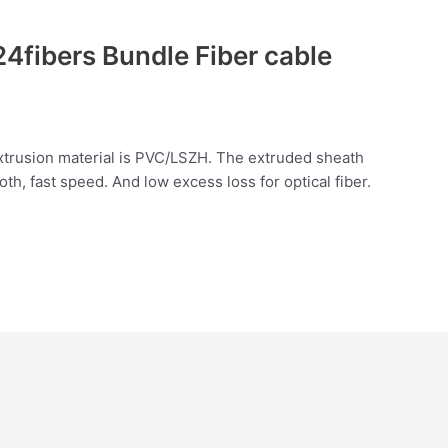
4fibers Bundle Fiber cable
extrusion material is PVC/LSZH. The extruded sheath
h, fast speed. And low excess loss for optical fiber.