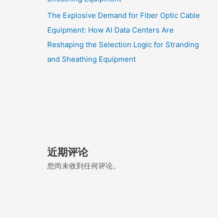
The Explosive Demand for Fiber Optic Cable
Equipment: How AI Data Centers Are
Reshaping the Selection Logic for Stranding
and Sheathing Equipment
近期评论
您尚未收到任何评论。