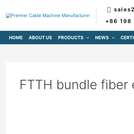
跳
sales
至
内
+86 198
容
HOME
ABOUT US
PRODUCTS
NEWS
CERTI
FTTH bundle fiber 