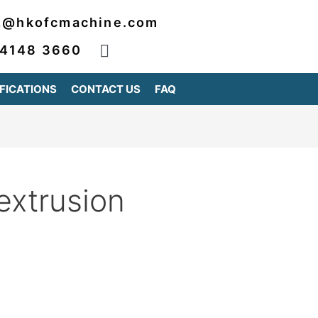
2@hkofcmachine.com
 4148 3660
FICATIONS
CONTACT US
FAQ
extrusion