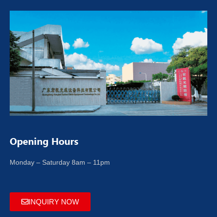
Opening Hours
Monday – Saturday 8am – 11pm
INQUIRY NOW