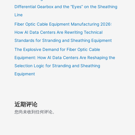
Differential Gearbox and the “Eyes” on the Sheathing
Line
Fiber Optic Cable Equipment Manufacturing 2026:
How AI Data Centers Are Rewriting Technical
Standards for Stranding and Sheathing Equipment
The Explosive Demand for Fiber Optic Cable
Equipment: How AI Data Centers Are Reshaping the
Selection Logic for Stranding and Sheathing
Equipment
近期评论
您尚未收到任何评论。