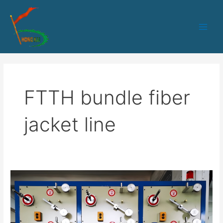
跳
Main
至
Men
内
容
FTTH bundle fiber
jacket line
HK-
65
PLC+IPC
control
1-