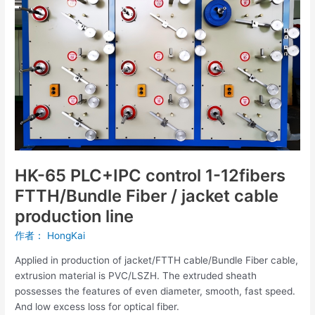
12fibers
FTTH/Bundle
Fiber
/
jacket
cable
production
line
HK-65 PLC+IPC control 1-12fibers
FTTH/Bundle Fiber / jacket cable
production line
作者：
HongKai
Applied in production of jacket/FTTH cable/Bundle Fiber cable,
extrusion material is PVC/LSZH. The extruded sheath
possesses the features of even diameter, smooth, fast speed.
And low excess loss for optical fiber.