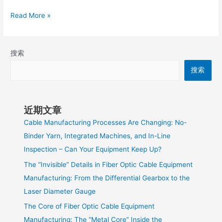
Read More »
搜索
搜索
近期文章
Cable Manufacturing Processes Are Changing: No-
Binder Yarn, Integrated Machines, and In-Line
Inspection – Can Your Equipment Keep Up?
The “Invisible” Details in Fiber Optic Cable Equipment
Manufacturing: From the Differential Gearbox to the
Laser Diameter Gauge
The Core of Fiber Optic Cable Equipment
Manufacturing: The “Metal Core” Inside the