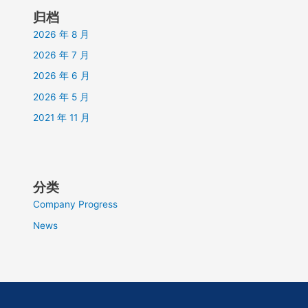
归档
2026 年 8 月
2026 年 7 月
2026 年 6 月
2026 年 5 月
2021 年 11 月
分类
Company Progress
News