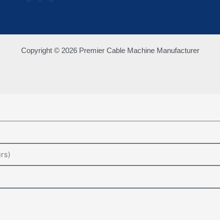
Copyright © 2026 Premier Cable Machine Manufacturer