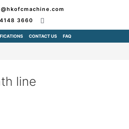
2@hkofcmachine.com
 4148 3660
FICATIONS
CONTACT US
FAQ
h line