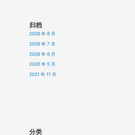
归档
2026 年 8 月
2026 年 7 月
2026 年 6 月
2026 年 5 月
2021 年 11 月
分类