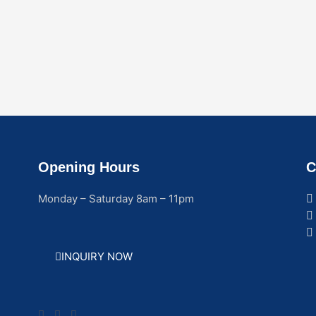
Opening Hours
C
Monday – Saturday 8am – 11pm
INQUIRY NOW