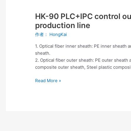
HK-
90
HK-90 PLC+IPC control out
PLC+IPC
control
production line
outdoor
作者：
HongKai
optical
cable
1. Optical fiber inner sheath: PE inner sheath
sheathing
sheath.
production
2. Optical fiber outer sheath: PE outer sheat
line
composite outer sheath, Steel plastic compos
Read More »