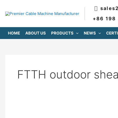
跳
sales
至
内
+86 198
容
HOME
ABOUT US
PRODUCTS
NEWS
CERTI
FTTH outdoor sheat