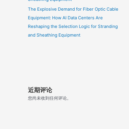
The Explosive Demand for Fiber Optic Cable
Equipment: How AI Data Centers Are
Reshaping the Selection Logic for Stranding
and Sheathing Equipment
近期评论
您尚未收到任何评论。