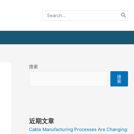
Search
for:
搜索
搜
索
近期文章
Cable Manufacturing Processes Are Changing: