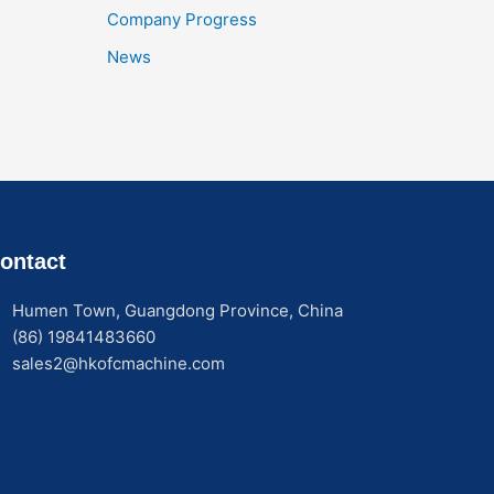
Company Progress
News
ontact
Humen Town, Guangdong Province, China
(86) 19841483660
sales2@hkofcmachine.com