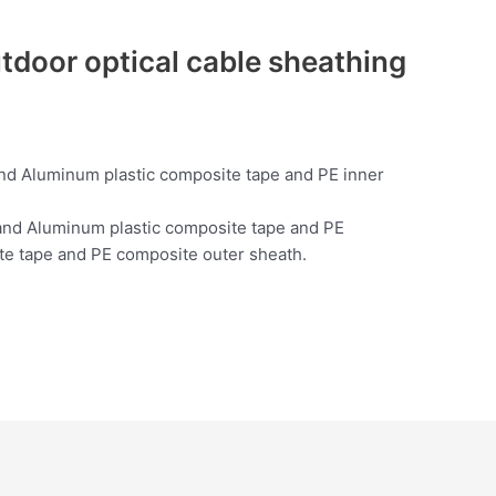
door optical cable sheathing
 and Aluminum plastic composite tape and PE inner
h and Aluminum plastic composite tape and PE
ite tape and PE composite outer sheath.