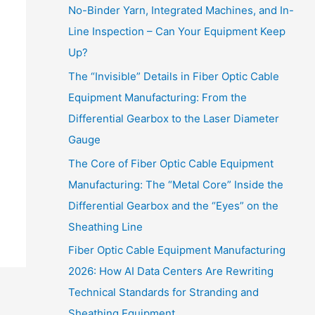
No-Binder Yarn, Integrated Machines, and In-
Line Inspection – Can Your Equipment Keep
Up?
The “Invisible” Details in Fiber Optic Cable
Equipment Manufacturing: From the
Differential Gearbox to the Laser Diameter
Gauge
The Core of Fiber Optic Cable Equipment
Manufacturing: The “Metal Core” Inside the
Differential Gearbox and the “Eyes” on the
Sheathing Line
Fiber Optic Cable Equipment Manufacturing
2026: How AI Data Centers Are Rewriting
Technical Standards for Stranding and
Sheathing Equipment