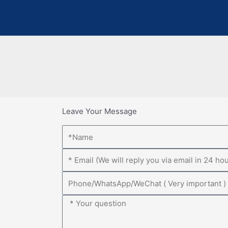
Leave Your Message
Name
Email
Phone
Message