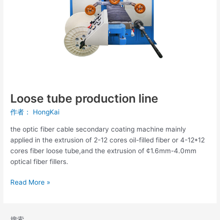
Loose tube production line
作者：
HongKai
the optic fiber cable secondary coating machine mainly
applied in the extrusion of 2-12 cores oil-filled fiber or 4-12*12
cores fiber loose tube,and the extrusion of ¢1.6mm-4.0mm
optical fiber fillers.
Read More »
搜索