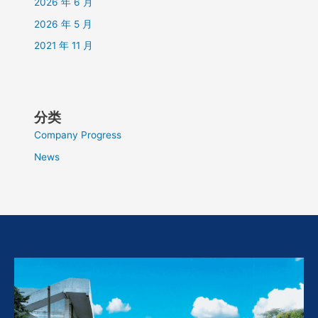
2026 年 6 月
2026 年 5 月
2021 年 11 月
分类
Company Progress
News