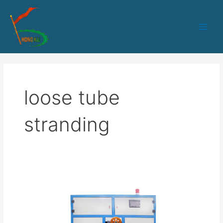
跳
Main
至
Men
内
容
loose tube
stranding
Loose
tube
production
line