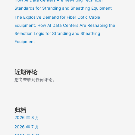
Standards for Stranding and Sheathing Equipment
The Explosive Demand for Fiber Optic Cable
Equipment: How AI Data Centers Are Reshaping the
Selection Logic for Stranding and Sheathing
Equipment
近期评论
您尚未收到任何评论。
归档
2026 年 8 月
2026 年 7 月