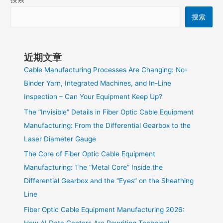
搜索
近期文章
Cable Manufacturing Processes Are Changing: No-
Binder Yarn, Integrated Machines, and In-Line
Inspection – Can Your Equipment Keep Up?
The “Invisible” Details in Fiber Optic Cable Equipment
Manufacturing: From the Differential Gearbox to the
Laser Diameter Gauge
The Core of Fiber Optic Cable Equipment
Manufacturing: The “Metal Core” Inside the
Differential Gearbox and the “Eyes” on the Sheathing
Line
Fiber Optic Cable Equipment Manufacturing 2026:
How AI Data Centers Are Rewriting Technical