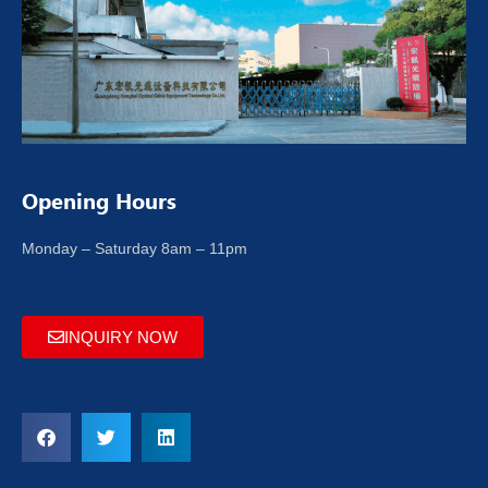
Opening Hours
Monday – Saturday 8am – 11pm
INQUIRY NOW