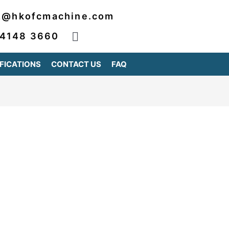
2@hkofcmachine.com
 4148 3660
FICATIONS
CONTACT US
FAQ