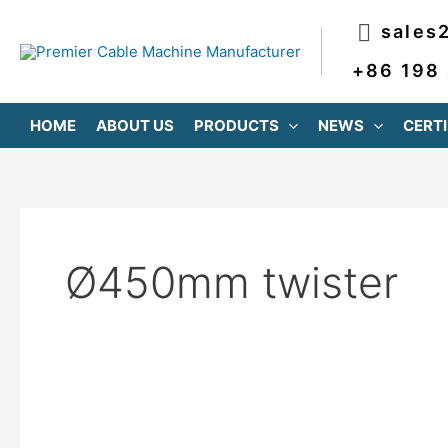
跳
sales
至
内
+86 198
容
HOME
ABOUT US
PRODUCTS
NEWS
CERTI
Ø450mm twister