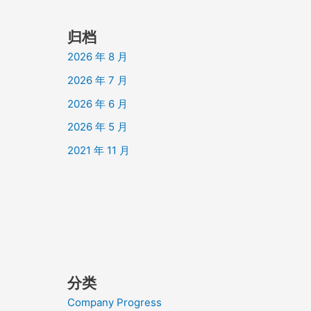
归档
2026 年 8 月
2026 年 7 月
2026 年 6 月
2026 年 5 月
2021 年 11 月
分类
Company Progress