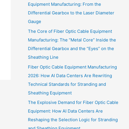
Equipment Manufacturing: From the
Differential Gearbox to the Laser Diameter
Gauge
The Core of Fiber Optic Cable Equipment
Manufacturing: The “Metal Core” Inside the
Differential Gearbox and the “Eyes” on the
Sheathing Line
Fiber Optic Cable Equipment Manufacturing
2026: How AI Data Centers Are Rewriting
Technical Standards for Stranding and
Sheathing Equipment
The Explosive Demand for Fiber Optic Cable
Equipment: How AI Data Centers Are
Reshaping the Selection Logic for Stranding
and Sheathing Equipment