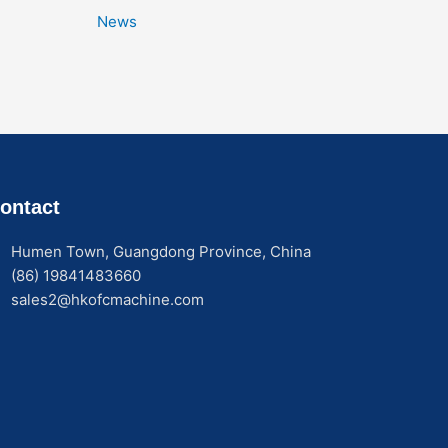
News
ontact
Humen Town, Guangdong Province, China
(86) 19841483660
sales2@hkofcmachine.com