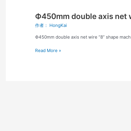
Ф450mm
double
Ф450mm double axis net w
axis
net
作者：
HongKai
wire
“8”
Ф450mm double axis net wire “8” shape mach
shape
machine
Read More »