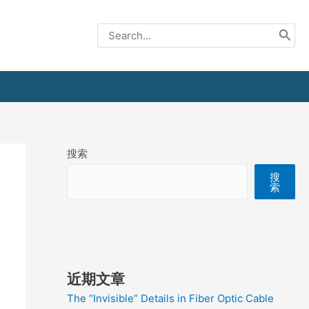
Search
for:
搜索
搜
索
近期文章
The “Invisible” Details in Fiber Optic Cable