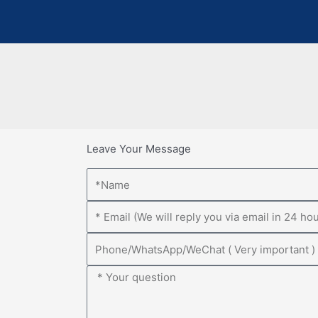
Leave Your Message
Name
Email
Phone
Message