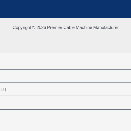
Copyright © 2026 Premier Cable Machine Manufacturer