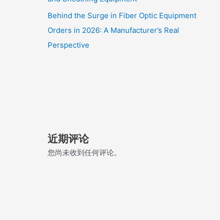
Behind the Surge in Fiber Optic Equipment
Orders in 2026: A Manufacturer’s Real
Perspective
近期评论
您尚未收到任何评论。