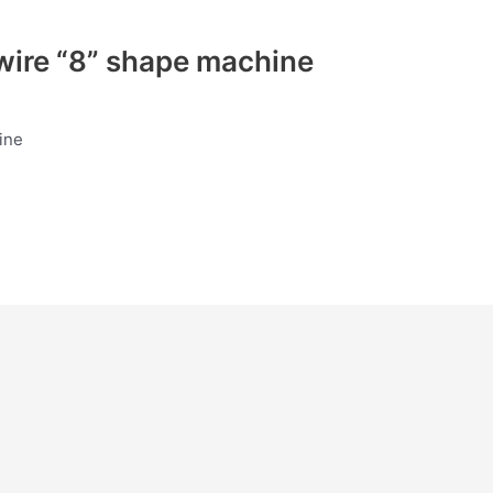
ire “8” shape machine
ine