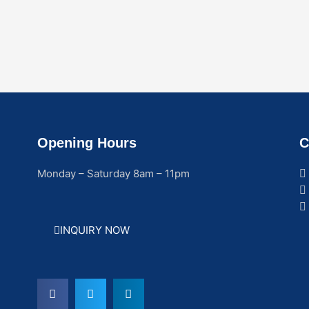
Opening Hours
C
Monday – Saturday 8am – 11pm
INQUIRY NOW