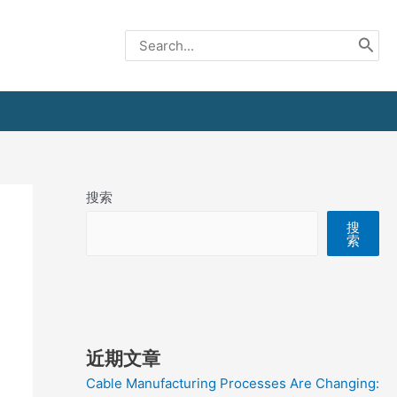
Search
for:
搜索
搜
索
近期文章
Cable Manufacturing Processes Are Changing: