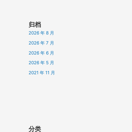
归档
2026 年 8 月
2026 年 7 月
2026 年 6 月
2026 年 5 月
2021 年 11 月
分类