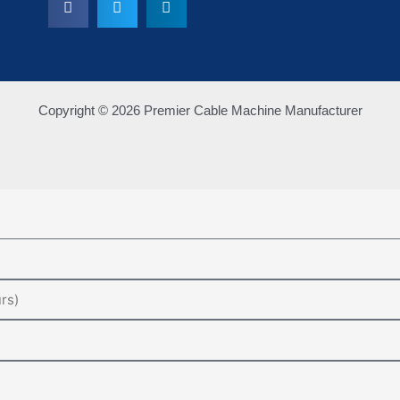
Copyright © 2026 Premier Cable Machine Manufacturer