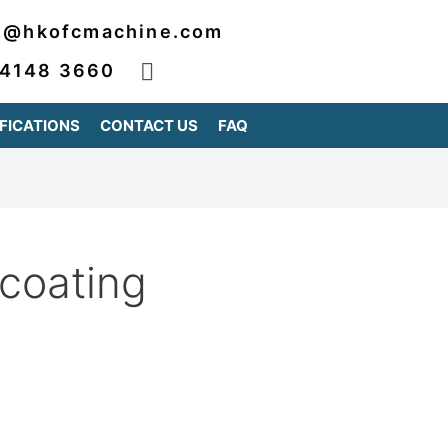
2@hkofcmachine.com
 4148 3660
FICATIONS
CONTACT US
FAQ
 coating