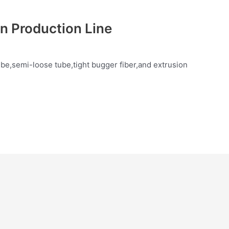
on Production Line
be,semi-loose tube,tight bugger fiber,and extrusion