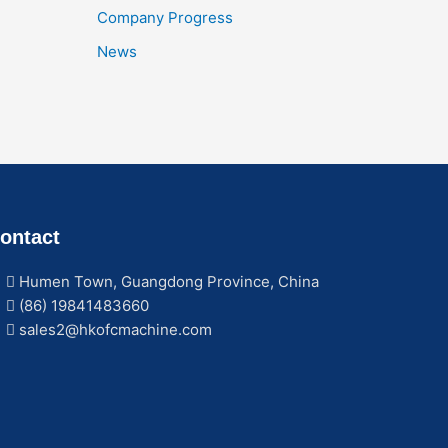
Company Progress
News
ontact
Humen Town, Guangdong Province, China
(86) 19841483660
sales2@hkofcmachine.com