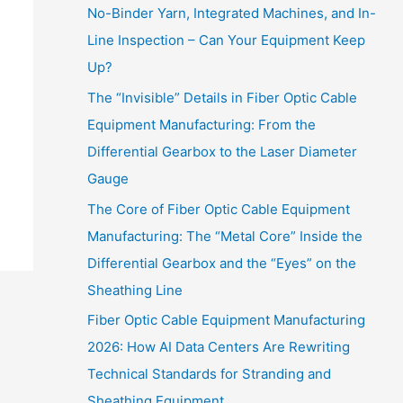
No-Binder Yarn, Integrated Machines, and In-
Line Inspection – Can Your Equipment Keep
Up?
The “Invisible” Details in Fiber Optic Cable
Equipment Manufacturing: From the
Differential Gearbox to the Laser Diameter
Gauge
The Core of Fiber Optic Cable Equipment
Manufacturing: The “Metal Core” Inside the
Differential Gearbox and the “Eyes” on the
Sheathing Line
Fiber Optic Cable Equipment Manufacturing
2026: How AI Data Centers Are Rewriting
Technical Standards for Stranding and
Sheathing Equipment