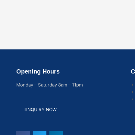
Opening Hours
C
Monday – Saturday 8am – 11pm
INQUIRY NOW