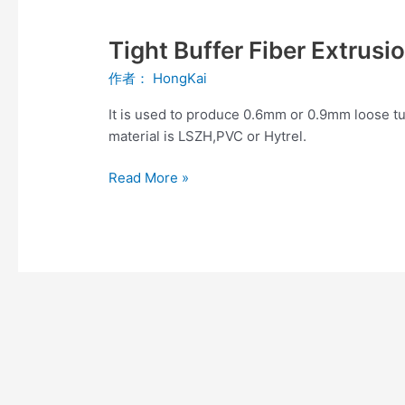
Tight
Buffer
Tight Buffer Fiber Extrusi
Fiber
Extrusion
作者：
HongKai
Production
Line
It is used to produce 0.6mm or 0.9mm loose tu
material is LSZH,PVC or Hytrel.
Read More »