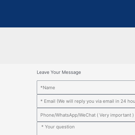
Leave Your Message
Name
Email
Phone
Message