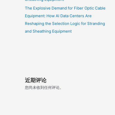
The Explosive Demand for Fiber Optic Cable
Equipment: How AI Data Centers Are
Reshaping the Selection Logic for Stranding
and Sheathing Equipment
近期评论
您尚未收到任何评论。