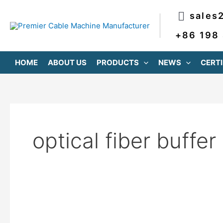
跳
sales
至
内
+86 198
容
HOME
ABOUT US
PRODUCTS
NEWS
CERTI
optical fiber buffer