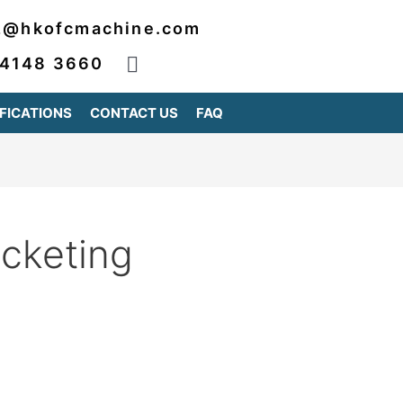
2@hkofcmachine.com
 4148 3660
FICATIONS
CONTACT US
FAQ
acketing