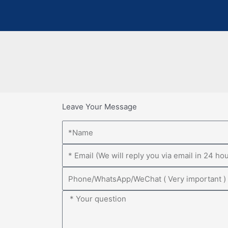
Leave Your Message
Name
Email
Phone
Message