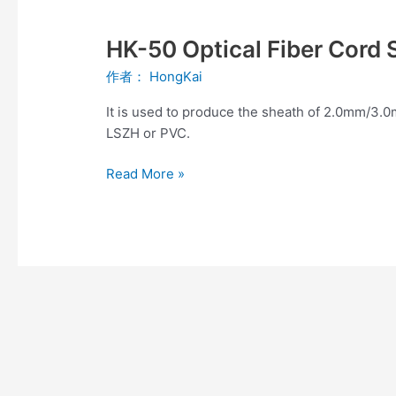
HK-
50
HK-50 Optical Fiber Cord 
Optical
Fiber
作者：
HongKai
Cord
Sheath
It is used to produce the sheath of 2.0mm/3.0
Production
LSZH or PVC.
Line
Read More »