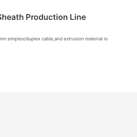
Sheath Production Line
mm simplex/duplex cable,and extrusion material is