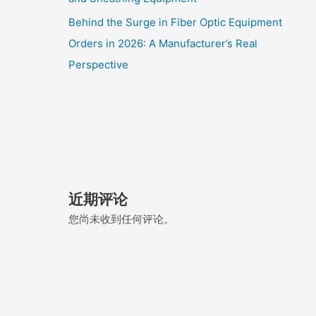
Behind the Surge in Fiber Optic Equipment
Orders in 2026: A Manufacturer’s Real
Perspective
近期评论
您尚未收到任何评论。