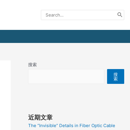
Search
for:
搜索
搜
索
近期文章
The “Invisible” Details in Fiber Optic Cable