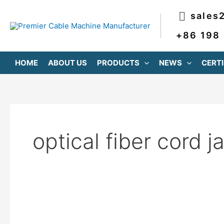
跳
sales
至
内
+86 198
容
HOME
ABOUT US
PRODUCTS
NEWS
CERTI
optical fiber cord j