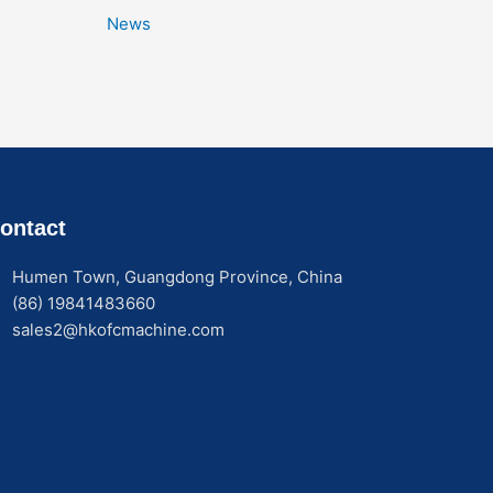
News
ontact
Humen Town, Guangdong Province, China
(86) 19841483660
sales2@hkofcmachine.com