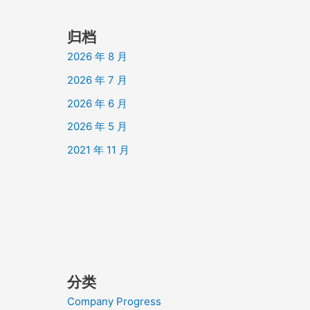
归档
2026 年 8 月
2026 年 7 月
2026 年 6 月
2026 年 5 月
2021 年 11 月
分类
Company Progress