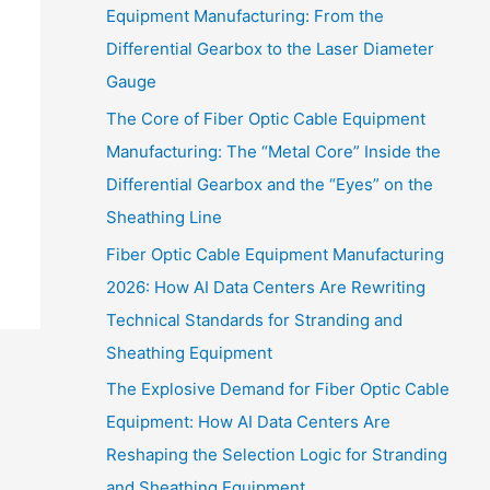
Equipment Manufacturing: From the
Differential Gearbox to the Laser Diameter
Gauge
The Core of Fiber Optic Cable Equipment
Manufacturing: The “Metal Core” Inside the
Differential Gearbox and the “Eyes” on the
Sheathing Line
Fiber Optic Cable Equipment Manufacturing
2026: How AI Data Centers Are Rewriting
Technical Standards for Stranding and
Sheathing Equipment
The Explosive Demand for Fiber Optic Cable
Equipment: How AI Data Centers Are
Reshaping the Selection Logic for Stranding
and Sheathing Equipment