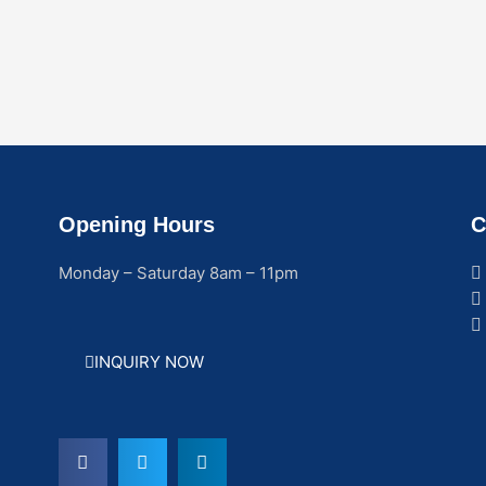
Opening Hours
C
Monday – Saturday 8am – 11pm
INQUIRY NOW