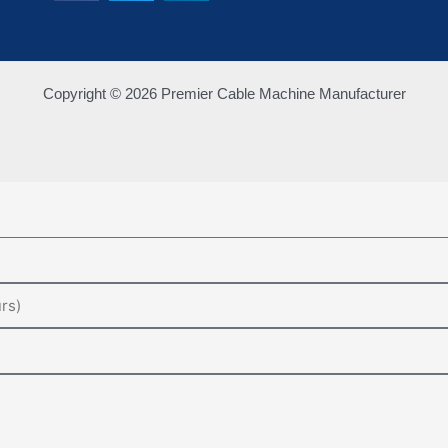
Copyright © 2026 Premier Cable Machine Manufacturer