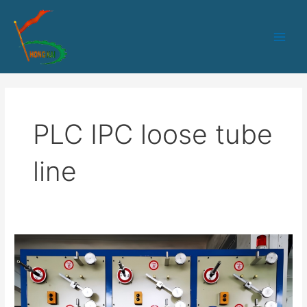
跳
Main
至
Men
内
容
PLC IPC loose tube
line
HK-
50
PLC+IPC
control
Loose