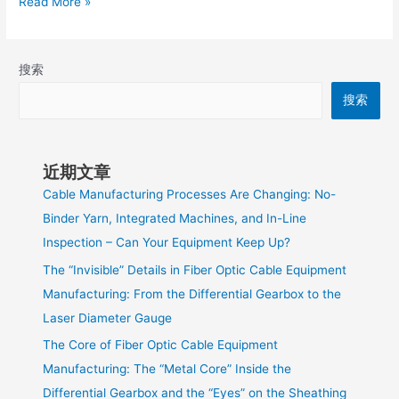
Read More »
搜索
搜索
近期文章
Cable Manufacturing Processes Are Changing: No-
Binder Yarn, Integrated Machines, and In-Line
Inspection – Can Your Equipment Keep Up?
The “Invisible” Details in Fiber Optic Cable Equipment
Manufacturing: From the Differential Gearbox to the
Laser Diameter Gauge
The Core of Fiber Optic Cable Equipment
Manufacturing: The “Metal Core” Inside the
Differential Gearbox and the “Eyes” on the Sheathing