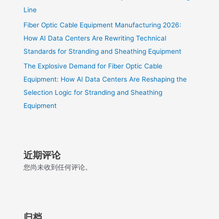
Line
Fiber Optic Cable Equipment Manufacturing 2026:
How AI Data Centers Are Rewriting Technical
Standards for Stranding and Sheathing Equipment
The Explosive Demand for Fiber Optic Cable
Equipment: How AI Data Centers Are Reshaping the
Selection Logic for Stranding and Sheathing
Equipment
近期评论
您尚未收到任何评论。
归档