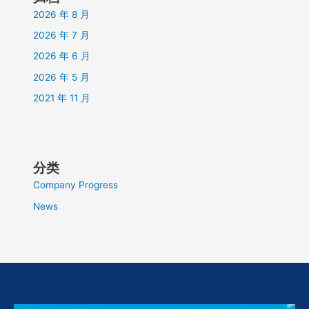
2026 年 8 月
2026 年 7 月
2026 年 6 月
2026 年 5 月
2021 年 11 月
分类
Company Progress
News