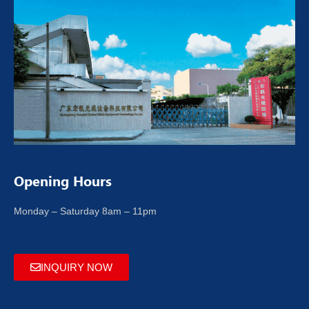
Opening Hours
Monday – Saturday 8am – 11pm
INQUIRY NOW