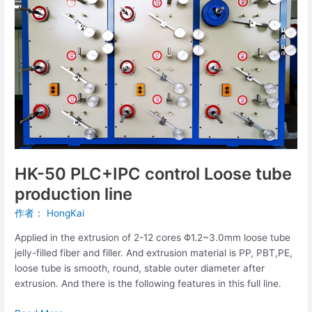
tube
production
line
HK-50 PLC+IPC control Loose tube
production line
作者：
HongKai
Applied in the extrusion of 2-12 cores Φ1.2~3.0mm loose tube
jelly-filled fiber and filler. And extrusion material is PP, PBT,PE,
loose tube is smooth, round, stable outer diameter after
extrusion. And there is the following features in this full line.