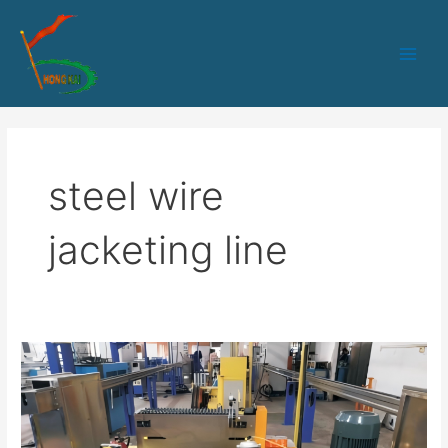
跳
Main
至
Men
内
容
steel wire
jacketing line
30
Steel
Wire
Coated
Production