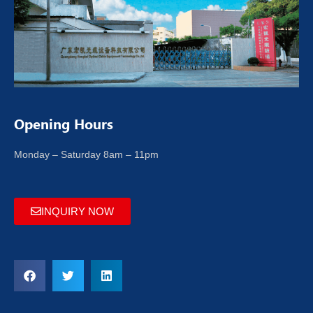
Opening Hours
Monday – Saturday 8am – 11pm
INQUIRY NOW