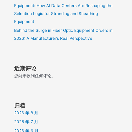
Equipment: How AI Data Centers Are Reshaping the
Selection Logic for Stranding and Sheathing
Equipment
Behind the Surge in Fiber Optic Equipment Orders in
2026: A Manufacturer’s Real Perspective
近期评论
您尚未收到任何评论。
归档
2026 年 8 月
2026 年 7 月
2026 年 6 月