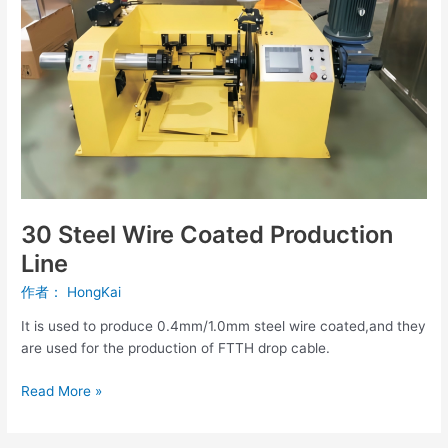
Line
30 Steel Wire Coated Production
Line
作者：
HongKai
It is used to produce 0.4mm/1.0mm steel wire coated,and they
are used for the production of FTTH drop cable.
Read More »