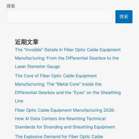
搜索
搜索
近期文章
The “Invisible” Details in Fiber Optic Cable Equipment
Manufacturing: From the Differential Gearbox to the
Laser Diameter Gauge
The Core of Fiber Optic Cable Equipment
Manufacturing: The “Metal Core” Inside the
Differential Gearbox and the “Eyes” on the Sheathing
Line
Fiber Optic Cable Equipment Manufacturing 2026:
How AI Data Centers Are Rewriting Technical
Standards for Stranding and Sheathing Equipment
The Explosive Demand for Fiber Optic Cable