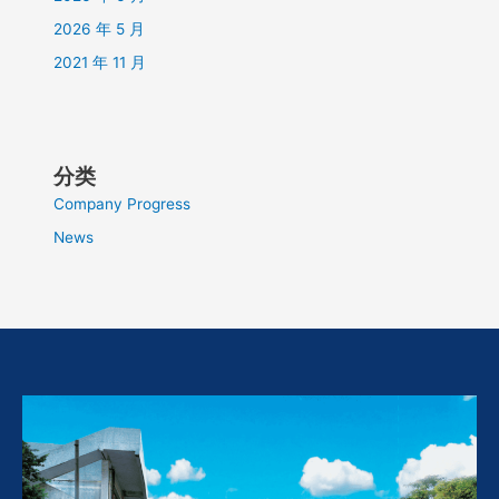
2026 年 5 月
2021 年 11 月
分类
Company Progress
News