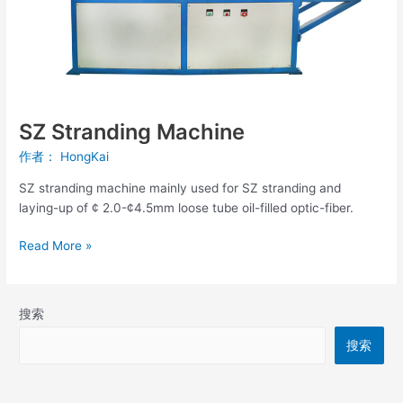
SZ Stranding Machine
作者：
HongKai
SZ stranding machine mainly used for SZ stranding and
laying-up of ¢ 2.0-¢4.5mm loose tube oil-filled optic-fiber.
Read More »
搜索
搜索