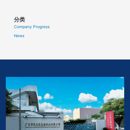
分类
Company Progress
News