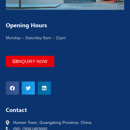
Opening Hours
Monday – Saturday 8am – 11pm
INQUIRY NOW
Contact
Humen Town, Guangdong Province, China
(86) 19841483660