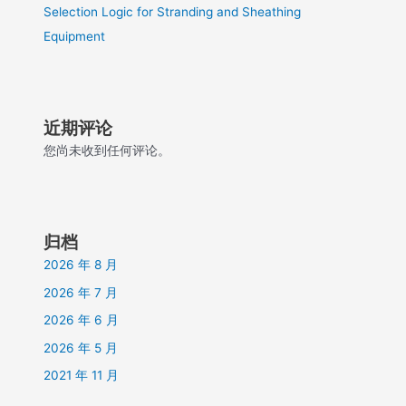
Selection Logic for Stranding and Sheathing
Equipment
近期评论
您尚未收到任何评论。
归档
2026 年 8 月
2026 年 7 月
2026 年 6 月
2026 年 5 月
2021 年 11 月