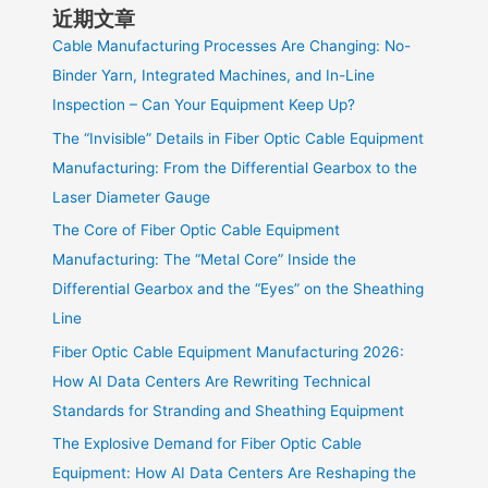
近期文章
Cable Manufacturing Processes Are Changing: No-
Binder Yarn, Integrated Machines, and In-Line
Inspection – Can Your Equipment Keep Up?
The “Invisible” Details in Fiber Optic Cable Equipment
Manufacturing: From the Differential Gearbox to the
Laser Diameter Gauge
The Core of Fiber Optic Cable Equipment
Manufacturing: The “Metal Core” Inside the
Differential Gearbox and the “Eyes” on the Sheathing
Line
Fiber Optic Cable Equipment Manufacturing 2026:
How AI Data Centers Are Rewriting Technical
Standards for Stranding and Sheathing Equipment
The Explosive Demand for Fiber Optic Cable
Equipment: How AI Data Centers Are Reshaping the