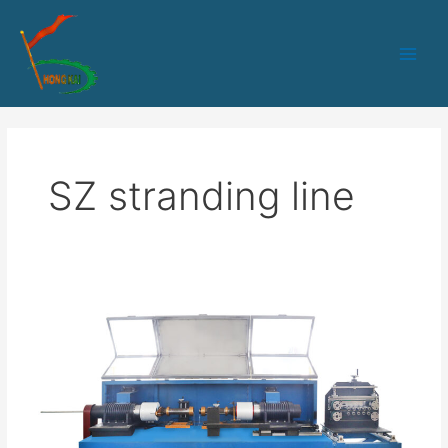
跳
Main
至
Men
内
容
SZ stranding line
SZ
Stranding
Machine