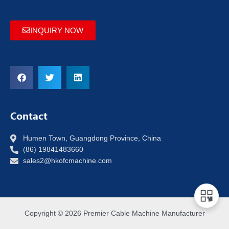
INQUIRY NOW
Contact
Humen Town, Guangdong Province, China
(86) 19841483660
sales2@hkofcmachine.com
Copyright © 2026 Premier Cable Machine Manufacturer