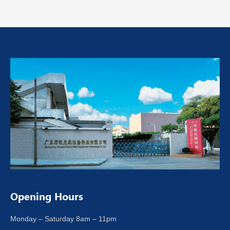
Opening Hours
Monday – Saturday 8am – 11pm