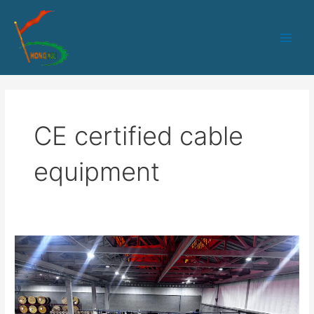
跳
Main
至
Men
内
容
CE certified cable
equipment
Optical
Cable
Manufacturing
Equipment
Solutions