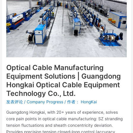
|
Guangdong
Hongkai
Optical
Cable
Equipment
Technology
Co.,
Ltd.
Optical Cable Manufacturing
Equipment Solutions | Guangdong
Hongkai Optical Cable Equipment
Technology Co., Ltd.
发表评论
/
Company Progress
/ 作者：
HongKai
Guangdong Hongkai, with 20+ years of experience, solves
core pain points in optical cable manufacturing: SZ stranding
tension fluctuations and sheath concentricity deviation.
Provides precision tension closed-loop control (accuracy