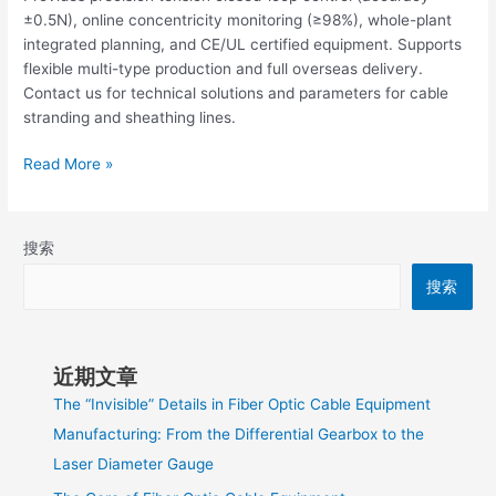
±0.5N), online concentricity monitoring (≥98%), whole-plant
integrated planning, and CE/UL certified equipment. Supports
flexible multi-type production and full overseas delivery.
Contact us for technical solutions and parameters for cable
stranding and sheathing lines.
Read More »
搜索
搜索
近期文章
The “Invisible” Details in Fiber Optic Cable Equipment
Manufacturing: From the Differential Gearbox to the
Laser Diameter Gauge