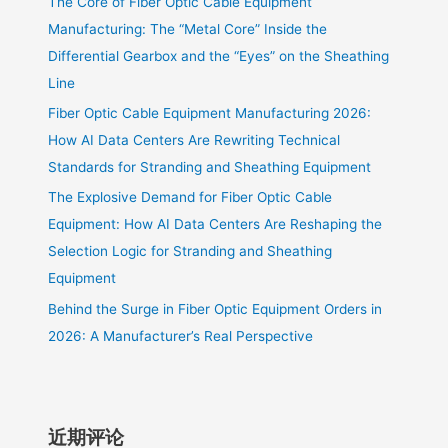
The Core of Fiber Optic Cable Equipment
Manufacturing: The “Metal Core” Inside the
Differential Gearbox and the “Eyes” on the Sheathing
Line
Fiber Optic Cable Equipment Manufacturing 2026:
How AI Data Centers Are Rewriting Technical
Standards for Stranding and Sheathing Equipment
The Explosive Demand for Fiber Optic Cable
Equipment: How AI Data Centers Are Reshaping the
Selection Logic for Stranding and Sheathing
Equipment
Behind the Surge in Fiber Optic Equipment Orders in
2026: A Manufacturer’s Real Perspective
近期评论