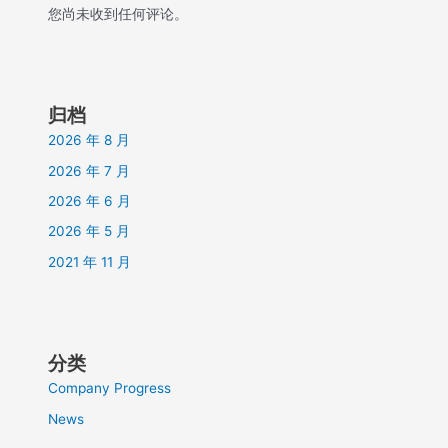
您尚未收到任何评论。
归档
2026 年 8 月
2026 年 7 月
2026 年 6 月
2026 年 5 月
2021 年 11 月
分类
Company Progress
News