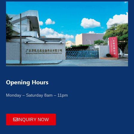
Opening Hours
Monday – Saturday 8am – 11pm
INQUIRY NOW