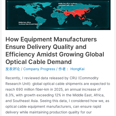
Quality
and
Efficiency
Amidst
Growing
Global
Optical
How Equipment Manufacturers
Cable
Ensure Delivery Quality and
Demand
Efficiency Amidst Growing Global
Optical Cable Demand
发表评论
/
Company Progress
/ 作者：
HongKai
Recently, I reviewed data released by CRU (Commodity
Research Unit): global optical cable shipments are expected to
reach 690 million fiber-km in 2025, an annual increase of
8.3%, with growth exceeding 12% in the Middle East, Africa,
and Southeast Asia. Seeing this data, I considered how we, as
optical cable equipment manufacturers, can ensure rapid
delivery while maintaining production quality for our