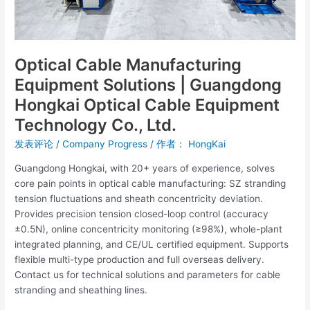
Technology
Co.,
Ltd.
Optical Cable Manufacturing
Equipment Solutions | Guangdong
Hongkai Optical Cable Equipment
Technology Co., Ltd.
发表评论
/
Company Progress
/ 作者：
HongKai
Guangdong Hongkai, with 20+ years of experience, solves
core pain points in optical cable manufacturing: SZ stranding
tension fluctuations and sheath concentricity deviation.
Provides precision tension closed-loop control (accuracy
±0.5N), online concentricity monitoring (≥98%), whole-plant
integrated planning, and CE/UL certified equipment. Supports
flexible multi-type production and full overseas delivery.
Contact us for technical solutions and parameters for cable
stranding and sheathing lines.