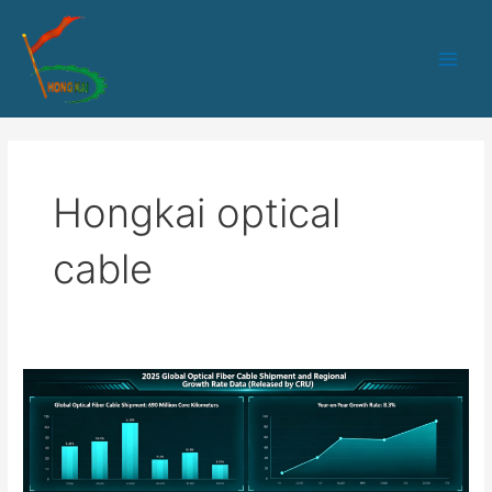
跳
Main
至
Men
内
容
Hongkai optical
cable
How
Equipment
Manufacturers
Ensure
Delivery