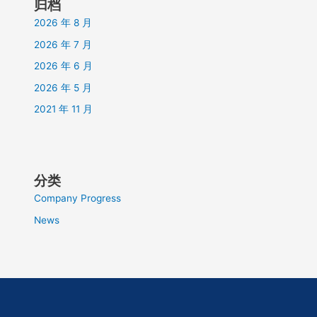
归档
2026 年 8 月
2026 年 7 月
2026 年 6 月
2026 年 5 月
2021 年 11 月
分类
Company Progress
News