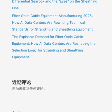
Differential Gearbox and the “Eyes” on the Sheathing
Line
Fiber Optic Cable Equipment Manufacturing 2026:
How AI Data Centers Are Rewriting Technical
Standards for Stranding and Sheathing Equipment
The Explosive Demand for Fiber Optic Cable
Equipment: How AI Data Centers Are Reshaping the
Selection Logic for Stranding and Sheathing
Equipment
近期评论
您尚未收到任何评论。