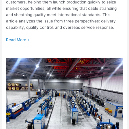
customers, helping them launch production quickly to seize
market opportunities, all while ensuring that cable stranding
and sheathing quality meet international standards. This
article analyzes the issue from three perspectives: delivery
capability, quality control, and overseas service response.
Read More »
Optical
Cable
Manufacturing
Equipment
Solutions
|
Guangdong
Hongkai
Optical
Cable
Equipment