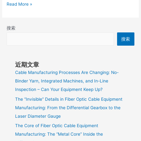
Read More »
搜索
搜索
近期文章
Cable Manufacturing Processes Are Changing: No-
Binder Yarn, Integrated Machines, and In-Line
Inspection – Can Your Equipment Keep Up?
The “Invisible” Details in Fiber Optic Cable Equipment
Manufacturing: From the Differential Gearbox to the
Laser Diameter Gauge
The Core of Fiber Optic Cable Equipment
Manufacturing: The “Metal Core” Inside the