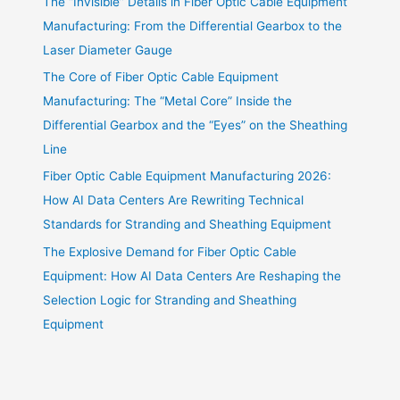
The “Invisible” Details in Fiber Optic Cable Equipment
Manufacturing: From the Differential Gearbox to the
Laser Diameter Gauge
The Core of Fiber Optic Cable Equipment
Manufacturing: The “Metal Core” Inside the
Differential Gearbox and the “Eyes” on the Sheathing
Line
Fiber Optic Cable Equipment Manufacturing 2026:
How AI Data Centers Are Rewriting Technical
Standards for Stranding and Sheathing Equipment
The Explosive Demand for Fiber Optic Cable
Equipment: How AI Data Centers Are Reshaping the
Selection Logic for Stranding and Sheathing
Equipment