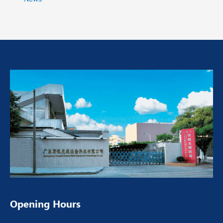
Opening Hours