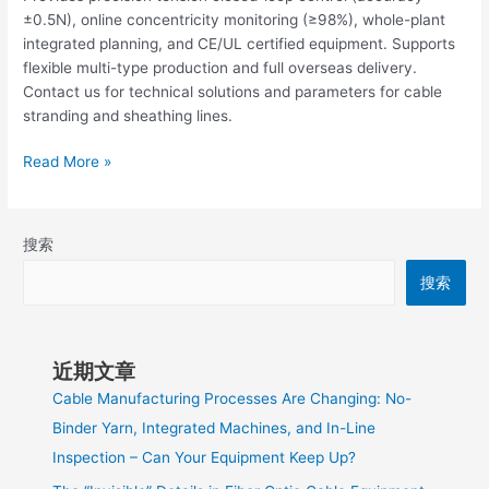
±0.5N), online concentricity monitoring (≥98%), whole-plant
integrated planning, and CE/UL certified equipment. Supports
flexible multi-type production and full overseas delivery.
Contact us for technical solutions and parameters for cable
stranding and sheathing lines.
Read More »
搜索
搜索
近期文章
Cable Manufacturing Processes Are Changing: No-
Binder Yarn, Integrated Machines, and In-Line
Inspection – Can Your Equipment Keep Up?