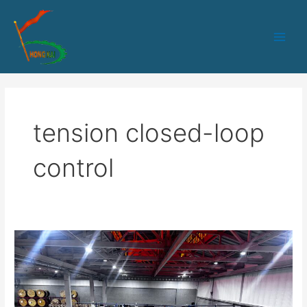
跳
Main
至
Men
内
容
tension closed-loop
control
Optical
Cable
Manufacturing
Equipment
Solutions