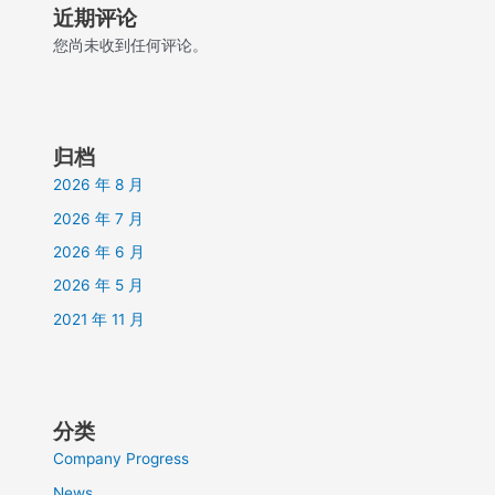
近期评论
您尚未收到任何评论。
归档
2026 年 8 月
2026 年 7 月
2026 年 6 月
2026 年 5 月
2021 年 11 月
分类
Company Progress
News