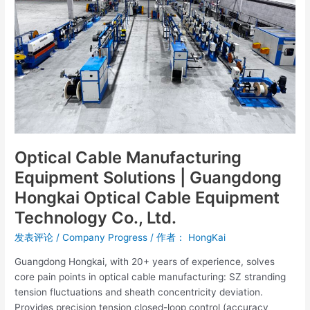
|
Guangdong
Hongkai
Optical
Cable
Equipment
Technology
Co.,
Ltd.
Optical Cable Manufacturing
Equipment Solutions | Guangdong
Hongkai Optical Cable Equipment
Technology Co., Ltd.
发表评论
/
Company Progress
/ 作者：
HongKai
Guangdong Hongkai, with 20+ years of experience, solves
core pain points in optical cable manufacturing: SZ stranding
tension fluctuations and sheath concentricity deviation.
Provides precision tension closed-loop control (accuracy