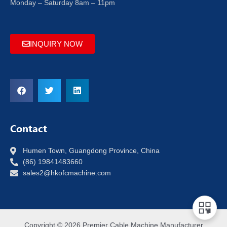
Monday – Saturday 8am – 11pm
INQUIRY NOW
Contact
Humen Town, Guangdong Province, China
(86) 19841483660
sales2@hkofcmachine.com
Copyright © 2026 Premier Cable Machine Manufacturer