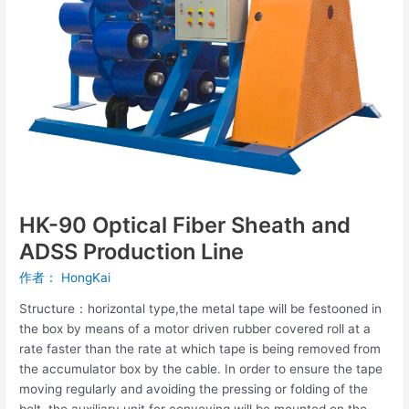
and
ADSS
Production
Line
HK-90 Optical Fiber Sheath and
ADSS Production Line
作者：
HongKai
Structure：horizontal type,the metal tape will be festooned in
the box by means of a motor driven rubber covered roll at a
rate faster than the rate at which tape is being removed from
the accumulator box by the cable. In order to ensure the tape
moving regularly and avoiding the pressing or folding of the