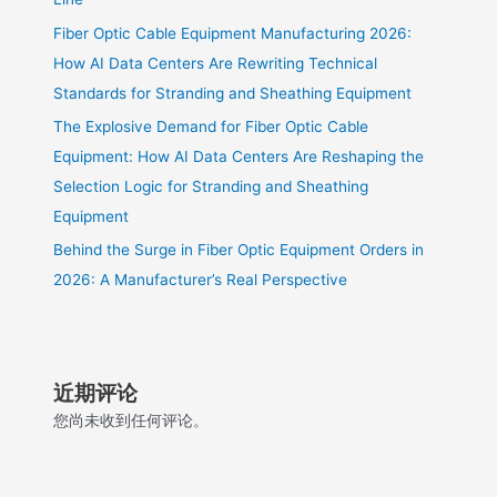
Fiber Optic Cable Equipment Manufacturing 2026:
How AI Data Centers Are Rewriting Technical
Standards for Stranding and Sheathing Equipment
The Explosive Demand for Fiber Optic Cable
Equipment: How AI Data Centers Are Reshaping the
Selection Logic for Stranding and Sheathing
Equipment
Behind the Surge in Fiber Optic Equipment Orders in
2026: A Manufacturer’s Real Perspective
近期评论
您尚未收到任何评论。