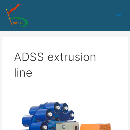
跳
Main
至
Men
内
容
ADSS extrusion
line
HK-
90
Optical
Fiber
Sheath