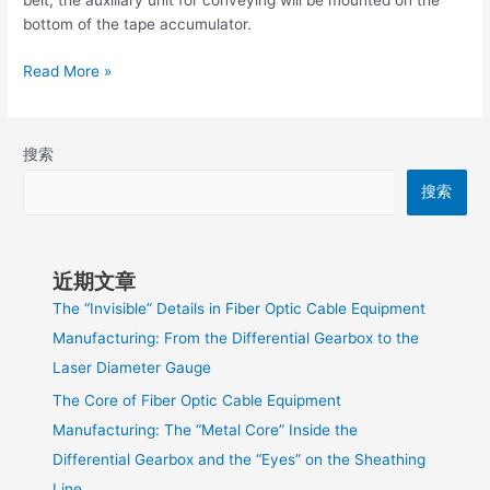
belt, the auxiliary unit for conveying will be mounted on the
bottom of the tape accumulator.
Read More »
搜索
搜索
近期文章
The “Invisible” Details in Fiber Optic Cable Equipment
Manufacturing: From the Differential Gearbox to the
Laser Diameter Gauge
The Core of Fiber Optic Cable Equipment
Manufacturing: The “Metal Core” Inside the
Differential Gearbox and the “Eyes” on the Sheathing
Line