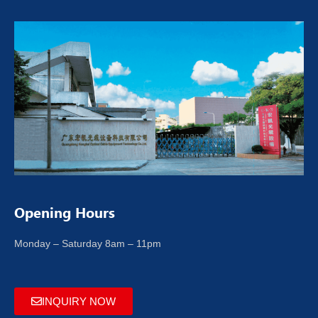
Opening Hours
Monday – Saturday 8am – 11pm
INQUIRY NOW