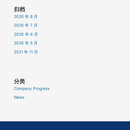
归档
2026 年 8 月
2026 年 7 月
2026 年 6 月
2026 年 5 月
2021 年 11 月
分类
Company Progress
News