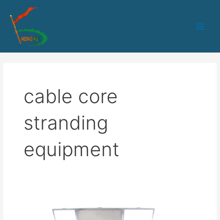
跳
Main
至
Men
内
容
cable core
stranding
equipment
SZ
Stranding