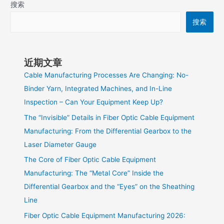
搜索
搜索
近期文章
Cable Manufacturing Processes Are Changing: No-
Binder Yarn, Integrated Machines, and In-Line
Inspection – Can Your Equipment Keep Up?
The “Invisible” Details in Fiber Optic Cable Equipment
Manufacturing: From the Differential Gearbox to the
Laser Diameter Gauge
The Core of Fiber Optic Cable Equipment
Manufacturing: The “Metal Core” Inside the
Differential Gearbox and the “Eyes” on the Sheathing
Line
Fiber Optic Cable Equipment Manufacturing 2026: