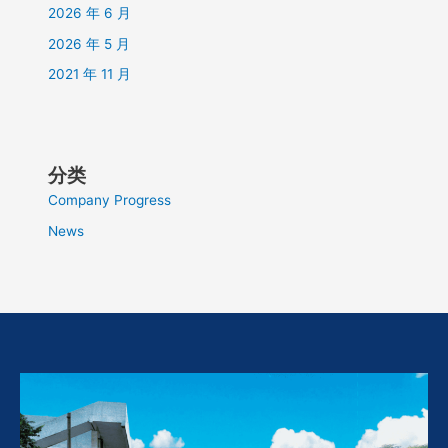
2026 年 6 月
2026 年 5 月
2021 年 11 月
分类
Company Progress
News