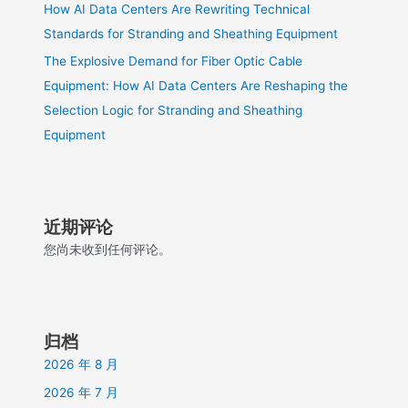
How AI Data Centers Are Rewriting Technical
Standards for Stranding and Sheathing Equipment
The Explosive Demand for Fiber Optic Cable
Equipment: How AI Data Centers Are Reshaping the
Selection Logic for Stranding and Sheathing
Equipment
近期评论
您尚未收到任何评论。
归档
2026 年 8 月
2026 年 7 月