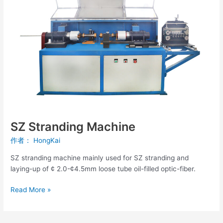
Machine
SZ Stranding Machine
作者：
HongKai
SZ stranding machine mainly used for SZ stranding and
laying-up of ¢ 2.0-¢4.5mm loose tube oil-filled optic-fiber.
Read More »