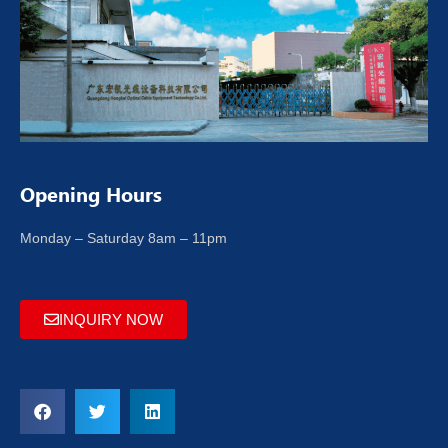
Opening Hours
Monday – Saturday 8am – 11pm
INQUIRY NOW