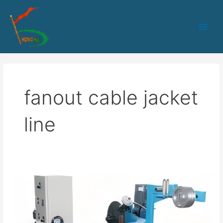
跳
Main
至
Men
内
容
fanout cable jacket
line
70
Distribution
And
Breakout
Optical