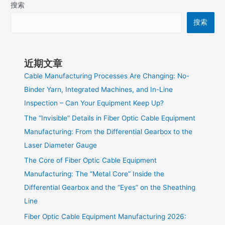
搜索
搜索
近期文章
Cable Manufacturing Processes Are Changing: No-
Binder Yarn, Integrated Machines, and In-Line
Inspection – Can Your Equipment Keep Up?
The “Invisible” Details in Fiber Optic Cable Equipment
Manufacturing: From the Differential Gearbox to the
Laser Diameter Gauge
The Core of Fiber Optic Cable Equipment
Manufacturing: The “Metal Core” Inside the
Differential Gearbox and the “Eyes” on the Sheathing
Line
Fiber Optic Cable Equipment Manufacturing 2026: