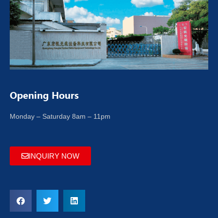
Opening Hours
Monday – Saturday 8am – 11pm
INQUIRY NOW