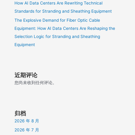
How AI Data Centers Are Rewriting Technical
Standards for Stranding and Sheathing Equipment
The Explosive Demand for Fiber Optic Cable
Equipment: How AI Data Centers Are Reshaping the
Selection Logic for Stranding and Sheathing
Equipment
近期评论
您尚未收到任何评论。
归档
2026 年 8 月
2026 年 7 月