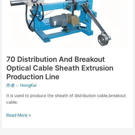
Cable
Sheath
Extrusion
Production
Line
70 Distribution And Breakout
Optical Cable Sheath Extrusion
Production Line
作者：
HongKai
It is used to produce the sheath of distribution cable,breakout
cable.
Read More »