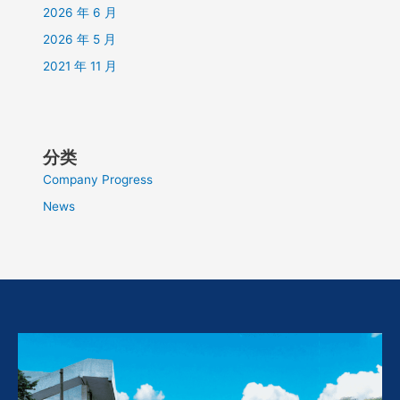
2026 年 6 月
2026 年 5 月
2021 年 11 月
分类
Company Progress
News