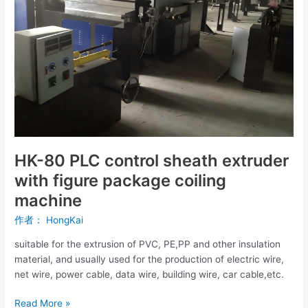
extruder
with
figure
package
coiling
machine
HK-80 PLC control sheath extruder
with figure package coiling
machine
作者：
HongKai
suitable for the extrusion of PVC, PE,PP and other insulation
material, and usually used for the production of electric wire,
net wire, power cable, data wire, building wire, car cable,etc.
Read More »