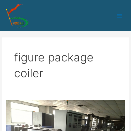
跳
Main
至
Men
内
容
figure package
coiler
HK-
80
PLC
control
sheath