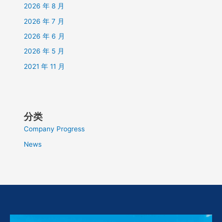
2026 年 8 月
2026 年 7 月
2026 年 6 月
2026 年 5 月
2021 年 11 月
分类
Company Progress
News