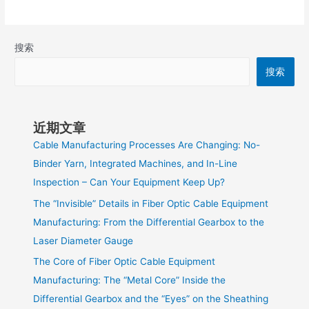
搜索
搜索
近期文章
Cable Manufacturing Processes Are Changing: No-
Binder Yarn, Integrated Machines, and In-Line
Inspection – Can Your Equipment Keep Up?
The “Invisible” Details in Fiber Optic Cable Equipment
Manufacturing: From the Differential Gearbox to the
Laser Diameter Gauge
The Core of Fiber Optic Cable Equipment
Manufacturing: The “Metal Core” Inside the
Differential Gearbox and the “Eyes” on the Sheathing