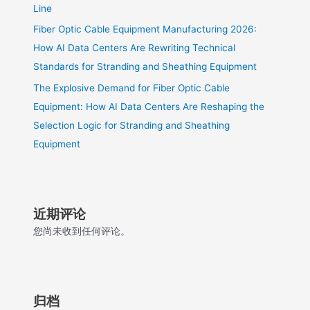
Line
Fiber Optic Cable Equipment Manufacturing 2026:
How AI Data Centers Are Rewriting Technical
Standards for Stranding and Sheathing Equipment
The Explosive Demand for Fiber Optic Cable
Equipment: How AI Data Centers Are Reshaping the
Selection Logic for Stranding and Sheathing
Equipment
近期评论
您尚未收到任何评论。
归档