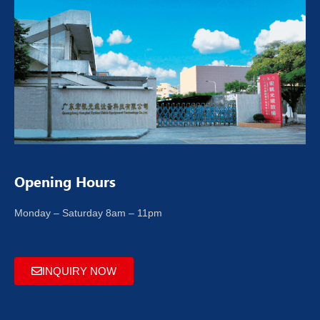
Opening Hours
Monday – Saturday 8am – 11pm
INQUIRY NOW