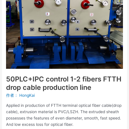
FTTH
drop
cable
production
line
50PLC+IPC control 1-2 fibers FTTH
drop cable production line
作者：
HongKai
Applied in production of FTTH terminal optical fiber cable(drop
cable), extrusion material is PVC/LSZH. The extruded sheath
possesses the features of even diameter, smooth, fast speed.
And low excess loss for optical fiber.