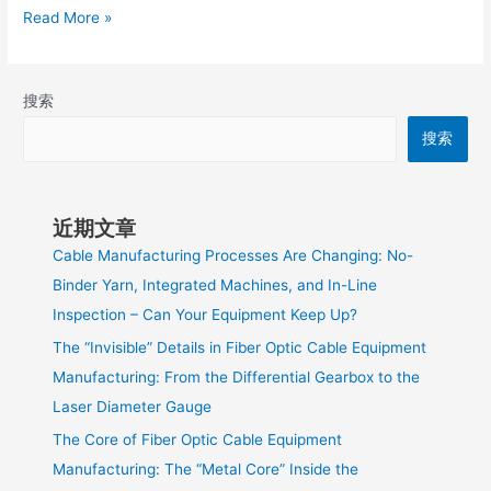
Read More »
搜索
搜索
近期文章
Cable Manufacturing Processes Are Changing: No-
Binder Yarn, Integrated Machines, and In-Line
Inspection – Can Your Equipment Keep Up?
The “Invisible” Details in Fiber Optic Cable Equipment
Manufacturing: From the Differential Gearbox to the
Laser Diameter Gauge
The Core of Fiber Optic Cable Equipment
Manufacturing: The “Metal Core” Inside the