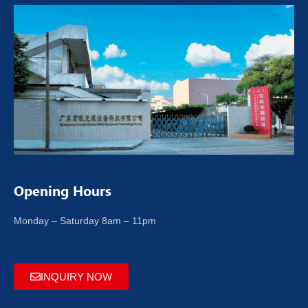
Opening Hours
Monday – Saturday 8am – 11pm
INQUIRY NOW