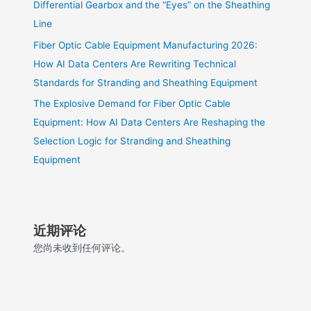
Differential Gearbox and the “Eyes” on the Sheathing
Line
Fiber Optic Cable Equipment Manufacturing 2026:
How AI Data Centers Are Rewriting Technical
Standards for Stranding and Sheathing Equipment
The Explosive Demand for Fiber Optic Cable
Equipment: How AI Data Centers Are Reshaping the
Selection Logic for Stranding and Sheathing
Equipment
近期评论
您尚未收到任何评论。