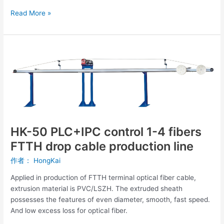
Read More »
HK-
50
PLC+IPC
control
1-
4
fibers
FTTH
HK-50 PLC+IPC control 1-4 fibers
drop
FTTH drop cable production line
cable
production
作者：
HongKai
line
Applied in production of FTTH terminal optical fiber cable,
extrusion material is PVC/LSZH. The extruded sheath
possesses the features of even diameter, smooth, fast speed.
And low excess loss for optical fiber.