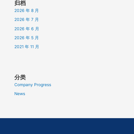
归档
2026 年 8 月
2026 年 7 月
2026 年 6 月
2026 年 5 月
2021 年 11 月
分类
Company Progress
News