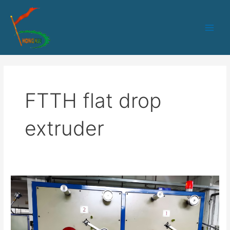
跳
Main
至
Men
内
容
FTTH flat drop
extruder
50PLC+IPC
control
1-
2
fibers