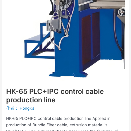
production
line
HK-65 PLC+IPC control cable
production line
作者：
HongKai
HK-65 PLC+IPC control cable production line Applied in
production of Bundle Fiber cable, extrusion material is