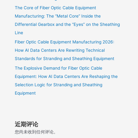
The Core of Fiber Optic Cable Equipment
Manufacturing: The “Metal Core” Inside the
Differential Gearbox and the “Eyes” on the Sheathing
Line
Fiber Optic Cable Equipment Manufacturing 2026:
How AI Data Centers Are Rewriting Technical
Standards for Stranding and Sheathing Equipment
The Explosive Demand for Fiber Optic Cable
Equipment: How AI Data Centers Are Reshaping the
Selection Logic for Stranding and Sheathing
Equipment
近期评论
您尚未收到任何评论。