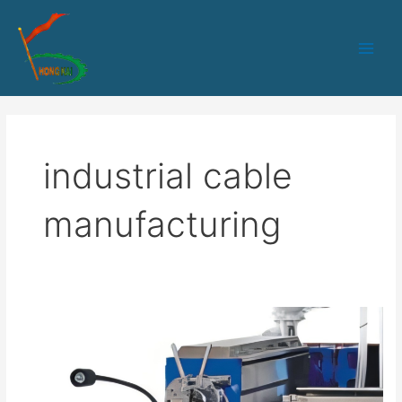
跳
Main
至
Men
内
容
industrial cable
manufacturing
HK-
65
PLC+IPC
control
cable