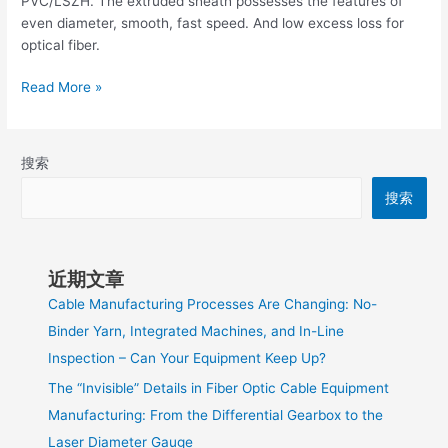
PVC/LSZH. The extruded sheath possesses the features of
even diameter, smooth, fast speed. And low excess loss for
optical fiber.
Read More »
搜索
搜索
近期文章
Cable Manufacturing Processes Are Changing: No-
Binder Yarn, Integrated Machines, and In-Line
Inspection – Can Your Equipment Keep Up?
The “Invisible” Details in Fiber Optic Cable Equipment
Manufacturing: From the Differential Gearbox to the
Laser Diameter Gauge