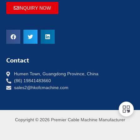
INQUIRY NOW
Contact
Humen Town, Guangdong Province, China
(86) 19841483660
sales2@hkofcmachine.com
Copyright © 2026 Premier Cable Machine Manufacturer