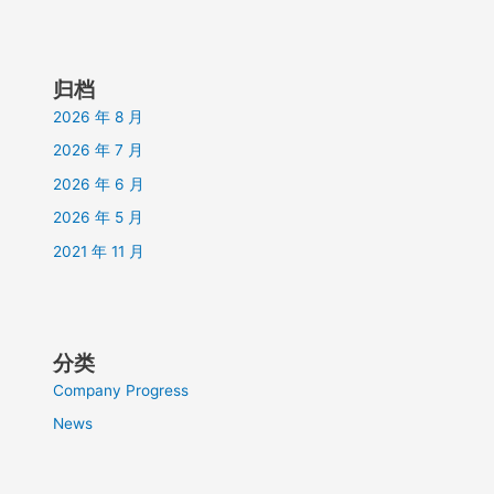
归档
2026 年 8 月
2026 年 7 月
2026 年 6 月
2026 年 5 月
2021 年 11 月
分类
Company Progress
News