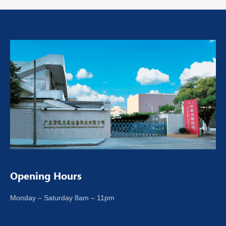
Opening Hours
Monday – Saturday 8am – 11pm